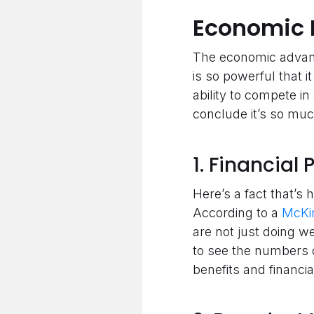
Economic 
The economic advanta
is so powerful that 
ability to compete in
conclude it’s so much
1. Financia
Here’s a fact that’s
According to a
McKi
are not just doing we
to see the numbers ot
benefits and financi