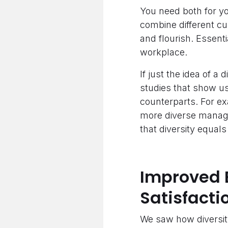
You need both for yo
combine different cu
and flourish. Essenti
workplace.
If just the idea of a
studies that show u
counterparts. For e
more diverse manage
that diversity equal
Improved 
Satisfacti
We saw how diversity 