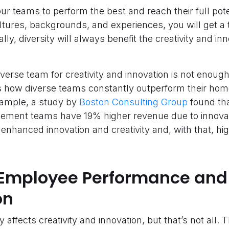
ur teams to perform the best and reach their full pot
ltures, backgrounds, and experiences, you will get a
ally, diversity will always benefit the creativity and in
 diverse team for creativity and innovation is not enoug
s how diverse teams constantly outperform their ho
xample, a study by
Boston Consulting Group
found th
ment teams have 19% higher revenue due to innovatio
s enhanced innovation and creativity and, with that, h
Employee Performance and
on
affects creativity and innovation, but that’s not all. 