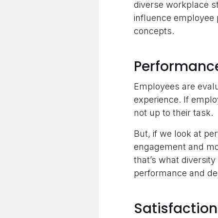
diverse workplace st
influence employee p
concepts.
Performanc
Employees are evalua
experience. If employ
not up to their task.
But, if we look at pe
engagement and motiv
that’s what diversity
performance and dec
Satisfaction