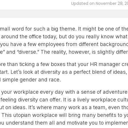
Updated on November 28, 2
mall word for such a big theme. It might be one of t
round the office today, but do you really know what 
 you have a few employees from different backgrounds
e” and “diverse.” The reality, however, is slightly diffe
ore than ticking a few boxes that your HR manager c
tart. Let’s look at diversity as a perfect blend of ideas
 simple gender and race.
o your workplace every day with a sense of adventure
eeling diversity can offer. It is a lively workplace cult
ut on ideas. It’s where many work as a team, even th
. This utopian workplace will bring many benefits to 
ou understand them all and motivate you to implemen