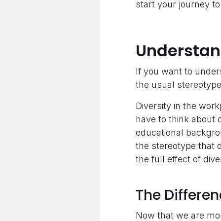
start your journey to 
Understan
If you want to under
the usual stereotyp
Diversity in the wor
have to think about o
educational backgroun
the stereotype that 
the full effect of div
The Differen
Now that we are more