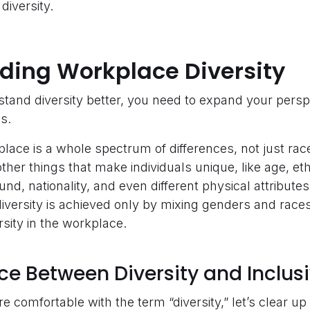
diversity.
ding Workplace Diversity
stand diversity better, you need to expand your perspe
es.
kplace is a whole spectrum of differences, not just ra
ther things that make individuals unique, like age, ethni
d, nationality, and even different physical attributes
diversity is achieved only by mixing genders and race
ersity in the workplace.
ce Between Diversity and Inclusi
 comfortable with the term “diversity,” let’s clear 