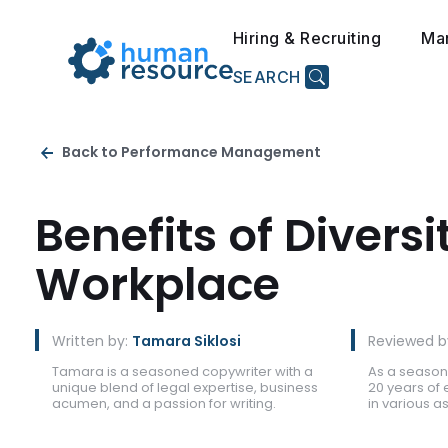
Hiring & Recruiting
Ma
SEARCH
Back to Performance Management
Benefits of Diversi
Workplace
Written by:
Tamara Siklosi
Reviewed b
Tamara is a seasoned copywriter with a
As a season
unique blend of legal expertise, business
20 years of 
acumen, and a passion for writing.
in various 