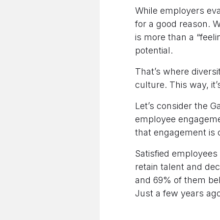
While employers eva
for a good reason. W
is more than a “feeli
potential.
That’s where diversi
culture. This way, it
Let’s consider the G
employee engageme
that engagement is cl
Satisfied employees a
retain talent and de
and 69% of them beli
Just a few years ago