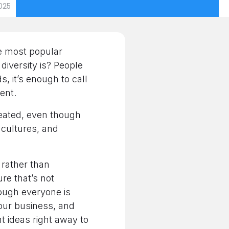
025
he most popular
diversity is? People
, it’s enough to call
rent.
reated, even though
, cultures, and
 rather than
ure that’s not
ough everyone is
your business, and
t ideas right away to