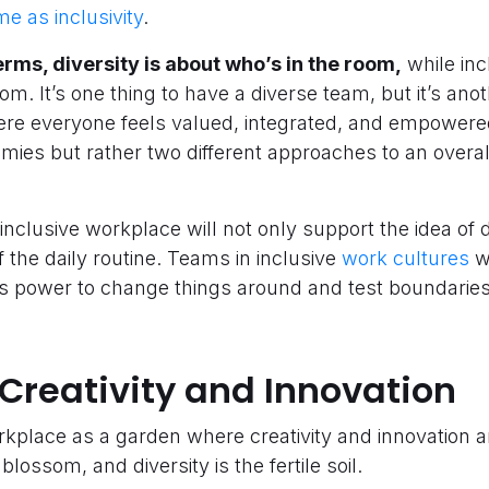
me as inclusivity
.
terms, diversity is about who’s in the room,
while inc
oom. It’s one thing to have a diverse team, but it’s ano
ere everyone feels valued, integrated, and empowered
emies but rather two different approaches to an overal
inclusive workplace will not only support the idea of di
f the daily routine. Teams in inclusive
work cultures
wi
its power to change things around and test boundaries
Creativity and Innovation
rkplace as a garden where creativity and innovation 
blossom, and diversity is the fertile soil.