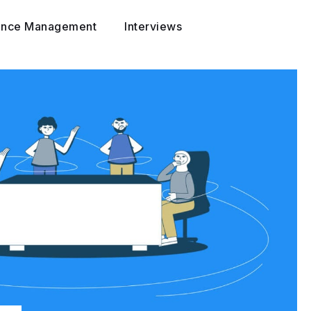
ance Management
Interviews