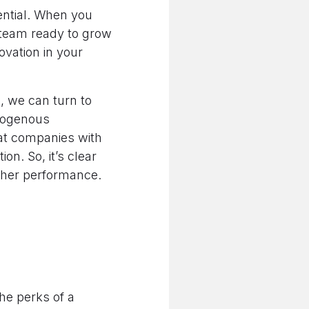
ential. When you
 team ready to grow
novation in your
h, we can turn to
mogenous
at companies with
n. So, it’s clear
igher performance.
The perks of a