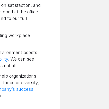
n satisfaction, and
 good at the office
and to our full
pting workplace
 environment boosts
lity
. We can see
s not all.
 help organizations
rtance of diversity,
ompany’s success
.
y.