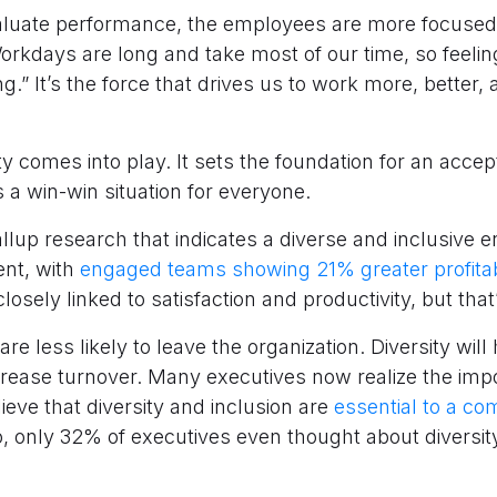
luate performance, the employees are more focused o
orkdays are long and take most of our time, so feeling
ng.” It’s the force that drives us to work more, better, 
ty comes into play. It sets the foundation for an acce
’s a win-win situation for everyone.
allup research that indicates a diverse and inclusive
nt, with
engaged teams showing 21% greater profitabi
osely linked to satisfaction and productivity, but that’
re less likely to leave the organization. Diversity will
crease turnover. Many executives now realize the impo
eve that diversity and inclusion are
essential to a c
, only 32% of executives even thought about diversit