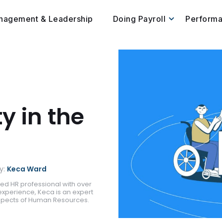
nagement & Leadership
Doing Payroll
Perform
ty in the
y:
Keca Ward
ed HR professional with over
experience, Keca is an expert
aspects of Human Resources.