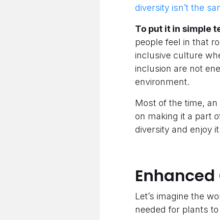
diversity isn’t the sa
To put it in simple 
people feel in that r
inclusive culture wh
inclusion are not en
environment.
Most of the time, an 
on making it a part o
diversity and enjoy 
Enhanced 
Let’s imagine the wo
needed for plants to 