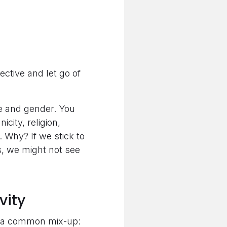
ctive and let go of
ce and gender. You
city, religion,
. Why? If we stick to
s, we might not see
vity
up a common mix-up: