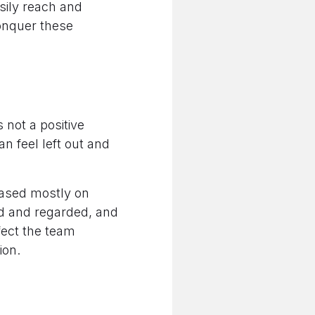
sily reach and
conquer these
 not a positive
an feel left out and
 based mostly on
ed and regarded, and
fect the team
ion.