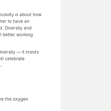
lusivity is about how
ther to have an
. Diversity and
l better working
versity — it insists
ll celebrate
.
are the oxygen