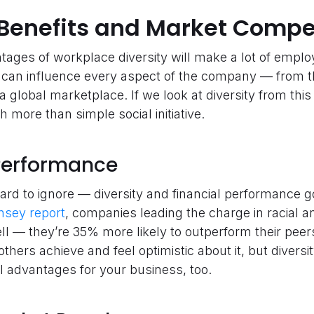
Benefits and Market Compe
ges of workplace diversity will make a lot of employ
it can influence every aspect of the company — from t
 a global marketplace. If we look at diversity from thi
 more than simple social initiative.
l Performance
 hard to ignore — diversity and financial performance 
nsey report
, companies leading the charge in racial an
ll — they’re 35% more likely to outperform their peers 
hers achieve and feel optimistic about it, but diversity
al advantages for your business, too.