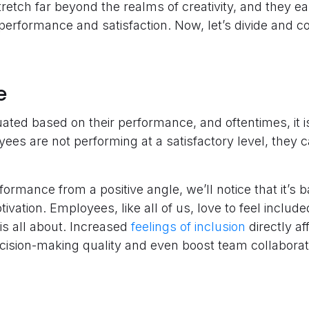
retch far beyond the realms of creativity, and they ea
erformance and satisfaction. Now, let’s divide and 
e
ted based on their performance, and oftentimes, it is
ees are not performing at a satisfactory level, they c
rformance from a positive angle, we’ll notice that it’s
ation. Employees, like all of us, love to feel includ
 is all about. Increased
feelings of inclusion
directly af
ision-making quality and even boost team collaborat