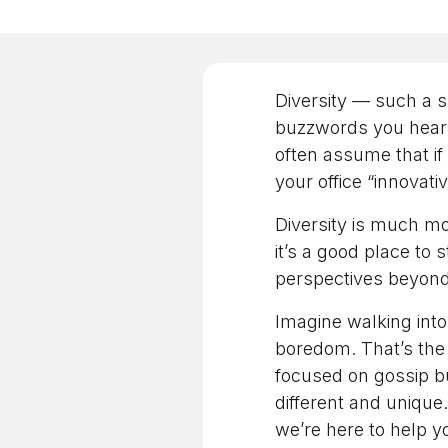
Diversity — such a s
buzzwords you hear a
often assume that if
your office “innovativ
Diversity is much m
it’s a good place to s
perspectives beyond
Imagine walking int
boredom. That’s the f
focused on gossip b
different and unique
we’re here to help y