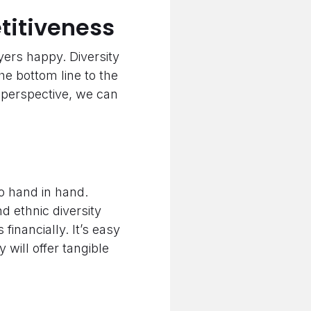
titiveness
ers happy. Diversity
he bottom line to the
s perspective, we can
go hand in hand.
d ethnic diversity
financially. It’s easy
 will offer tangible