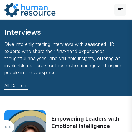
Interviews
Dive into enlightening interviews with seasoned HR
experts who share their first-hand experiences,
thoughtful analyses, and valuable insights, offering an
invaluable resource for those who manage and inspire
people in the workplace.
All Content
Empowering Leaders with
Emotional Intelligence