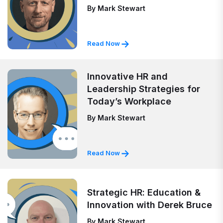
By
Mark Stewart
Read Now
Innovative HR and
Leadership Strategies for
Today’s Workplace
By
Mark Stewart
Read Now
Strategic HR: Education &
Innovation with Derek Bruce
By
Mark Stewart