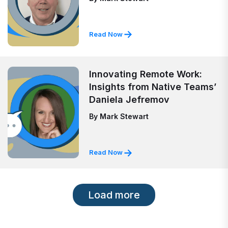
Read Now
Innovating Remote Work:
Insights from Native Teams’
Daniela Jefremov
By
Mark Stewart
Read Now
Load more