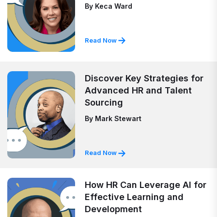
By
Keca Ward
Read Now
Discover Key Strategies for
Advanced HR and Talent
Sourcing
By
Mark Stewart
Read Now
How HR Can Leverage AI for
Effective Learning and
Development