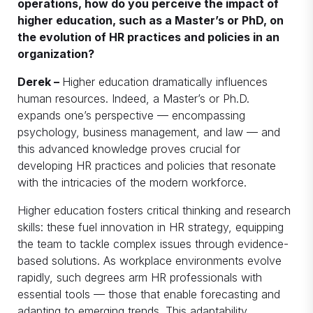
operations, how do you perceive the impact of
higher education, such as a Master’s or PhD, on
the evolution of HR practices and policies in an
organization?
Derek –
Higher education dramatically influences
human resources. Indeed, a Master’s or Ph.D.
expands one’s perspective — encompassing
psychology, business management, and law — and
this advanced knowledge proves crucial for
developing HR practices and policies that resonate
with the intricacies of the modern workforce.
Higher education fosters critical thinking and research
skills: these fuel innovation in HR strategy, equipping
the team to tackle complex issues through evidence-
based solutions. As workplace environments evolve
rapidly, such degrees arm HR professionals with
essential tools — those that enable forecasting and
adapting to emerging trends. This adaptability