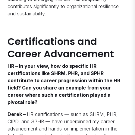
contributes significantly to organizational resilience
and sustainability.
Certifications and
Career Advancement
HR – In your view, how do specific HR
certifications like SHRM, PHR, and SPHR
contribute to career progression within the HR
field? Can you share an example from your
career where such a certification played a
pivotal role?
Derek –
HR certifications — such as SHRM, PHR,
CIPD, and SPHR — have underpinned my career
advancement and hands-on implementation in the