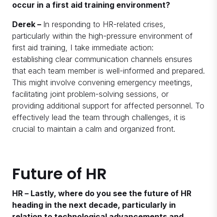
occur in a first aid training environment?
Derek –
In responding to HR-related crises,
particularly within the high-pressure environment of
first aid training, I take immediate action:
establishing clear communication channels ensures
that each team member is well-informed and prepared.
This might involve convening emergency meetings,
facilitating joint problem-solving sessions, or
providing additional support for affected personnel. To
effectively lead the team through challenges, it is
crucial to maintain a calm and organized front.
Future of HR
HR – Lastly, where do you see the future of HR
heading in the next decade, particularly in
relation to technological advancements and