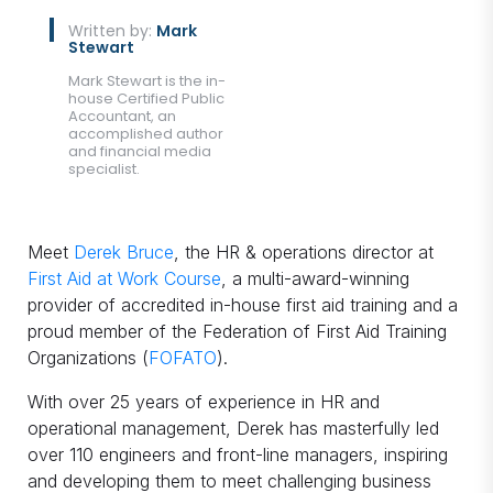
Written by:
Mark
Stewart
Mark Stewart is the in-
house Certified Public
Accountant, an
accomplished author
and financial media
specialist.
Meet
Derek Bruce
, the HR & operations director at
First Aid at Work Course
, a multi-award-winning
provider of accredited in-house first aid training and a
proud member of the Federation of First Aid Training
Organizations (
FOFATO
).
With over 25 years of experience in HR and
operational management, Derek has masterfully led
over 110 engineers and front-line managers, inspiring
and developing them to meet challenging business