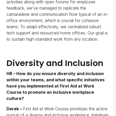
activities along with open forums for employee
feedback, we’ve managed to replicate the
camaraderie and communication flow typical of an in-
office environment, which is crucial for cohesive
teams. To adapt effectively, we centralized robust
tech support and resourced home offices. Our goal is
to sustain high-standard work from any location.
Diversity and Inclusion
HR – How do you ensure diversity and inclusion
within your teams, and what specific initiatives
have you implemented at First Aid at Work
Course to promote an inclusive workplace
culture?
Derek –
First Aid at Work Course prioritizes the active
pursuit of a diverse and inclusive workplace. Initiatives