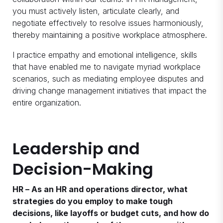
you must actively listen, articulate clearly, and
negotiate effectively to resolve issues harmoniously,
thereby maintaining a positive workplace atmosphere.
I practice empathy and emotional intelligence, skills
that have enabled me to navigate myriad workplace
scenarios, such as mediating employee disputes and
driving change management initiatives that impact the
entire organization.
Leadership and
Decision-Making
HR – As an HR and operations director, what
strategies do you employ to make tough
decisions, like layoffs or budget cuts, and how do