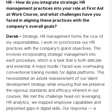
HR – How do you integrate strategic HR
management practices into your role at First Aid
at Work Course, and what challenges have you
faced in aligning these practices with the
company’s overall goals?
Derek –
Strategic HR management forms the crux of
my responsibilities. I work to synchronize our HR
practices with the company’s grand objectives. This
involves incorporating strategic management into
each procedure, which is a task that is both delicate
and essential. A major hurdle I faced was overhauling
conventional training models for digital platforms. This
necessitated an astute reassessment of our talent
development strategy while ensuring that we preserve
the rigorous standards and efficacy inherent in our
courses. We met this challenge head-on: leveraging
HR analytics, we mapped employee capabilities and
pinpointed gaps in digital skills. Our response — a