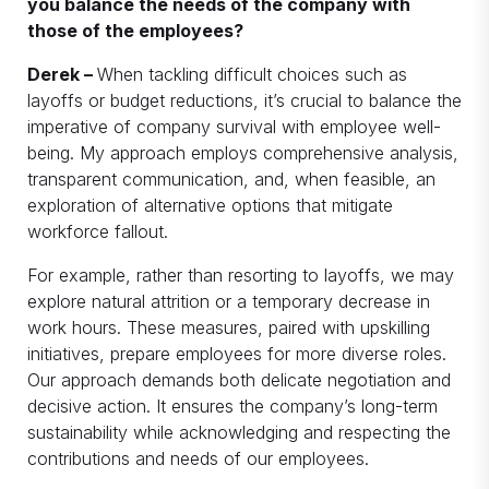
you balance the needs of the company with
those of the employees?
Derek –
When tackling difficult choices such as
layoffs or budget reductions, it’s crucial to balance the
imperative of company survival with employee well-
being. My approach employs comprehensive analysis,
transparent communication, and, when feasible, an
exploration of alternative options that mitigate
workforce fallout.
For example, rather than resorting to layoffs, we may
explore natural attrition or a temporary decrease in
work hours. These measures, paired with upskilling
initiatives, prepare employees for more diverse roles.
Our approach demands both delicate negotiation and
decisive action. It ensures the company’s long-term
sustainability while acknowledging and respecting the
contributions and needs of our employees.