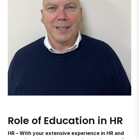
Role of Education in HR
HR – With your extensive experience in HR and