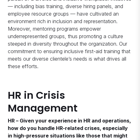
— including bias training, diverse hiring panels, and
employee resource groups — have cultivated an
environment rich in inclusion and representation.
Moreover, mentoring programs empower
underrepresented groups, thus promoting a culture
steeped in diversity throughout the organization. Our
commitment to ensuring inclusive first-aid training that
meets our diverse clientele’s needs is what drives all
these efforts.
HR in Crisis
Management
HR – Given your experience in HR and operations,
how do you handle HR-related crises, especially
in high-pressure situations like those that might