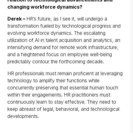
changing workforce dynamics?
Derek –
HR’s future, as I see it, will undergo a
transformation fueled by technological progress and
evolving workforce dynamics. The escalating
utilization of AI in talent acquisition and analytics, an
intensifying demand for remote work infrastructure,
and a heightened focus on employee well-being
predictably contour the forthcoming decade.
HR professionals must remain proficient at leveraging
technology to amplify their functions while
concurrently preserving that essential human touch
within their engagements. HR practitioners must
continuously learn to stay effective. They need to
keep abreast of legal, behavioral, and technological
developments.