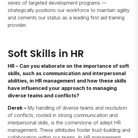
series of targeted development programs —
strategically positions our workforce to maintain agility
and cements our status as a leading first aid training
provider.
Soft Skills in HR
HR – Can you elaborate on the importance of soft
skills, such as communication and interpersonal
abilities, in HR management and how these skills
have influenced your approach to managing
diverse teams and conflicts?
Derek –
My handling of diverse teams and resolution
of conflicts, rooted in strong communication and
interpersonal skills, is the cornerstone of adept HR
management. These attributes foster trust-building and
collaboration within our teams. In HR management,