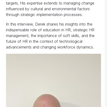
targets. His expertise extends to managing change
influenced by cultural and environmental factors
through strategic implementation processes.
In this interview, Derek shares his insights into the
indispensable role of education in HR, strategic HR
management, the importance of soft skills, and the
future of HR in the context of technological
advancements and changing workforce dynamics.