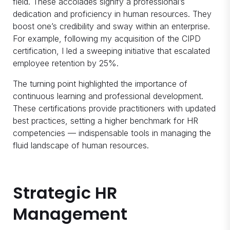
field. These accolades signify a professional’s
dedication and proficiency in human resources. They
boost one’s credibility and sway within an enterprise.
For example, following my acquisition of the CIPD
certification, I led a sweeping initiative that escalated
employee retention by 25%.
The turning point highlighted the importance of
continuous learning and professional development.
These certifications provide practitioners with updated
best practices, setting a higher benchmark for HR
competencies — indispensable tools in managing the
fluid landscape of human resources.
Strategic HR
Management