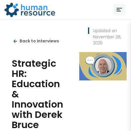
Updated on
November 28,
Back to Interviews
2025
Strategic
HR:
Education
&
Innovation
with Derek
Bruce