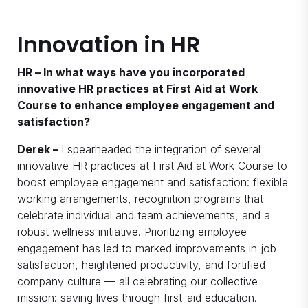
Innovation in HR
HR – In what ways have you incorporated
innovative HR practices at First Aid at Work
Course to enhance employee engagement and
satisfaction?
Derek –
I spearheaded the integration of several
innovative HR practices at First Aid at Work Course to
boost employee engagement and satisfaction: flexible
working arrangements, recognition programs that
celebrate individual and team achievements, and a
robust wellness initiative. Prioritizing employee
engagement has led to marked improvements in job
satisfaction, heightened productivity, and fortified
company culture — all celebrating our collective
mission: saving lives through first-aid education.