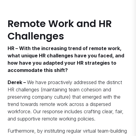
Remote Work and HR
Challenges
HR – With the increasing trend of remote work,
what unique HR challenges have you faced, and
how have you adapted your HR strategies to
accommodate this shift?
Derek –
We have proactively addressed the distinct
HR challenges (maintaining team cohesion and
preserving company culture) that emerged with the
trend towards remote work across a dispersed
workforce. Our response includes crafting clear, fair,
and supportive remote working policies.
Furthermore, by instituting regular virtual team-building