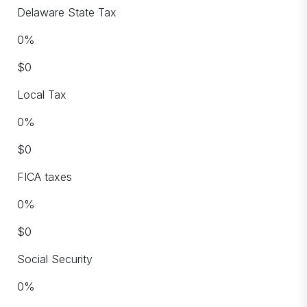
Delaware State Tax
0
%
$
0
Local Tax
0
%
$
0
FICA taxes
0
%
$
0
Social Security
0
%