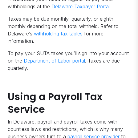
withholdings at the
Delaware Taxpayer Portal
.
Taxes may be due monthly, quarterly, or eighth-
monthly depending on the total withheld. Refer to
Delaware’s
withholding tax tables
for more
information.
To pay your SUTA taxes you’ll sign into your account
on the
Department of Labor portal
. Taxes are due
quarterly.
Using a Payroll Tax
Service
In Delaware, payroll and payroll taxes come with
countless laws and restrictions, which is why many
business owners turn to a
payroll service provider
to