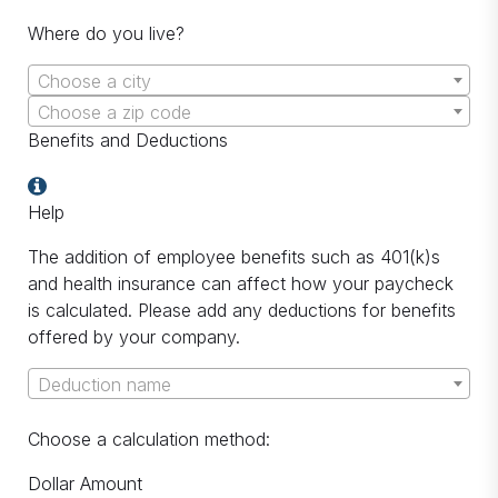
Where do you live?
Choose a city
Choose a zip code
Benefits and Deductions
Help
The addition of employee benefits such as 401(k)s
and health insurance can affect how your paycheck
is calculated. Please add any deductions for benefits
offered by your company.
Deduction name
Choose a calculation method:
Dollar Amount