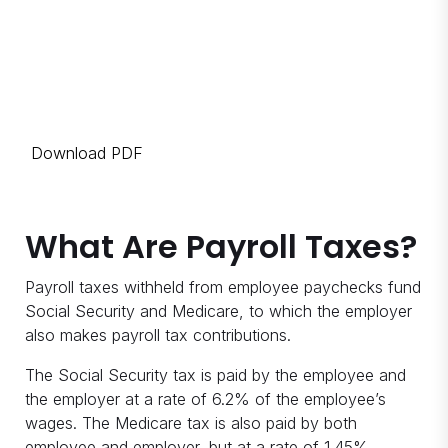
Download PDF
What Are Payroll Taxes?
Payroll taxes withheld from employee paychecks fund
Social Security and Medicare, to which the employer
also makes payroll tax contributions.
The Social Security tax is paid by the employee and
the employer at a rate of 6.2% of the employee’s
wages. The Medicare tax is also paid by both
employee and employer, but at a rate of 1.45%.