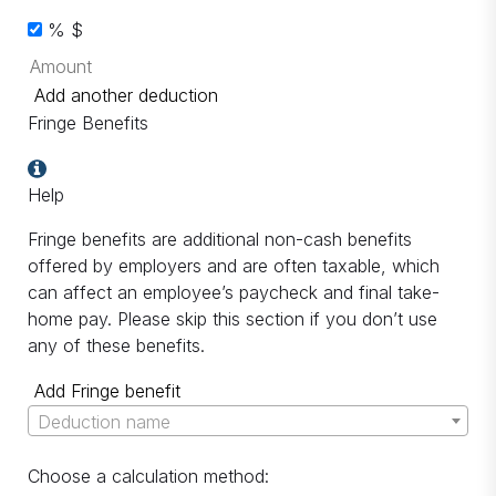
%
$
Add another deduction
Fringe Benefits
Help
Fringe benefits are additional non-cash benefits
offered by employers and are often taxable, which
can affect an employee’s paycheck and final take-
home pay. Please skip this section if you don’t use
any of these benefits.
Add Fringe benefit
Deduction name
Choose a calculation method: