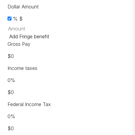
Dollar Amount
%
$
Add Fringe benefit
Gross Pay
$
0
Income taxes
0
%
$
0
Federal Income Tax
0
%
$
0