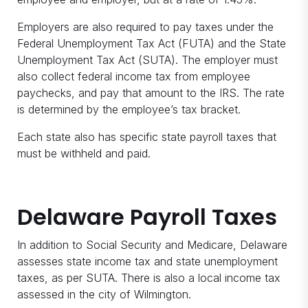
Employers are also required to pay taxes under the
Federal Unemployment Tax Act (FUTA) and the State
Unemployment Tax Act (SUTA). The employer must
also collect federal income tax from employee
paychecks, and pay that amount to the IRS. The rate
is determined by the employee’s tax bracket.
Each state also has specific state payroll taxes that
must be withheld and paid.
Delaware Payroll Taxes
In addition to Social Security and Medicare, Delaware
assesses state income tax and state unemployment
taxes, as per SUTA. There is also a local income tax
assessed in the city of Wilmington.