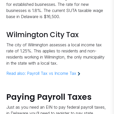
for established businesses. The rate for new
businesses is 1.8%. The current SUTA taxable wage
base in Delaware is $16,500.
Wilmington City Tax
The city of Wilmington assesses a local income tax
rate of 1.25%. This applies to residents and non-
residents working in Wilmington, the only municipality
in the state with a local tax.
Read also:
Payroll Tax vs Income Tax
Paying Payroll Taxes
Just as you need an EIN to pay federal payroll taxes,
in Delaware you’ll need to register to pay state