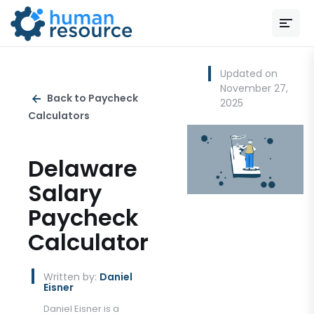
Updated on
November 27,
Back to Paycheck
2025
Calculators
Delaware
Salary
Paycheck
Calculator
Written by:
Daniel
Eisner
Daniel Eisner is a