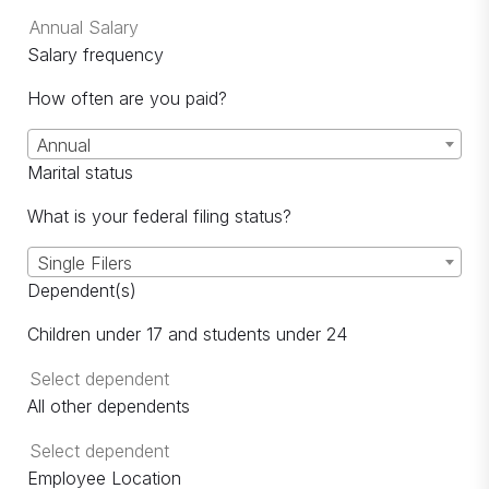
Salary frequency
How often are you paid?
Annual
Marital status
What is your federal filing status?
Single Filers
Dependent(s)
Children under 17 and students under 24
All other dependents
Employee Location