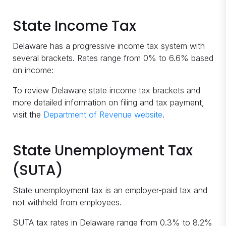
State Income Tax
Delaware has a progressive income tax system with
several brackets. Rates range from 0% to 6.6% based
on income:
To review Delaware state income tax brackets and
more detailed information on filing and tax payment,
visit the
Department of Revenue website
.
State Unemployment Tax
(SUTA)
State unemployment tax is an employer-paid tax and
not withheld from employees.
SUTA tax rates in Delaware range from 0.3% to 8.2%