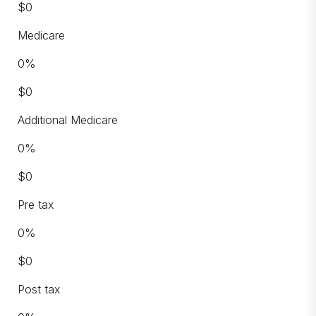
$
0
Medicare
0
%
$
0
Additional Medicare
0
%
$
0
Pre tax
0
%
$
0
Post tax