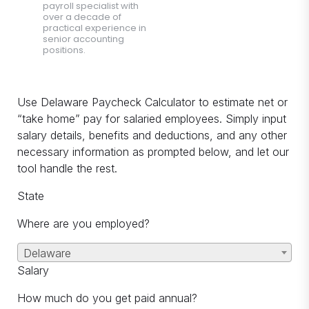
payroll specialist with
over a decade of
practical experience in
senior accounting
positions.
Use Delaware Paycheck Calculator to estimate net or
“take home” pay for salaried employees. Simply input
salary details, benefits and deductions, and any other
necessary information as prompted below, and let our
tool handle the rest.
State
Where are you employed?
Delaware
Salary
How much do you get paid annual?