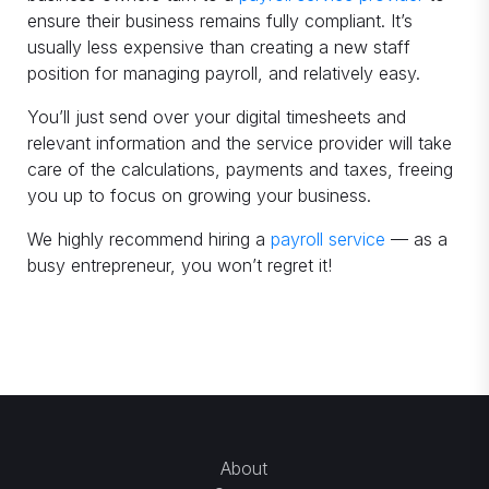
ensure their business remains fully compliant. It’s
usually less expensive than creating a new staff
position for managing payroll, and relatively easy.
You’ll just send over your digital timesheets and
relevant information and the service provider will take
care of the calculations, payments and taxes, freeing
you up to focus on growing your business.
We highly recommend hiring a
payroll service
— as a
busy entrepreneur, you won’t regret it!
About