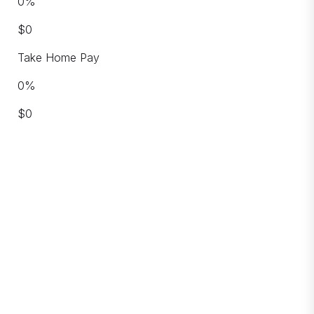
0
%
$
0
Take Home Pay
0
%
$
0