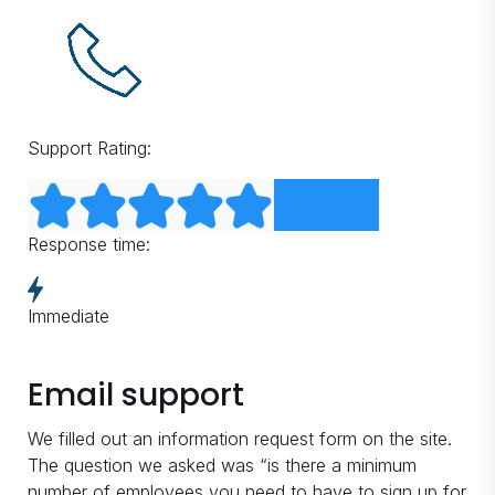
Support Rating:
Response time:
Immediate
Email support
We filled out an information request form on the site.
The question we asked was “is there a minimum
number of employees you need to have to sign up for