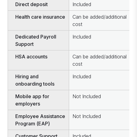
Direct deposit
Included
I
Health care insurance
Can be added/additional
C
cost
c
Dedicated Payroll
Included
I
Support
HSA accounts
Can be added/additional
C
cost
c
Hiring and
Included
I
onboarding tools
Mobile app for
Not Included
I
employers
Employee Assistance
Not Included
I
Program (EAP)
Customer Support
Included
I