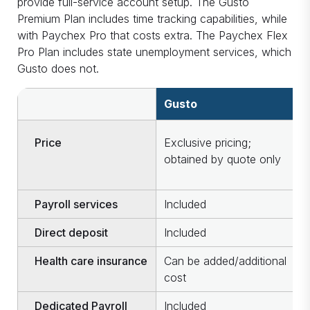
provide full-service account setup. The Gusto
Premium Plan includes time tracking capabilities, while
with Paychex Pro that costs extra. The Paychex Flex
Pro Plan includes state unemployment services, which
Gusto does not.
Gusto
P
Price
Exclusive pricing;
O
obtained by quote only
c
u
Payroll services
Included
I
Direct deposit
Included
I
Health care insurance
Can be added/additional
C
cost
c
Dedicated Payroll
Included
I