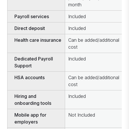
month
u
Payroll services
Included
I
Direct deposit
Included
I
Health care insurance
Can be added/additional
C
cost
c
Dedicated Payroll
Included
I
Support
HSA accounts
Can be added/additional
C
cost
c
Hiring and
Included
I
onboarding tools
Mobile app for
Not Included
I
employers