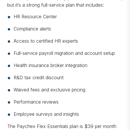
but it’s a strong full-service plan that includes:
HR Resource Center
Compliance alerts
Access to certified HR experts
Full-service payroll migration and account setup
Health insurance broker integration
R&D tax credit discount
Waived fees and exclusive pricing
Performance reviews
Employee surveys and insights
The Paychex Flex Essentials plan is $39 per month