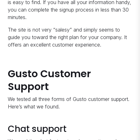
is easy to find. If you have all your information handy,
you can complete the signup process in less than 30
minutes.
The site is not very “salesy” and simply seems to
guide you toward the right plan for your company. It
offers an excellent customer experience.
Gusto Customer
Support
We tested all three forms of Gusto customer support.
Here’s what we found.
Chat support