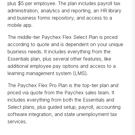
plus $5 per employee. The plan includes payroll tax
administration, analytics and reporting, an HR library
and business forms repository, and access to a
mobile app.
The middle-tier Paychex Flex Select Plan is priced
according to quote and is dependent on your unique
business needs. It includes everything from the
Essentials plan, plus several other features, like
additional employee pay options and access to a
learning management system (LMS).
The Paychex Flex Pro Plan is the top-tier plan and
priced via quote from the Paychex sales team. It
includes everything from both the Essentials and
Select plans, plus guided setup, payroll, accounting
software integration, and state unemployment tax
services.