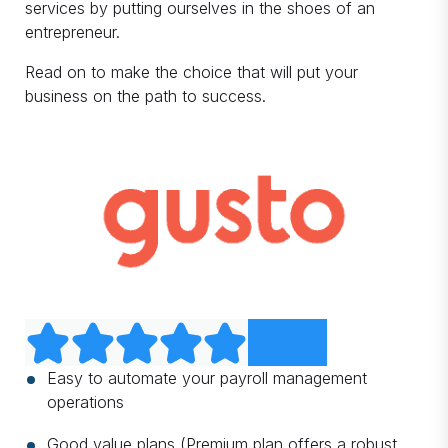
services by putting ourselves in the shoes of an
entrepreneur.
Read on to make the choice that will put your
business on the path to success.
Easy to automate your payroll management
operations
Good value plans (Premium plan offers a robust