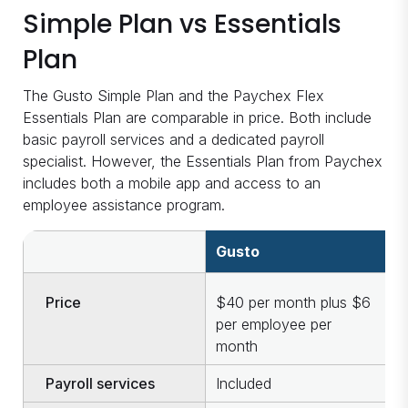
Simple Plan vs Essentials
Plan
The Gusto Simple Plan and the Paychex Flex
Essentials Plan are comparable in price. Both include
basic payroll services and a dedicated payroll
specialist. However, the Essentials Plan from Paychex
includes both a mobile app and access to an
employee assistance program.
Gusto
P
Price
$40 per month plus $6
$
per employee per
E
month
Payroll services
Included
I