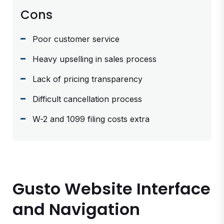
Cons
Poor customer service
Heavy upselling in sales process
Lack of pricing transparency
Difficult cancellation process
W-2 and 1099 filing costs extra
Gusto Website Interface
and Navigation