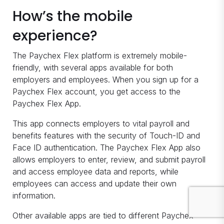
How’s the mobile
experience?
The Paychex Flex platform is extremely mobile-
friendly, with several apps available for both
employers and employees. When you sign up for a
Paychex Flex account, you get access to the
Paychex Flex App.
This app connects employers to vital payroll and
benefits features with the security of Touch-ID and
Face ID authentication. The Paychex Flex App also
allows employers to enter, review, and submit payroll
and access employee data and reports, while
employees can access and update their own
information.
Other available apps are tied to different Paychex