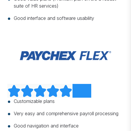
suite of HR services)
Good interface and software usability
Customizable plans
Very easy and comprehensive payroll processing
Good navigation and interface