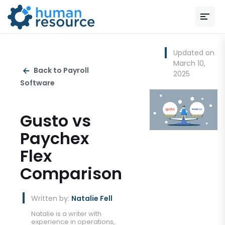
Updated on
March 10,
Back to Payroll
2025
Software
Gusto vs
Paychex
Flex
Comparison
Written by:
Natalie Fell
Natalie is a writer with
experience in operations,