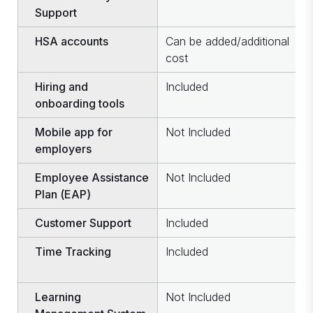
Support
HSA accounts
Can be added/additional
C
cost
c
Hiring and
Included
I
onboarding tools
Mobile app for
Not Included
I
employers
Employee Assistance
Not Included
I
Plan (EAP)
Customer Support
Included
I
Time Tracking
Included
C
c
Learning
Not Included
I