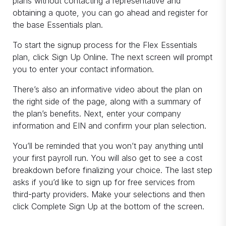
plans without contacting a representative and
obtaining a quote, you can go ahead and register for
the base Essentials plan.
To start the signup process for the Flex Essentials
plan, click Sign Up Online. The next screen will prompt
you to enter your contact information.
There’s also an informative video about the plan on
the right side of the page, along with a summary of
the plan’s benefits. Next, enter your company
information and EIN and confirm your plan selection.
You’ll be reminded that you won’t pay anything until
your first payroll run. You will also get to see a cost
breakdown before finalizing your choice. The last step
asks if you’d like to sign up for free services from
third-party providers. Make your selections and then
click Complete Sign Up at the bottom of the screen.