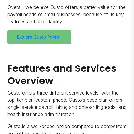
Overall, we believe Gusto offers a better value for the
payroll needs of small businesses, because of its key
features and affordability .
Explore Gusto Payroll
Features and Services
Overview
Gusto offers three different service levels, with the
top-tier plan custom priced. Gusto’s base plan offers
single-service payroll, hiring and onboarding tools, and
health insurance administration.
Gusto is a well-priced option compared to competitors
and offers a wide range of services.