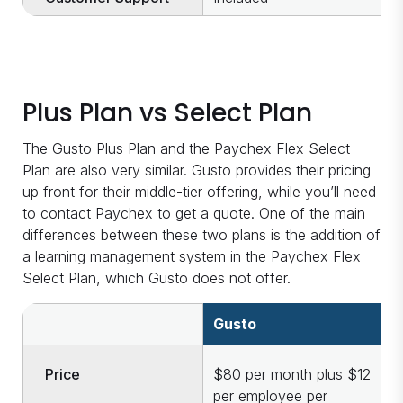
Plus Plan vs Select Plan
The Gusto Plus Plan and the Paychex Flex Select
Plan are also very similar. Gusto provides their pricing
up front for their middle-tier offering, while you’ll need
to contact Paychex to get a quote. One of the main
differences between these two plans is the addition of
a learning management system in the Paychex Flex
Select Plan, which Gusto does not offer.
Gusto
P
Price
$80 per month plus $12
O
per employee per
c