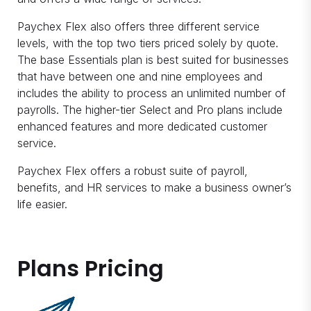
Paychex Flex also offers three different service
levels, with the top two tiers priced solely by quote.
The base Essentials plan is best suited for businesses
that have between one and nine employees and
includes the ability to process an unlimited number of
payrolls. The higher-tier Select and Pro plans include
enhanced features and more dedicated customer
service.
Paychex Flex offers a robust suite of payroll,
benefits, and HR services to make a business owner’s
life easier.
Plans Pricing