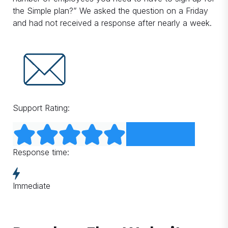
the Simple plan?” We asked the question on a Friday
and had not received a response after nearly a week.
Support Rating:
Response time:
Immediate