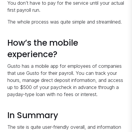
You don’t have to pay for the service until your actual
first payroll run.
The whole process was quite simple and streamlined.
How’s the mobile
experience?
Gusto has a mobile app for employees of companies
that use Gusto for their payroll. You can track your
hours, manage direct deposit information, and access
up to $500 of your paycheck in advance through a
payday-type loan with no fees or interest.
In Summary
The site is quite user-friendly overall, and information