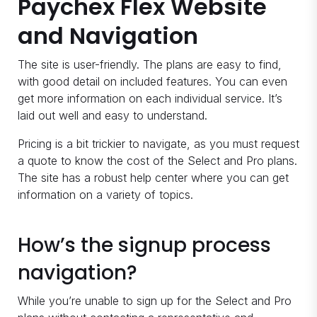
Paychex Flex Website
and Navigation
The site is user-friendly. The plans are easy to find,
with good detail on included features. You can even
get more information on each individual service. It’s
laid out well and easy to understand.
Pricing is a bit trickier to navigate, as you must request
a quote to know the cost of the Select and Pro plans.
The site has a robust help center where you can get
information on a variety of topics.
How’s the signup process
navigation?
While you’re unable to sign up for the Select and Pro