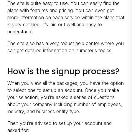
The site is quite easy to use. You can easily find the
plans with features and pricing. You can even get
more information on each service within the plans that
is very detailed. It’s laid out well and easy to
understand.
The site also has a very robust help center where you
can get detailed information on numerous topics.
How is the signup process?
When you view all the packages, you have the option
to select one to set up an account. Once you make
your selection, you’re asked a series of questions
about your company including number of employees,
industry, and business entity type.
Then you’re advised to set up your account and
asked for: