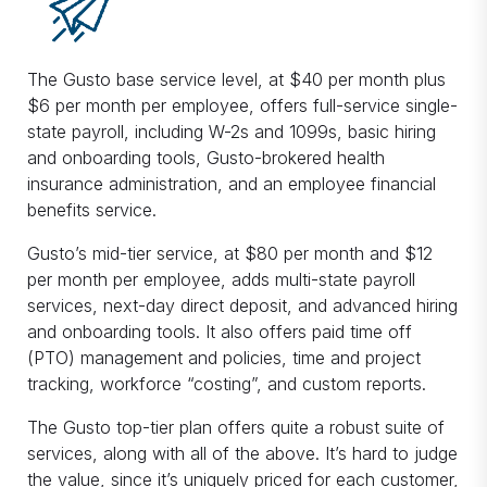
The Gusto base service level, at $40 per month plus
$6 per month per employee, offers full-service single-
state payroll, including W-2s and 1099s, basic hiring
and onboarding tools, Gusto-brokered health
insurance administration, and an employee financial
benefits service.
Gusto’s mid-tier service, at $80 per month and $12
per month per employee, adds multi-state payroll
services, next-day direct deposit, and advanced hiring
and onboarding tools. It also offers paid time off
(PTO) management and policies, time and project
tracking, workforce “costing”, and custom reports.
The Gusto top-tier plan offers quite a robust suite of
services, along with all of the above. It’s hard to judge
the value, since it’s uniquely priced for each customer,