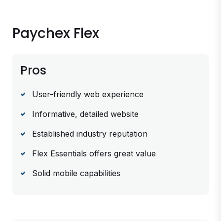
Paychex Flex
Pros
User-friendly web experience
Informative, detailed website
Established industry reputation
Flex Essentials offers great value
Solid mobile capabilities