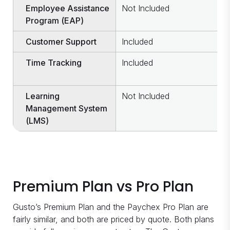
Employee Assistance
Not Included
I
Program (EAP)
Customer Support
Included
I
Time Tracking
Included
C
c
Learning
Not Included
I
Management System
(LMS)
Premium Plan vs Pro Plan
Gusto’s Premium Plan and the Paychex Pro Plan are
fairly similar, and both are priced by quote. Both plans