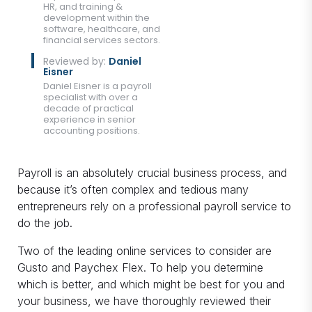
HR, and training &
development within the
software, healthcare, and
financial services sectors.
Reviewed by:
Daniel
Eisner
Daniel Eisner is a payroll
specialist with over a
decade of practical
experience in senior
accounting positions.
Payroll is an absolutely crucial business process, and
because it’s often complex and tedious many
entrepreneurs rely on a professional payroll service to
do the job.
Two of the leading online services to consider are
Gusto and Paychex Flex. To help you determine
which is better, and which might be best for you and
your business, we have thoroughly reviewed their