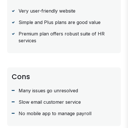
Very user-friendly website
Simple and Plus plans are good value
Premium plan offers robust suite of HR
services
Cons
Many issues go unresolved
Slow email customer service
No mobile app to manage payroll