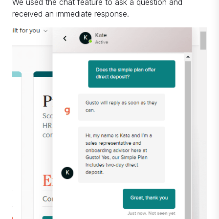
We used the chat feature to ask a question and
received an immediate response.