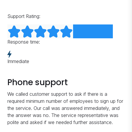
Support Rating:
Response time:
Immediate
Phone support
We called customer support to ask if there is a
required minimum number of employees to sign up for
the service. Our call was answered immediately, and
the answer was no. The service representative was
polite and asked if we needed further assistance.