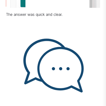
The answer was quick and clear.