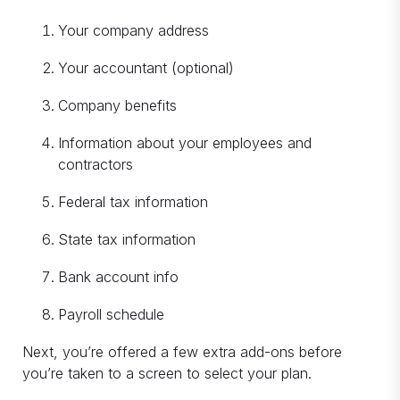
Your company address
Your accountant (optional)
Company benefits
Information about your employees and
contractors
Federal tax information
State tax information
Bank account info
Payroll schedule
Next, you’re offered a few extra add-ons before
you’re taken to a screen to select your plan.