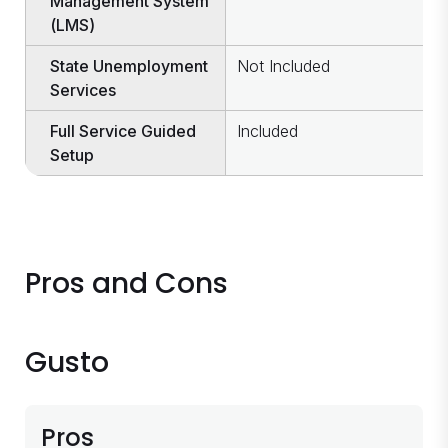
Management System
(LMS)
State Unemployment
Not Included
I
Services
Full Service Guided
Included
I
Setup
Pros and Cons
Gusto
Pros