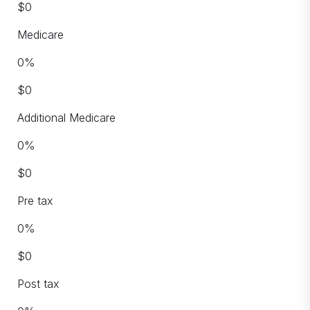
$
0
Medicare
0
%
$
0
Additional Medicare
0
%
$
0
Pre tax
0
%
$
0
Post tax