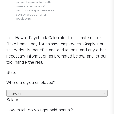
payroll specialist with
over a decade of
practical experience in
senior accounting
positions.
Use Hawaii Paycheck Calculator to estimate net or
“take home” pay for salaried employees. Simply input
salary details, benefits and deductions, and any other
necessary information as prompted below, and let our
tool handle the rest.
State
Where are you employed?
Hawaii
Salary
How much do you get paid annual?