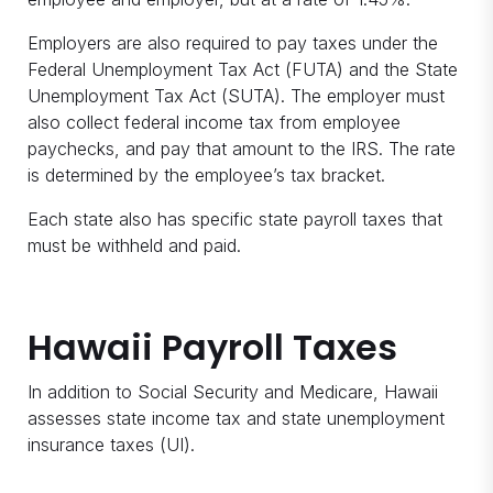
Employers are also required to pay taxes under the
Federal Unemployment Tax Act (FUTA) and the State
Unemployment Tax Act (SUTA). The employer must
also collect federal income tax from employee
paychecks, and pay that amount to the IRS. The rate
is determined by the employee’s tax bracket.
Each state also has specific state payroll taxes that
must be withheld and paid.
Hawaii Payroll Taxes
In addition to Social Security and Medicare, Hawaii
assesses state income tax and state unemployment
insurance taxes (UI).