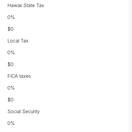
Hawaii State Tax
0
%
$
0
Local Tax
0
%
$
0
FICA taxes
0
%
$
0
Social Security
0
%