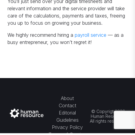
You’ll just send over your digital timesheets and
relevant information and the service provider will take
care of the calculations, payments and taxes, freeing
you up to focus on growing your business.
We highly recommend hiring a
payroll service
— as a
busy entrepreneur, you won’t regret it!
About
Contact
© Copyrigt 2026
Editorial
Human Resource.
Guidelines
All rights reserved.
Privacy Policy
Terms of Service