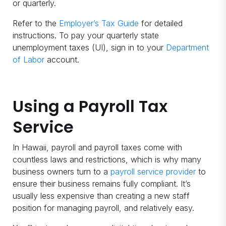
or quarterly.
Refer to the
Employer’s Tax Guide
for detailed
instructions. To pay your quarterly state
unemployment taxes (UI), sign in to your
Department
of Labor
account.
Using a Payroll Tax
Service
In Hawaii, payroll and payroll taxes come with
countless laws and restrictions, which is why many
business owners turn to a
payroll service provider
to
ensure their business remains fully compliant. It’s
usually less expensive than creating a new staff
position for managing payroll, and relatively easy.