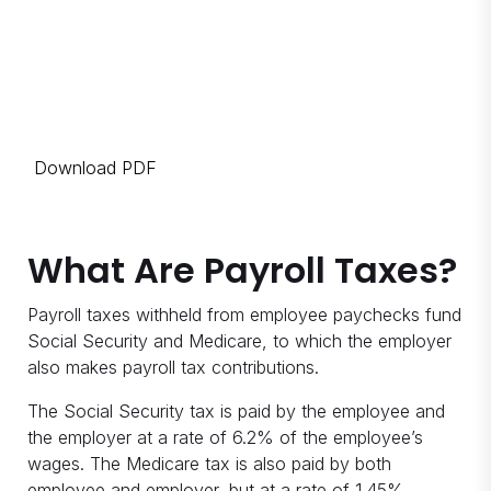
Download PDF
What Are Payroll Taxes?
Payroll taxes withheld from employee paychecks fund
Social Security and Medicare, to which the employer
also makes payroll tax contributions.
The Social Security tax is paid by the employee and
the employer at a rate of 6.2% of the employee’s
wages. The Medicare tax is also paid by both
employee and employer, but at a rate of 1.45%.