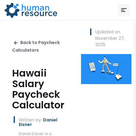
Updated on
November 27,
Back to Paycheck
2025
Calculators
Hawaii
Salary
Paycheck
Calculator
Written by:
Daniel
Eisner
Daniel Eisner is a