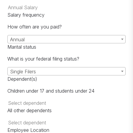
Salary frequency
How often are you paid?
Annual
Marital status
What is your federal filing status?
Single Filers
Dependent(s)
Children under 17 and students under 24
All other dependents
Employee Location