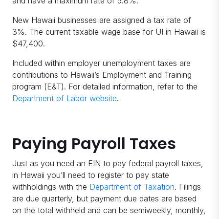
and have a maximum rate of 5.8%.
New Hawaii businesses are assigned a tax rate of
3%. The current taxable wage base for UI in Hawaii is
$47,400.
Included within employer unemployment taxes are
contributions to Hawaii’s Employment and Training
program (E&T). For detailed information, refer to the
Department of Labor website
.
Paying Payroll Taxes
Just as you need an EIN to pay federal payroll taxes,
in Hawaii you’ll need to register to pay state
withholdings with the
Department of Taxation
. Filings
are due quarterly, but payment due dates are based
on the total withheld and can be semiweekly, monthly,