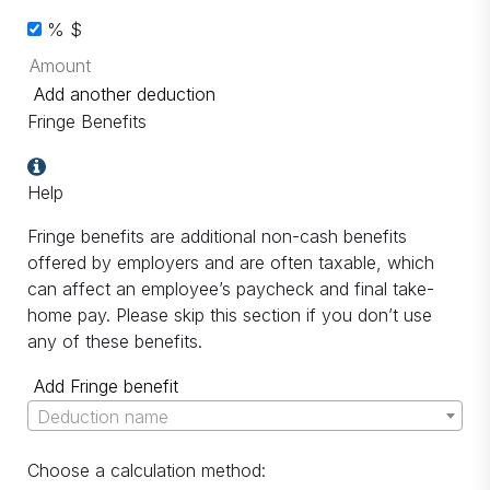
%
$
Add another deduction
Fringe Benefits
Help
Fringe benefits are additional non-cash benefits
offered by employers and are often taxable, which
can affect an employee’s paycheck and final take-
home pay. Please skip this section if you don’t use
any of these benefits.
Add Fringe benefit
Deduction name
Choose a calculation method: