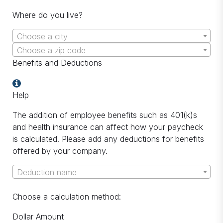
Where do you live?
Choose a city
Choose a zip code
Benefits and Deductions
Help
The addition of employee benefits such as 401(k)s
and health insurance can affect how your paycheck
is calculated. Please add any deductions for benefits
offered by your company.
Deduction name
Choose a calculation method:
Dollar Amount