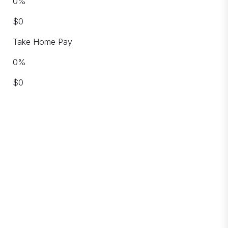
0
%
$
0
Take Home Pay
0
%
$
0