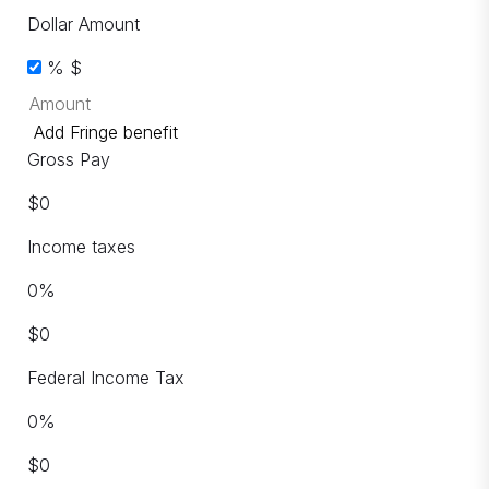
Dollar Amount
%
$
Add Fringe benefit
Gross Pay
$
0
Income taxes
0
%
$
0
Federal Income Tax
0
%
$
0