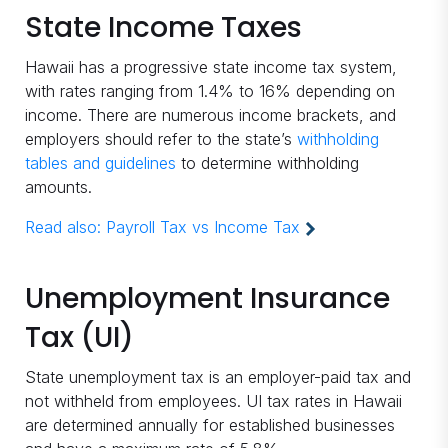
State Income Taxes
Hawaii has a progressive state income tax system,
with rates ranging from 1.4% to 16% depending on
income. There are numerous income brackets, and
employers should refer to the state’s
withholding
tables and guidelines
to determine withholding
amounts.
Read also:
Payroll Tax vs Income Tax
Unemployment Insurance
Tax (UI)
State unemployment tax is an employer-paid tax and
not withheld from employees. UI tax rates in Hawaii
are determined annually for established businesses