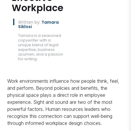
Workplace
Written by:
Tamara
Siklosi
Tamara is a seasoned
copywriter with a
unique blend of legal
expertise, business
acumen, and a passion
for writing.
Work environments influence how people think, feel,
and perform. Beyond policies and benefits, the
physical space plays a direct role in employee
experience. Sight and sound are two of the most
powerful factors. Human resources leaders who
recognize this connection can support well-being
through informed workplace design choices.