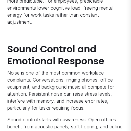
more predictable. For employees, predictable
environments lower cognitive load, freeing mental
energy for work tasks rather than constant
adjustment.
Sound Control and
Emotional Response
Noise is one of the most common workplace
complaints. Conversations, ringing phones, office
equipment, and background music all compete for
attention. Persistent noise can raise stress levels,
interfere with memory, and increase error rates,
particularly for tasks requiring focus.
Sound control starts with awareness. Open offices
benefit from acoustic panels, soft flooring, and ceiling