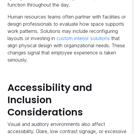
function throughout the day.
Human resources teams often partner with facilities or
design professionals to evaluate how space supports
work patterns. Solutions may include reconfiguring
layouts or investing in
custom interior solutions
that
align physical design with organizational needs. These
changes signal that employee experience is taken
seriously.
Accessibility and
Inclusion
Considerations
Visual and auditory environments also affect
accessibility. Glare, low contrast signage, or excessive