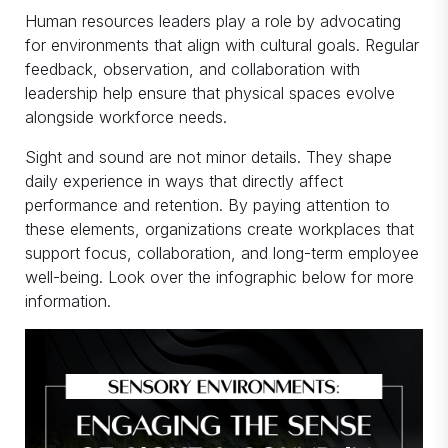
Human resources leaders play a role by advocating
for environments that align with cultural goals. Regular
feedback, observation, and collaboration with
leadership help ensure that physical spaces evolve
alongside workforce needs.
Sight and sound are not minor details. They shape
daily experience in ways that directly affect
performance and retention. By paying attention to
these elements, organizations create workplaces that
support focus, collaboration, and long-term employee
well-being. Look over the infographic below for more
information.