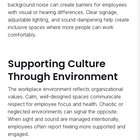
background noise can create barriers for employees
with visual or hearing differences. Clear signage,
adjustable lighting, and sound-dampening help create
inclusive spaces where more people can work
comfortably.
Supporting Culture
Through Environment
The workplace environment reflects organizational
values. Calm, well-designed spaces communicate
respect for employee focus and health. Chaotic or
neglected environments can signal the opposite.
When sight and sound are managed intentionally,
employees often report feeling more supported and
engaged.