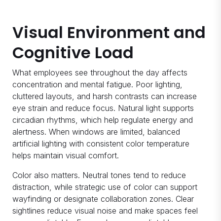
Visual Environment and
Cognitive Load
What employees see throughout the day affects
concentration and mental fatigue. Poor lighting,
cluttered layouts, and harsh contrasts can increase
eye strain and reduce focus. Natural light supports
circadian rhythms, which help regulate energy and
alertness. When windows are limited, balanced
artificial lighting with consistent color temperature
helps maintain visual comfort.
Color also matters. Neutral tones tend to reduce
distraction, while strategic use of color can support
wayfinding or designate collaboration zones. Clear
sightlines reduce visual noise and make spaces feel