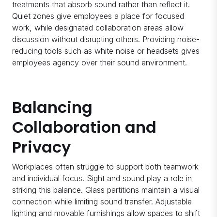
treatments that absorb sound rather than reflect it.
Quiet zones give employees a place for focused
work, while designated collaboration areas allow
discussion without disrupting others. Providing noise-
reducing tools such as white noise or headsets gives
employees agency over their sound environment.
Balancing
Collaboration and
Privacy
Workplaces often struggle to support both teamwork
and individual focus. Sight and sound play a role in
striking this balance. Glass partitions maintain a visual
connection while limiting sound transfer. Adjustable
lighting and movable furnishings allow spaces to shift