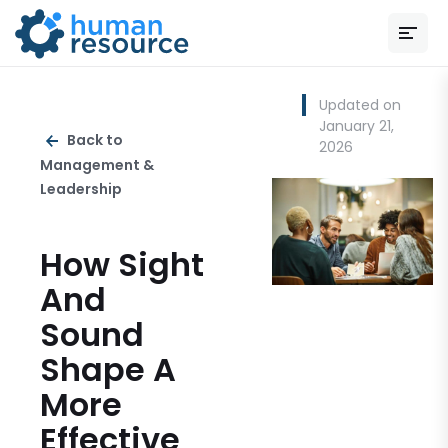
Updated on
January 21,
Back to
2026
Management &
Leadership
How Sight
And
Sound
Shape A
More
Effective