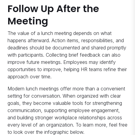
Follow Up After the
Meeting
The value of a lunch meeting depends on what
happens afterward. Action items, responsibilities, and
deadlines should be documented and shared promptly
with participants. Collecting brief feedback can also
improve future meetings. Employees may identify
opportunities to improve, helping HR teams refine their
approach over time.
Modern lunch meetings offer more than a convenient
setting for conversation. When organized with clear
goals, they become valuable tools for strengthening
communication, supporting employee engagement,
and building stronger workplace relationships across
every level of an organization. To learn more, feel free
to look over the infographic below.