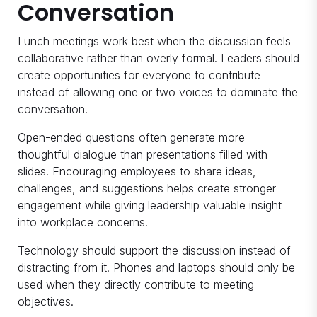
Conversation
Lunch meetings work best when the discussion feels
collaborative rather than overly formal. Leaders should
create opportunities for everyone to contribute
instead of allowing one or two voices to dominate the
conversation.
Open-ended questions often generate more
thoughtful dialogue than presentations filled with
slides. Encouraging employees to share ideas,
challenges, and suggestions helps create stronger
engagement while giving leadership valuable insight
into workplace concerns.
Technology should support the discussion instead of
distracting from it. Phones and laptops should only be
used when they directly contribute to meeting
objectives.