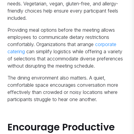
needs. Vegetarian, vegan, gluten-free, and allergy-
friendly choices help ensure every participant feels
included.
Providing meal options before the meeting allows
employees to communicate dietary restrictions
comfortably. Organizations that arrange
corporate
catering
can simplify logistics while offering a variety
of selections that accommodate diverse preferences
without disrupting the meeting schedule.
The dining environment also matters. A quiet,
comfortable space encourages conversation more
effectively than crowded or noisy locations where
participants struggle to hear one another.
Encourage Productive