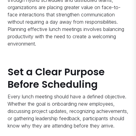
through hybrid schedules and distributed teams,
organizations are placing greater value on face-to-
face interactions that strengthen communication
without requiring a day away from responsibilities.
Planning effective lunch meetings involves balancing
productivity with the need to create a welcoming
environment.
Set a Clear Purpose
Before Scheduling
Every lunch meeting should have a defined objective.
Whether the goal is onboarding new employees,
discussing project updates, recognizing achievements,
or gathering leadership feedback, participants should
know why they are attending before they arrive.