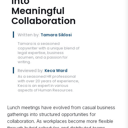
Into
Meaningful
Collaboration
Written by:
Tamara Siklosi
Tamara is a seasoned
copywriter with a unique blend of
legal expertise, business
acumen, and a passion for
writing.
Reviewed by:
Keca Ward
As a seasoned HR professional
with over 20 years of experience,
Keca is an expert in various
aspects of Human Resources.
Lunch meetings have evolved from casual business
gatherings into structured opportunities for
collaboration. As workplaces become more flexible