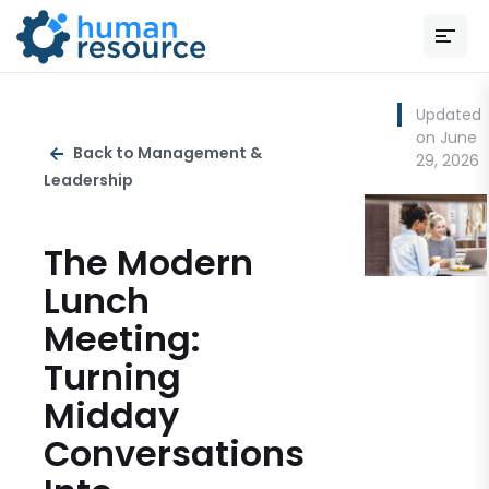
Updated
on June
Back to Management &
29, 2026
Leadership
The Modern
Lunch
Meeting:
Turning
Midday
Conversations