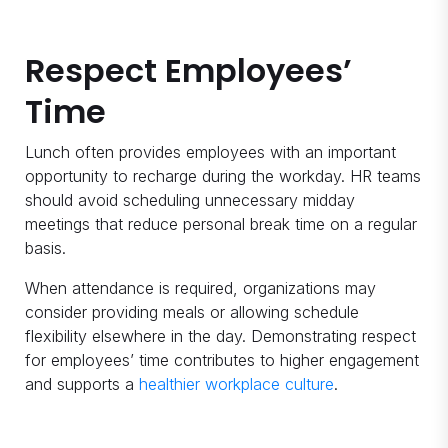
Respect Employees’
Time
Lunch often provides employees with an important
opportunity to recharge during the workday. HR teams
should avoid scheduling unnecessary midday
meetings that reduce personal break time on a regular
basis.
When attendance is required, organizations may
consider providing meals or allowing schedule
flexibility elsewhere in the day. Demonstrating respect
for employees’ time contributes to higher engagement
and supports a
healthier workplace culture
.