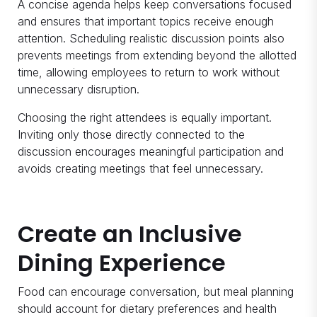
A concise agenda helps keep conversations focused
and ensures that important topics receive enough
attention. Scheduling realistic discussion points also
prevents meetings from extending beyond the allotted
time, allowing employees to return to work without
unnecessary disruption.
Choosing the right attendees is equally important.
Inviting only those directly connected to the
discussion encourages meaningful participation and
avoids creating meetings that feel unnecessary.
Create an Inclusive
Dining Experience
Food can encourage conversation, but meal planning
should account for dietary preferences and health