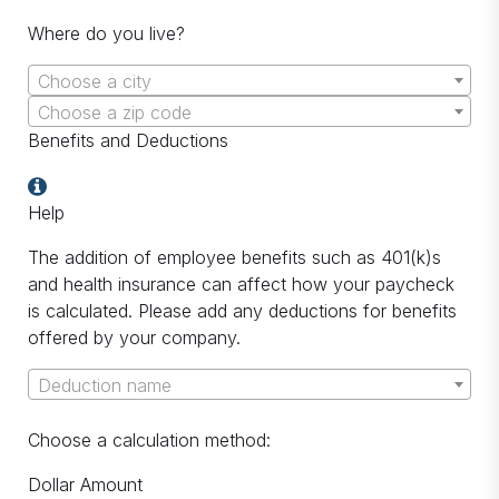
Where do you live?
Choose a city
Choose a zip code
Benefits and Deductions
Help
The addition of employee benefits such as 401(k)s
and health insurance can affect how your paycheck
is calculated. Please add any deductions for benefits
offered by your company.
Deduction name
Choose a calculation method:
Dollar Amount