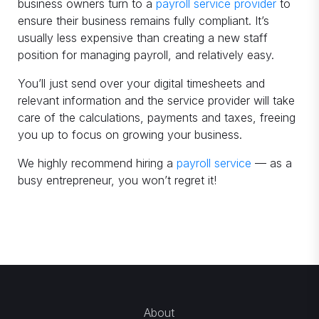
business owners turn to a
payroll service provider
to
ensure their business remains fully compliant. It’s
usually less expensive than creating a new staff
position for managing payroll, and relatively easy.
You’ll just send over your digital timesheets and
relevant information and the service provider will take
care of the calculations, payments and taxes, freeing
you up to focus on growing your business.
We highly recommend hiring a
payroll service
— as a
busy entrepreneur, you won’t regret it!
About