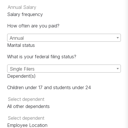
Salary frequency
How often are you paid?
Annual
Marital status
What is your federal filing status?
Single Filers
Dependent(s)
Children under 17 and students under 24
All other dependents
Employee Location