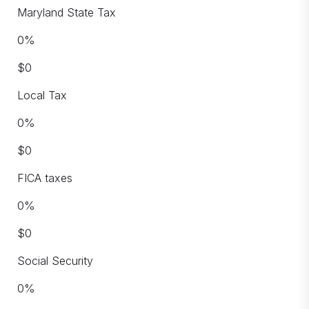
Maryland State Tax
0
%
$
0
Local Tax
0
%
$
0
FICA taxes
0
%
$
0
Social Security
0
%