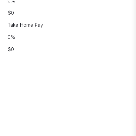
0
%
$
0
Take Home Pay
0
%
$
0