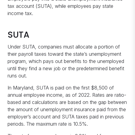
tax account (SUTA), while employees pay state
income tax.
SUTA
Under SUTA, companies must allocate a portion of
their payroll taxes toward the state’s unemployment
program, which pays out benefits to the unemployed
until they find a new job or the predetermined benefit
runs out.
In Maryland, SUTA is paid on the first $8,500 of
annual employee income, as of 2022. Rates are ratio-
based and calculations are based on the gap between
the amount of unemployment insurance paid from the
employer’s account and SUTA taxes paid in previous
periods. The maximum rate is 10.5%.