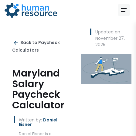
Updated on
November 27,
Back to Paycheck
2025
Calculators
Maryland
Salary
Paycheck
Calculator
Written by:
Daniel
Eisner
Daniel Eisner is a