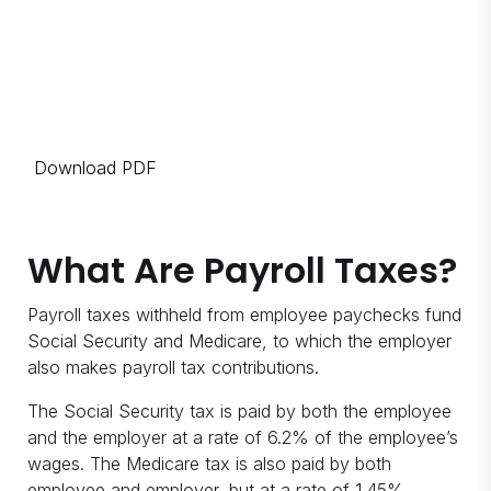
Download PDF
What Are Payroll Taxes?
Payroll taxes withheld from employee paychecks fund
Social Security and Medicare, to which the employer
also makes payroll tax contributions.
The Social Security tax is paid by both the employee
and the employer at a rate of 6.2% of the employee’s
wages. The Medicare tax is also paid by both
employee and employer, but at a rate of 1.45%.