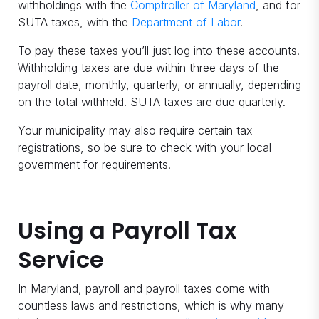
withholdings with the
Comptroller of Maryland
, and for
SUTA taxes, with the
Department of Labor
.
To pay these taxes you’ll just log into these accounts.
Withholding taxes are due within three days of the
payroll date, monthly, quarterly, or annually, depending
on the total withheld. SUTA taxes are due quarterly.
Your municipality may also require certain tax
registrations, so be sure to check with your local
government for requirements.
Using a Payroll Tax
Service
In Maryland, payroll and payroll taxes come with
countless laws and restrictions, which is why many