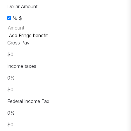
Dollar Amount
%
$
Add Fringe benefit
Gross Pay
$
0
Income taxes
0
%
$
0
Federal Income Tax
0
%
$
0