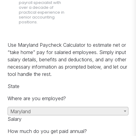
payroll specialist with
over a decade of
practical experience in
senior accounting
positions.
Use Maryland Paycheck Calculator to estimate net or
“take home” pay for salaried employees. Simply input
salary details, benefits and deductions, and any other
necessary information as prompted below, and let our
tool handle the rest.
State
Where are you employed?
Maryland
Salary
How much do you get paid annual?