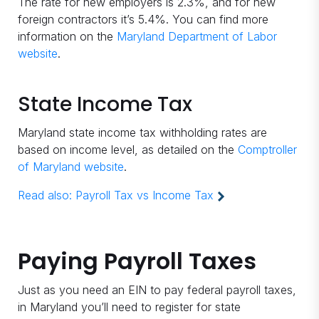
The rate for new employers is 2.3%, and for new
foreign contractors it’s 5.4%. You can find more
information on the
Maryland Department of Labor
website
.
State Income Tax
Maryland state income tax withholding rates are
based on income level, as detailed on the
Comptroller
of Maryland website
.
Read also:
Payroll Tax vs Income Tax
Paying Payroll Taxes
Just as you need an EIN to pay federal payroll taxes,
in Maryland you’ll need to register for state