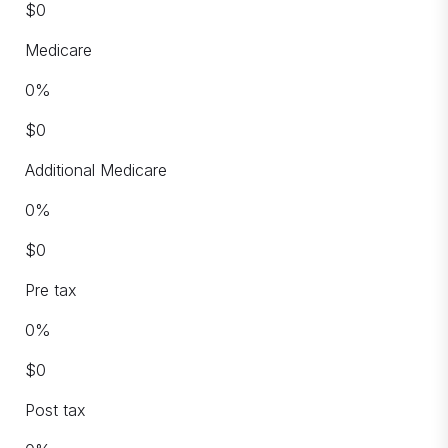
$
0
Medicare
0
%
$
0
Additional Medicare
0
%
$
0
Pre tax
0
%
$
0
Post tax