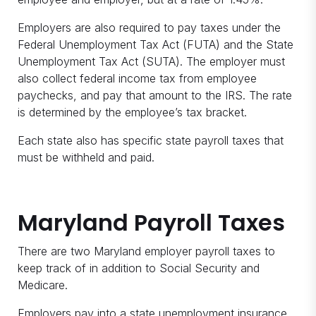
Employers are also required to pay taxes under the
Federal Unemployment Tax Act (FUTA) and the State
Unemployment Tax Act (SUTA). The employer must
also collect federal income tax from employee
paychecks, and pay that amount to the IRS. The rate
is determined by the employee’s tax bracket.
Each state also has specific state payroll taxes that
must be withheld and paid.
Maryland Payroll Taxes
There are two Maryland employer payroll taxes to
keep track of in addition to Social Security and
Medicare.
Employers pay into a state unemployment insurance