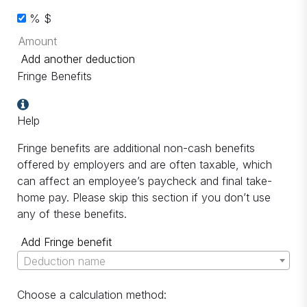
%
$
Add another deduction
Fringe Benefits
Help
Fringe benefits are additional non-cash benefits
offered by employers and are often taxable, which
can affect an employee’s paycheck and final take-
home pay. Please skip this section if you don’t use
any of these benefits.
Add Fringe benefit
Deduction name
Choose a calculation method: