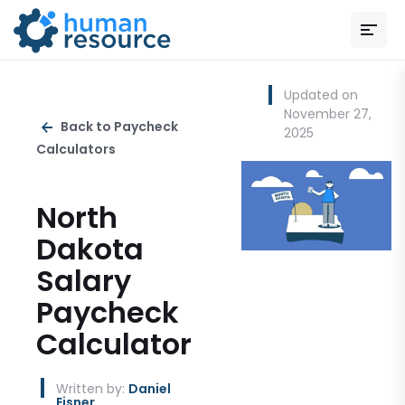
Updated on
November 27,
Back to Paycheck
2025
Calculators
North
Dakota
Salary
Paycheck
Calculator
Written by:
Daniel
Eisner