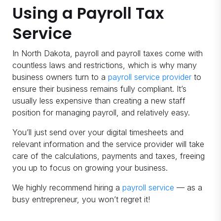
Using a Payroll Tax
Service
In North Dakota, payroll and payroll taxes come with
countless laws and restrictions, which is why many
business owners turn to a
payroll service provider
to
ensure their business remains fully compliant. It’s
usually less expensive than creating a new staff
position for managing payroll, and relatively easy.
You’ll just send over your digital timesheets and
relevant information and the service provider will take
care of the calculations, payments and taxes, freeing
you up to focus on growing your business.
We highly recommend hiring a
payroll service
— as a
busy entrepreneur, you won’t regret it!