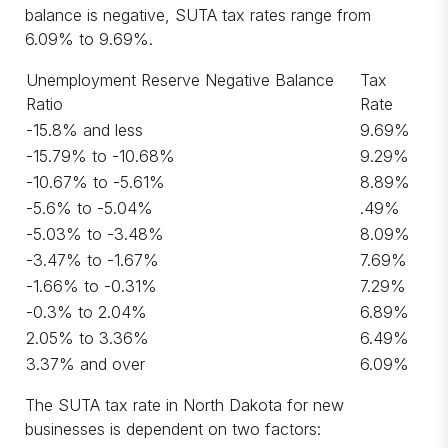
balance is negative, SUTA tax rates range from
6.09% to 9.69%.
Unemployment Reserve Negative Balance
Tax
Ratio
Rate
-15.8% and less
9.69%
-15.79% to -10.68%
9.29%
-10.67% to -5.61%
8.89%
-5.6% to -5.04%
.49%
-5.03% to -3.48%
8.09%
-3.47% to -1.67%
7.69%
-1.66% to -0.31%
7.29%
-0.3% to 2.04%
6.89%
2.05% to 3.36%
6.49%
3.37% and over
6.09%
The SUTA tax rate in North Dakota for new
businesses is dependent on two factors: