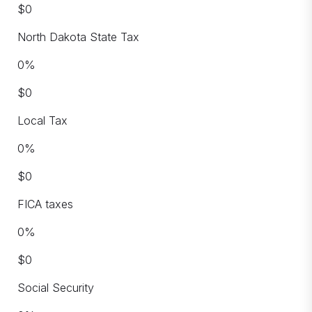
$
0
North Dakota State Tax
0
%
$
0
Local Tax
0
%
$
0
FICA taxes
0
%
$
0
Social Security