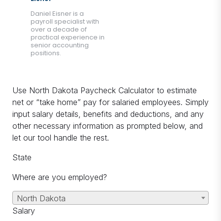
Daniel Eisner is a
payroll specialist with
over a decade of
practical experience in
senior accounting
positions.
Use North Dakota Paycheck Calculator to estimate
net or “take home” pay for salaried employees. Simply
input salary details, benefits and deductions, and any
other necessary information as prompted below, and
let our tool handle the rest.
State
Where are you employed?
North Dakota
Salary