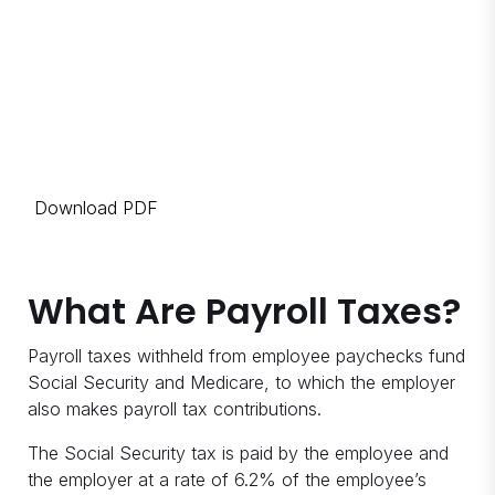
Download PDF
What Are Payroll Taxes?
Payroll taxes withheld from employee paychecks fund
Social Security and Medicare, to which the employer
also makes payroll tax contributions.
The Social Security tax is paid by the employee and
the employer at a rate of 6.2% of the employee’s