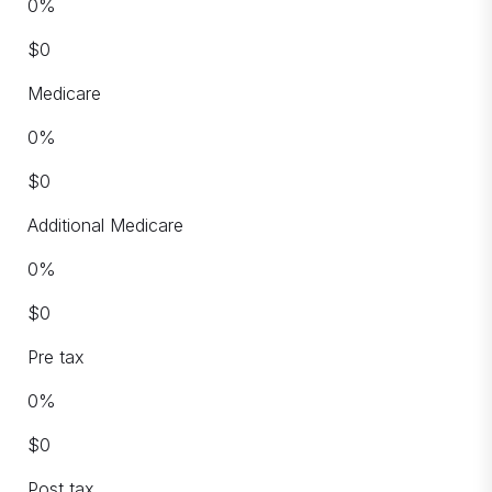
0
%
$
0
Medicare
0
%
$
0
Additional Medicare
0
%
$
0
Pre tax
0
%
$
0
Post tax