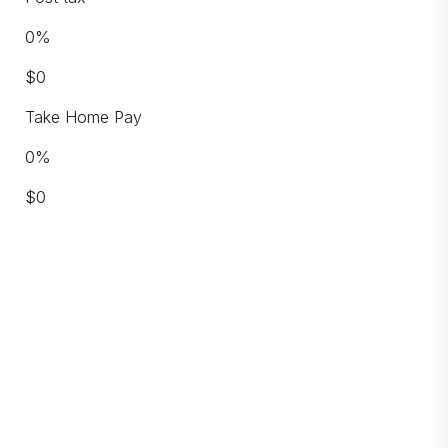
0
%
$
0
Take Home Pay
0
%
$
0