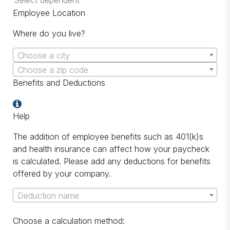
Employee Location
Where do you live?
Choose a city
Choose a zip code
Benefits and Deductions
Help
The addition of employee benefits such as 401(k)s
and health insurance can affect how your paycheck
is calculated. Please add any deductions for benefits
offered by your company.
Deduction name
Choose a calculation method: