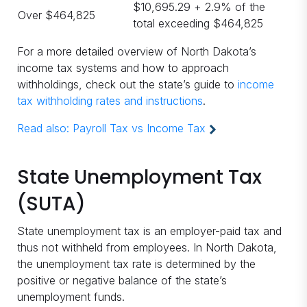
$10,695.29 + 2.9% of the
Over $464,825
total exceeding $464,825
For a more detailed overview of North Dakota’s
income tax systems and how to approach
withholdings, check out the state’s guide to
income
tax withholding rates and instructions
.
Read also:
Payroll Tax vs Income Tax
State Unemployment Tax
(SUTA)
State unemployment tax is an employer-paid tax and
thus not withheld from employees. In North Dakota,
the unemployment tax rate is determined by the
positive or negative balance of the state’s
unemployment funds.