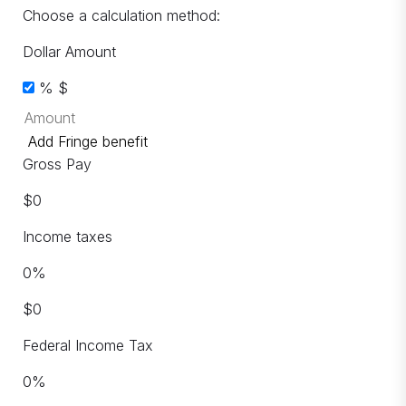
Choose a calculation method:
Dollar Amount
%
$
Add Fringe benefit
Gross Pay
$
0
Income taxes
0
%
$
0
Federal Income Tax
0
%