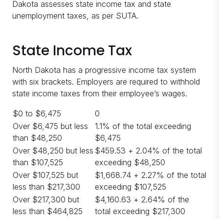
Dakota assesses state income tax and state
unemployment taxes, as per SUTA.
State Income Tax
North Dakota has a progressive income tax system
with six brackets. Employers are required to withhold
state income taxes from their employee’s wages.
$0 to $6,475
0
Over $6,475 but less
1.1% of the total exceeding
than $48,250
$6,475
Over $48,250 but less
$459.53 + 2.04% of the total
than $107,525
exceeding $48,250
Over $107,525 but
$1,668.74 + 2.27% of the total
less than $217,300
exceeding $107,525
Over $217,300 but
$4,160.63 + 2.64% of the
less than $464,825
total exceeding $217,300