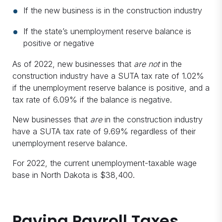
If the new business is in the construction industry
If the state’s unemployment reserve balance is
positive or negative
As of 2022, new businesses that
are not
in the
construction industry have a SUTA tax rate of 1.02%
if the unemployment reserve balance is positive, and a
tax rate of 6.09% if the balance is negative.
New businesses that
are
in the construction industry
have a SUTA tax rate of 9.69% regardless of their
unemployment reserve balance.
For 2022, the current unemployment-taxable wage
base in North Dakota is $38,400.
Paying Payroll Taxes