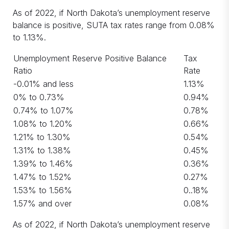
As of 2022, if North Dakota’s unemployment reserve
balance is positive, SUTA tax rates range from 0.08%
to 1.13%.
Unemployment Reserve Positive Balance
Tax
Ratio
Rate
-0.01% and less
1.13%
0% to 0.73%
0.94%
0.74% to 1.07%
0.78%
1.08% to 1.20%
0.66%
1.21% to 1.30%
0.54%
1.31% to 1.38%
0.45%
1.39% to 1.46%
0.36%
1.47% to 1.52%
0.27%
1.53% to 1.56%
0..18%
1.57% and over
0.08%
As of 2022, if North Dakota’s unemployment reserve