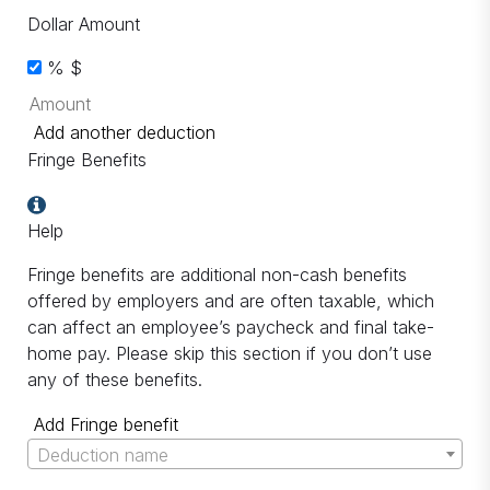
Dollar Amount
%
$
Add another deduction
Fringe Benefits
Help
Fringe benefits are additional non-cash benefits
offered by employers and are often taxable, which
can affect an employee’s paycheck and final take-
home pay. Please skip this section if you don’t use
any of these benefits.
Add Fringe benefit
Deduction name