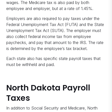
wages. The Medicare tax is also paid by both
employee and employer, but at a rate of 1.45%.
Employers are also required to pay taxes under the
Federal Unemployment Tax Act (FUTA) and the State
Unemployment Tax Act (SUTA). The employer must
also collect federal income tax from employee
paychecks, and pay that amount to the IRS. The rate
is determined by the employee’s tax bracket.
Each state also has specific state payroll taxes that
must be withheld and paid.
North Dakota Payroll
Taxes
In addition to Social Security and Medicare, North