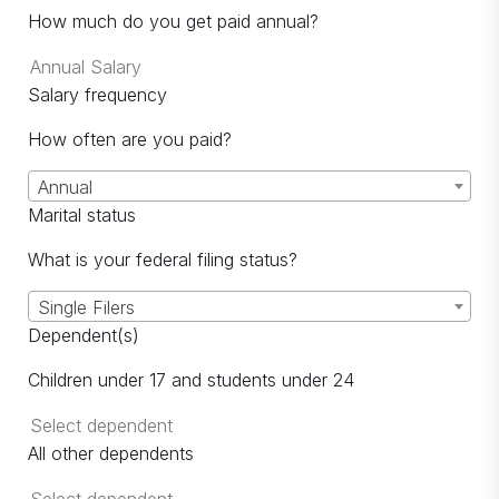
How much do you get paid annual?
Salary frequency
How often are you paid?
Annual
Marital status
What is your federal filing status?
Single Filers
Dependent(s)
Children under 17 and students under 24
All other dependents