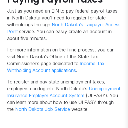
Just as you need an EIN to pay federal payroll taxes,
in North Dakota you’ll need to register for state
withholdings through
North Dakota’s Taxpayer Access
Point
service. You can easily create an account in
about five minutes.
For more information on the filing process, you can
visit North Dakota’s Office of the State Tax
Commissioner’s page dedicated to
Income Tax
Withholding Account applications
.
To register and pay state unemployment taxes,
employers can log into North Dakota’s
Unemployment
Insurance Employer Account System
(UI EASY). You
can learn more about how to use UI EASY through
the
North Dakota Job Service
website.