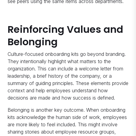
see peers using the same items across departments.
Reinforcing Values and
Belonging
Culture-focused onboarding kits go beyond branding.
They intentionally highlight what matters to the
organization. This can include a welcome letter from
leadership, a brief history of the company, or a
summary of guiding principles. These elements provide
context and help employees understand how
decisions are made and how success is defined.
Belonging is another key outcome. When onboarding
kits acknowledge the human side of work, employees
are more likely to feel included. This might involve
sharing stories about employee resource groups,