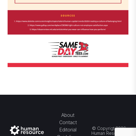
About
Contact
© Copyrigt 2026
Editorial
Human Resource.