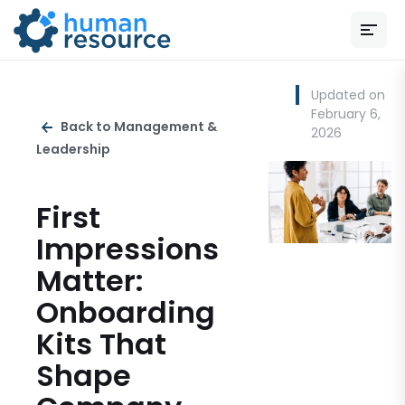
Updated on
February 6,
Back to Management &
2026
Leadership
First
Impressions
Matter:
Onboarding
Kits That
Shape