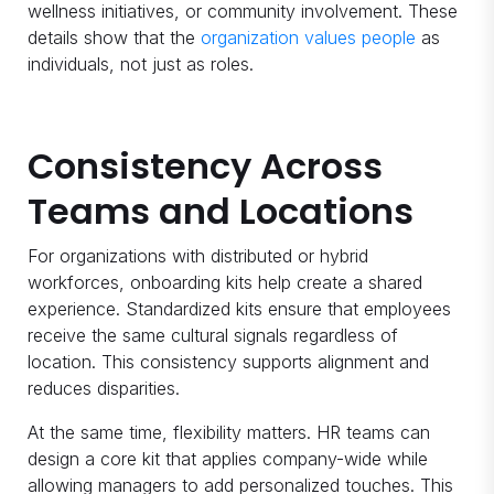
wellness initiatives, or community involvement. These
details show that the
organization values people
as
individuals, not just as roles.
Consistency Across
Teams and Locations
For organizations with distributed or hybrid
workforces, onboarding kits help create a shared
experience. Standardized kits ensure that employees
receive the same cultural signals regardless of
location. This consistency supports alignment and
reduces disparities.
At the same time, flexibility matters. HR teams can
design a core kit that applies company-wide while
allowing managers to add personalized touches. This