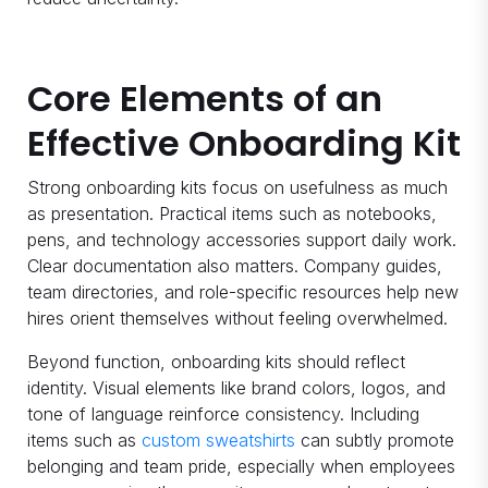
Core Elements of an
Effective Onboarding Kit
Strong onboarding kits focus on usefulness as much
as presentation. Practical items such as notebooks,
pens, and technology accessories support daily work.
Clear documentation also matters. Company guides,
team directories, and role-specific resources help new
hires orient themselves without feeling overwhelmed.
Beyond function, onboarding kits should reflect
identity. Visual elements like brand colors, logos, and
tone of language reinforce consistency. Including
items such as
custom sweatshirts
can subtly promote
belonging and team pride, especially when employees