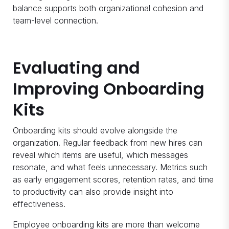
balance supports both organizational cohesion and
team-level connection.
Evaluating and
Improving Onboarding
Kits
Onboarding kits should evolve alongside the
organization. Regular feedback from new hires can
reveal which items are useful, which messages
resonate, and what feels unnecessary. Metrics such
as early engagement scores, retention rates, and time
to productivity can also provide insight into
effectiveness.
Employee onboarding kits are more than welcome