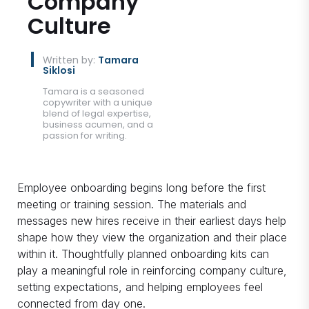
Company
Culture
Written by:
Tamara
Siklosi
Tamara is a seasoned
copywriter with a unique
blend of legal expertise,
business acumen, and a
passion for writing.
Employee onboarding begins long before the first
meeting or training session. The materials and
messages new hires receive in their earliest days help
shape how they view the organization and their place
within it. Thoughtfully planned onboarding kits can
play a meaningful role in reinforcing company culture,
setting expectations, and helping employees feel
connected from day one.