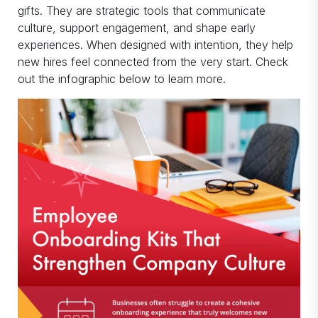
gifts. They are strategic tools that communicate
culture, support engagement, and shape early
experiences. When designed with intention, they help
new hires feel connected from the very start. Check
out the infographic below to learn more.