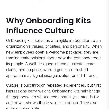
Why Onboarding Kits
Influence Culture
Onboarding kits serve as a tangible introduction to an
organization’s values, priorities, and personality. When
new employees open a welcome package, they are
forming early opinions about how the company treats
its people. A well-designed kit communicates care,
clarity, and purpose, while a generic or rushed
approach may signal disorganization or indifference.
Culture is built through repeated experiences, but first
impressions carry weight. Onboarding kits help bridge
the gap between what a company says it stands for
and how it shows those values in action. They also
reduce uncertainty.