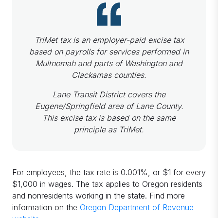
TriMet tax​ is an employer-paid excise tax
based on payrolls for services performed in
Multnomah and parts of Washington and
Clackamas counties.
Lane Transit District ​covers the
Eugene/Springfield area of Lane County.
This excise tax is based on the same
principle as TriMet.
For employees, the tax rate is 0.001%, or $1 for every
$1,000 in wages. The tax applies to Oregon residents
and nonresidents working in the state. Find more
information on the
Oregon Department of Revenue