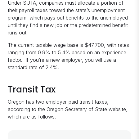
Under SUTA, companies must allocate a portion of
their payroll taxes toward the state’s unemployment
program, which pays out benefits to the unemployed
until they find a new job or the predetermined benefit
runs out.
The current taxable wage base is $47,700, with rates
ranging from 0.9% to 5.4% based on an experience
factor. If you’re a new employer, you will use a
standard rate of 2.4%.
Transit Tax
Oregon has two employer-paid transit taxes,
according to the Oregon Secretary of State website,
which are as follows: