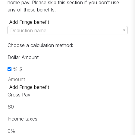
home pay. Please skip this section if you don’t use
any of these benefits.
Add Fringe benefit
Deduction name
Choose a calculation method:
Dollar Amount
%
$
Add Fringe benefit
Gross Pay
$
0
Income taxes
0
%