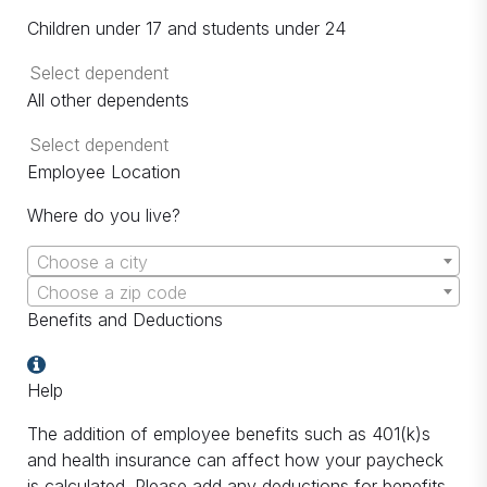
Children under 17 and students under 24
All other dependents
Employee Location
Where do you live?
Choose a city
Choose a zip code
Benefits and Deductions
Help
The addition of employee benefits such as 401(k)s
and health insurance can affect how your paycheck
is calculated. Please add any deductions for benefits