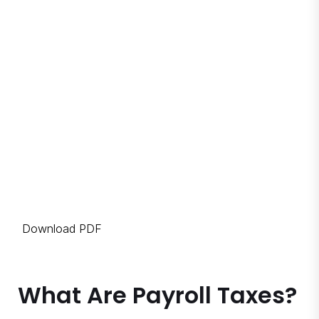
Download PDF
What Are Payroll Taxes?