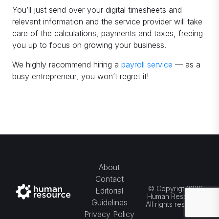
You’ll just send over your digital timesheets and
relevant information and the service provider will take
care of the calculations, payments and taxes, freeing
you up to focus on growing your business.
We highly recommend hiring a
payroll service
— as a
busy entrepreneur, you won’t regret it!
About
Contact
© Copyrigt 2026
Editorial
Human Resource.
Guidelines
All rights reserved.
Privacy Policy