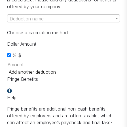
offered by your company.
Deduction name
Choose a calculation method:
Dollar Amount
%
$
Add another deduction
Fringe Benefits
Help
Fringe benefits are additional non-cash benefits
offered by employers and are often taxable, which
can affect an employee’s paycheck and final take-