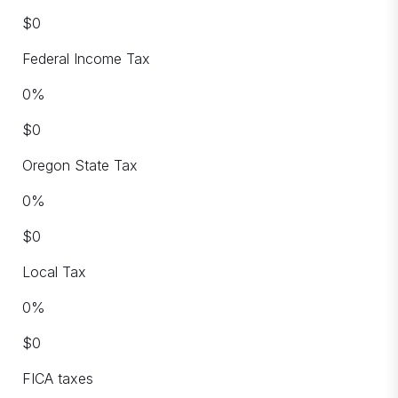
$
0
Federal Income Tax
0
%
$
0
Oregon State Tax
0
%
$
0
Local Tax
0
%
$
0
FICA taxes