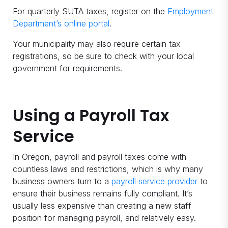
For quarterly SUTA taxes, register on the
Employment
Department’s online portal
.
Your municipality may also require certain tax
registrations, so be sure to check with your local
government for requirements.
Using a Payroll Tax
Service
In Oregon, payroll and payroll taxes come with
countless laws and restrictions, which is why many
business owners turn to a
payroll service provider
to
ensure their business remains fully compliant. It’s
usually less expensive than creating a new staff
position for managing payroll, and relatively easy.