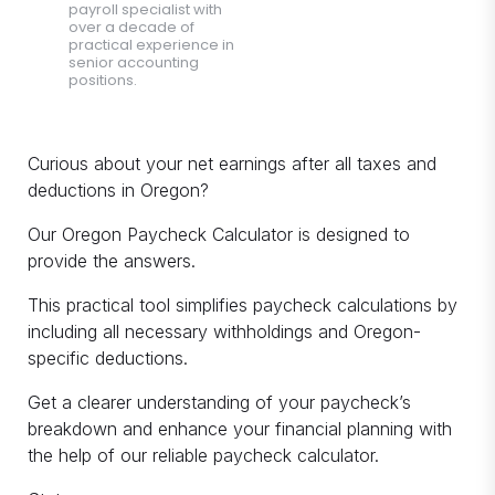
payroll specialist with
over a decade of
practical experience in
senior accounting
positions.
Curious about your net earnings after all taxes and
deductions in Oregon?
Our Oregon Paycheck Calculator is designed to
provide the answers.
This practical tool simplifies paycheck calculations by
including all necessary withholdings and Oregon-
specific deductions.
Get a clearer understanding of your paycheck’s
breakdown and enhance your financial planning with
the help of our reliable paycheck calculator.