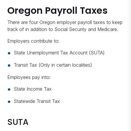
Oregon Payroll Taxes
There are four Oregon employer payroll taxes to keep
track of in addition to Social Security and Medicare.
Employers contribute to:
State Unemployment Tax Account (SUTA)
Transit Tax (Only in certain localities)
Employees pay into:
State Income Tax
Statewide Transit Tax
SUTA