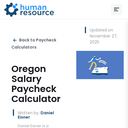
Updated on
November 27,
Back to Paycheck
2025
Calculators
Oregon
Salary
Paycheck
Calculator
Written by:
Daniel
Eisner
Daniel Eisner is a