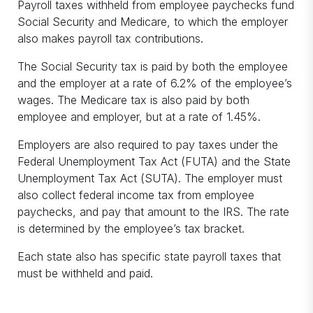
Payroll taxes withheld from employee paychecks fund
Social Security and Medicare, to which the employer
also makes payroll tax contributions.
The Social Security tax is paid by both the employee
and the employer at a rate of 6.2% of the employee’s
wages. The Medicare tax is also paid by both
employee and employer, but at a rate of 1.45%.
Employers are also required to pay taxes under the
Federal Unemployment Tax Act (FUTA) and the State
Unemployment Tax Act (SUTA). The employer must
also collect federal income tax from employee
paychecks, and pay that amount to the IRS. The rate
is determined by the employee’s tax bracket.
Each state also has specific state payroll taxes that
must be withheld and paid.