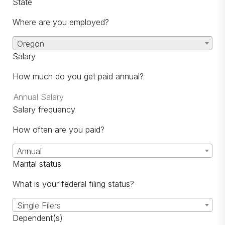
State
Where are you employed?
Oregon
Salary
How much do you get paid annual?
Salary frequency
How often are you paid?
Annual
Marital status
What is your federal filing status?
Single Filers
Dependent(s)