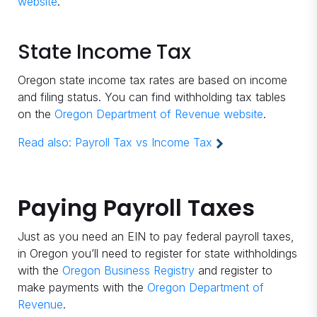
website
.
State Income Tax
Oregon state income tax rates are based on income
and filing status. You can find withholding tax tables
on the
Oregon Department of Revenue website
.
Read also:
Payroll Tax vs Income Tax
Paying Payroll Taxes
Just as you need an EIN to pay federal payroll taxes,
in Oregon you’ll need to register for state withholdings
with the
Oregon Business Registry
and register to
make payments with the
Oregon Department of
Revenue
.