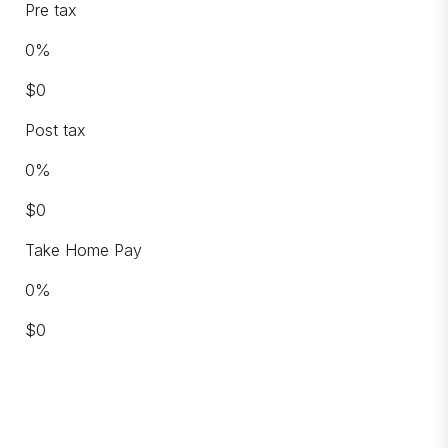
Pre tax
0
%
$
0
Post tax
0
%
$
0
Take Home Pay
0
%
$
0