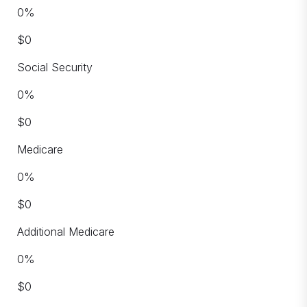
0
%
$
0
Social Security
0
%
$
0
Medicare
0
%
$
0
Additional Medicare
0
%
$
0