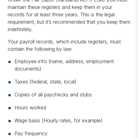
maintain these registers and keep them in your
records for at least three years. This is the legal
requirement, but it’s recommended that you keep them
indefinitely.
Your payroll records, which include registers, must
contain the following by law:
Employee info (name, address, employment
documents)
Taxes (federal, state, local)
Copies of all paychecks and stubs
Hours worked
Wage basis (Hourly rates, for example)
Pay frequency