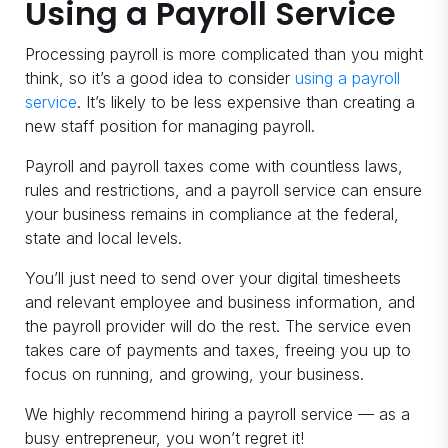
Using a Payroll Service
Processing payroll is more complicated than you might
think, so it’s a good idea to consider
using a payroll
service
. It’s likely to be less expensive than creating a
new staff position for managing payroll.
Payroll and payroll taxes come with countless laws,
rules and restrictions, and a payroll service can ensure
your business remains in compliance at the federal,
state and local levels.
You’ll just need to send over your digital timesheets
and relevant employee and business information, and
the payroll provider will do the rest. The service even
takes care of payments and taxes, freeing you up to
focus on running, and growing, your business.
We highly recommend hiring a payroll service — as a
busy entrepreneur, you won’t regret it!