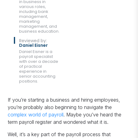
in business in
various roles,
including bank
management,
marketing
management, and
business education.
Reviewed by:
Daniel Eisner
Daniel Eisner is a
payroll specialist
with over a decade
of practical
experience in
senior accounting
positions.
If you’re starting a business and hiring employees,
you’re probably also beginning to navigate the
complex world of payroll
. Maybe you’ve heard the
term payroll register and wondered what it is.
Well, it’s a key part of the payroll process that