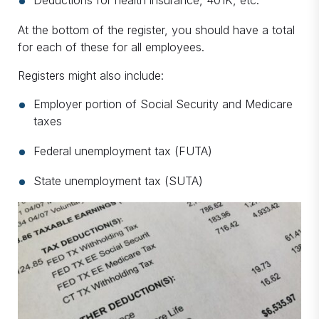
Deductions for health insurance, 401K, etc.
At the bottom of the register, you should have a total
for each of these for all employees.
Registers might also include:
Employer portion of Social Security and Medicare
taxes
Federal unemployment tax (FUTA)
State unemployment tax (SUTA)