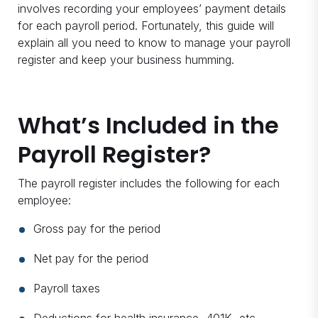
involves recording your employees’ payment details
for each payroll period. Fortunately, this guide will
explain all you need to know to manage your payroll
register and keep your business humming.
What’s Included in the
Payroll Register?
The payroll register includes the following for each
employee:
Gross pay for the period
Net pay for the period
Payroll taxes