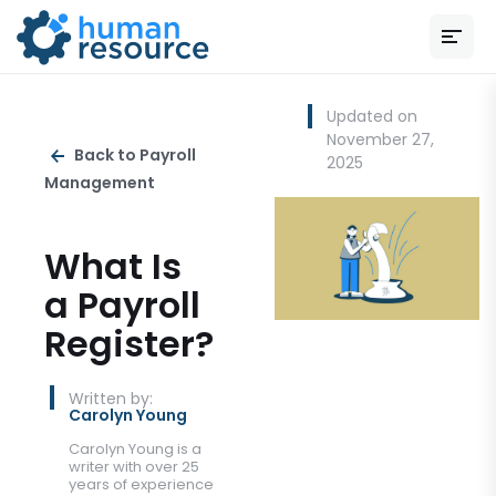
Updated on
November 27,
Back to Payroll
2025
Management
What Is
a Payroll
Register?
Written by:
Carolyn Young
Carolyn Young is a
writer with over 25
years of experience