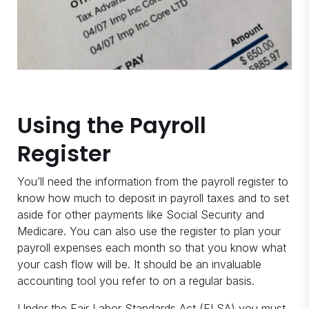
Using the Payroll
Register
You’ll need the information from the payroll register to
know how much to deposit in payroll taxes and to set
aside for other payments like Social Security and
Medicare. You can also use the register to plan your
payroll expenses each month so that you know what
your cash flow will be. It should be an invaluable
accounting tool you refer to on a regular basis.
Under the Fair Labor Standards Act (FLSA) you must