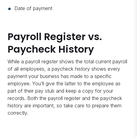
Date of payment
Payroll Register vs.
Paycheck History
While a payroll register shows the total current payroll
of all employees, a paycheck history shows every
payment your business has made to a specific
employee. You’ll give the latter to the employee as
part of their pay stub and keep a copy for your
records. Both the payroll register and the paycheck
history are important, so take care to prepare them
correctly.