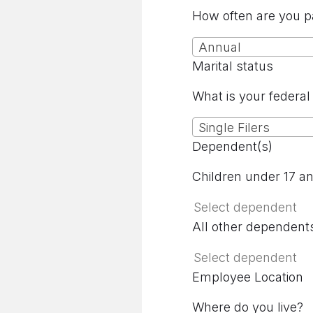
How often are you p
Annual
Marital status
What is your federal 
Single Filers
Dependent(s)
Children under 17 a
All other dependent
Employee Location
Where do you live?