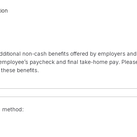
ion
additional non-cash benefits offered by employers and 
employee’s paycheck and final take-home pay. Please s
 these benefits.
n method: