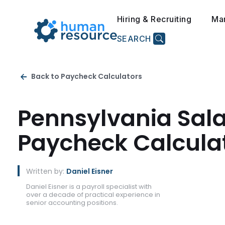
Hiring & Recruiting
Ma
SEARCH
Back to Paycheck Calculators
Pennsylvania Sal
Paycheck Calcula
Written by:
Daniel Eisner
Daniel Eisner is a payroll specialist with
over a decade of practical experience in
senior accounting positions.