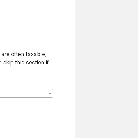
are often taxable,
kip this section if