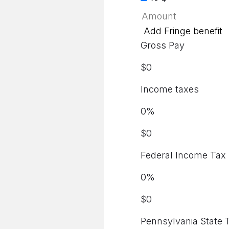
Add Fringe benefit
Gross Pay
$
0
Income taxes
0
%
$
0
Federal Income Tax
0
%
$
0
Pennsylvania State 