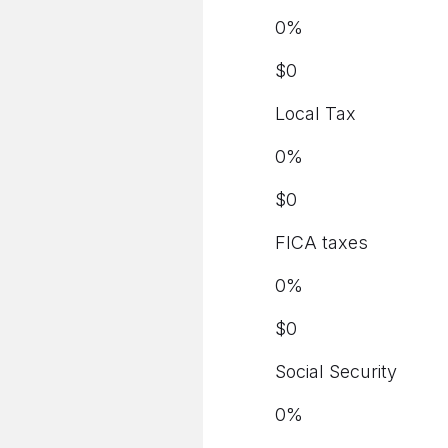
0
%
$
0
Local Tax
0
%
$
0
FICA taxes
0
%
$
0
Social Security
0
%