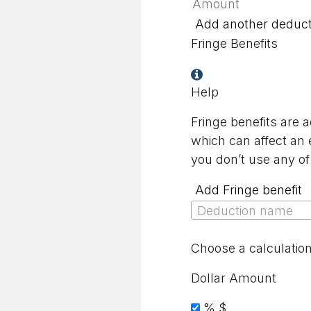
Add another deduct
Fringe Benefits
Help
Fringe benefits are 
which can affect an 
you don’t use any of
Add Fringe benefit
Deduction name
Choose a calculatio
Dollar Amount
%
$