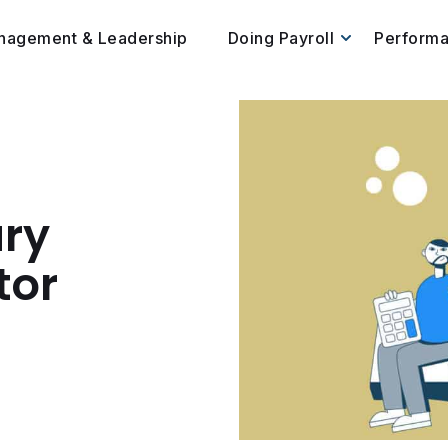
nagement & Leadership
Doing Payroll
Perform
ary
tor