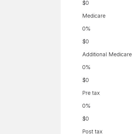
$
0
Medicare
0
%
$
0
Additional Medicare
0
%
$
0
Pre tax
0
%
$
0
Post tax