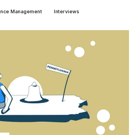
ance Management
Interviews