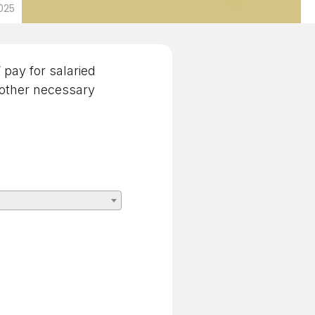
025
pay for salaried
 other necessary