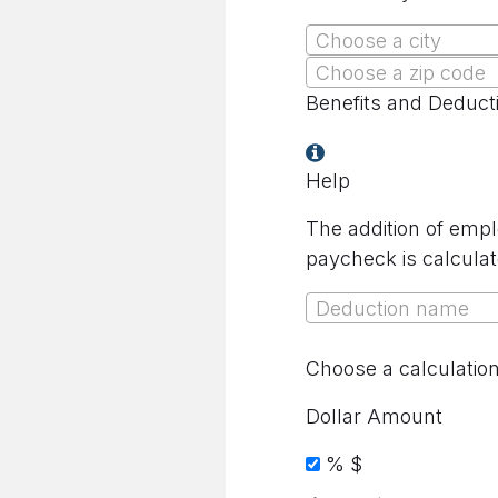
Choose a city
Choose a zip code
Benefits and Deduct
Help
The addition of empl
paycheck is calculat
Deduction name
Choose a calculatio
Dollar Amount
%
$