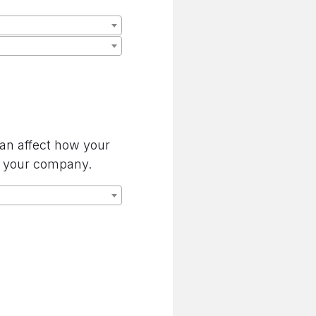
can affect how your
by your company.