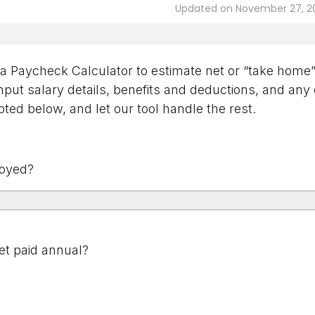
Updated on November 27, 2
 Paycheck Calculator to estimate net or “take home” 
put salary details, benefits and deductions, and any
ted below, and let our tool handle the rest.
oyed?
t paid annual?