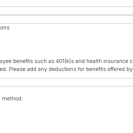
ions
oyee benefits such as 401(k)s and health insurance 
ed. Please add any deductions for benefits offered 
n method: