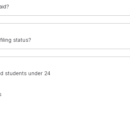
aid?
filing status?
nd students under 24
s