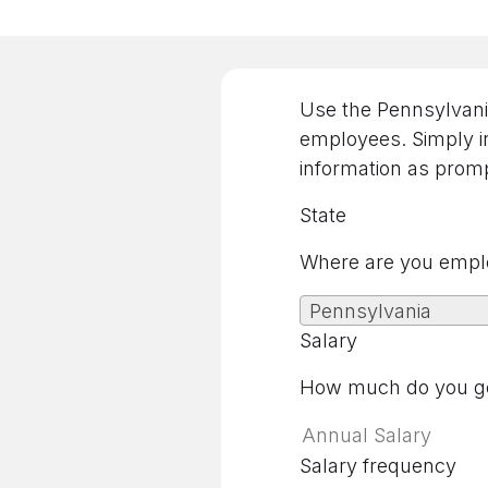
Use the Pennsylvania
employees. Simply in
information as promp
State
Where are you empl
Pennsylvania
Salary
How much do you ge
Salary frequency