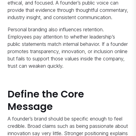
ethical, and focused. A founder’s public voice can
provide that evidence through thoughtful commentary,
industry insight, and consistent communication.
Personal branding also influences retention.
Employees pay attention to whether leadership’s
public statements match internal behavior. If a founder
promotes transparency, innovation, or inclusion online
but fails to support those values inside the company,
trust can weaken quickly.
Define the Core
Message
A founder’s brand should be specific enough to feel
credible. Broad claims such as being passionate about
innovation say very little. Stronger positioning explains