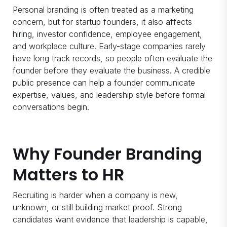
Personal branding is often treated as a marketing
concern, but for startup founders, it also affects
hiring, investor confidence, employee engagement,
and workplace culture. Early-stage companies rarely
have long track records, so people often evaluate the
founder before they evaluate the business. A credible
public presence can help a founder communicate
expertise, values, and leadership style before formal
conversations begin.
Why Founder Branding
Matters to HR
Recruiting is harder when a company is new,
unknown, or still building market proof. Strong
candidates want evidence that leadership is capable,