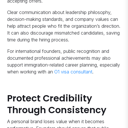
accepting offers.
Clear communication about leadership philosophy,
decision-making standards, and company values can
help attract people who fit the organization’s direction.
It can also discourage mismatched candidates, saving
time during the hiring process.
For international founders, public recognition and
documented professional achievements may also
support immigration-related career planning, especially
when working with an
O1 visa consultant
.
Protect Credibility
Through Consistency
A personal brand loses value when it becomes