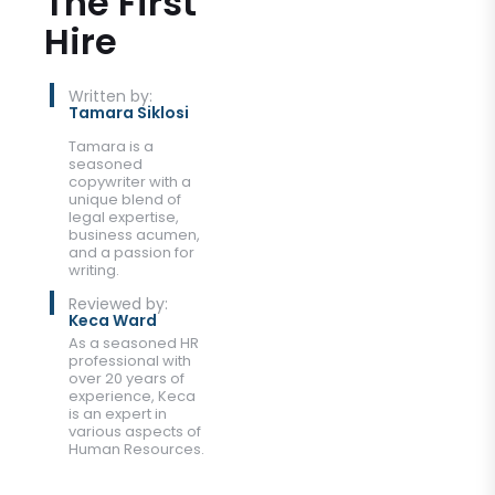
The First
Hire
Written by:
Tamara Siklosi
Tamara is a
seasoned
copywriter with a
unique blend of
legal expertise,
business acumen,
and a passion for
writing.
Reviewed by:
Keca Ward
As a seasoned HR
professional with
over 20 years of
experience, Keca
is an expert in
various aspects of
Human Resources.