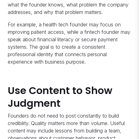
what the founder knows, what problem the company
addresses, and why that problem matters.
For example, a health tech founder may focus on
improving patient access, while a fintech founder may
speak about financial literacy or secure payment
systems. The goal is to create a consistent
professional identity that connects personal
experience with business purpose.
Use Content to Show
Judgment
Founders do not need to post constantly to build
credibility. Quality matters more than volume. Useful
content may include lessons from building a team,
observations about customer behavior, product