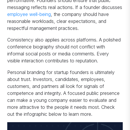
performative. Founders should ensure that public
messaging reflects real actions. If a founder discusses
employee well-being
, the company should have
reasonable workloads, clear expectations, and
respectful management practices.
Consistency also applies across platforms. A polished
conference biography should not conflict with
informal social posts or media comments. Every
visible interaction contributes to reputation.
Personal branding for startup founders is ultimately
about trust. Investors, candidates, employees,
customers, and partners all look for signals of
competence and integrity. A focused public presence
can make a young company easier to evaluate and
more attractive to the people it needs most. Check
out the infographic below to learn more.