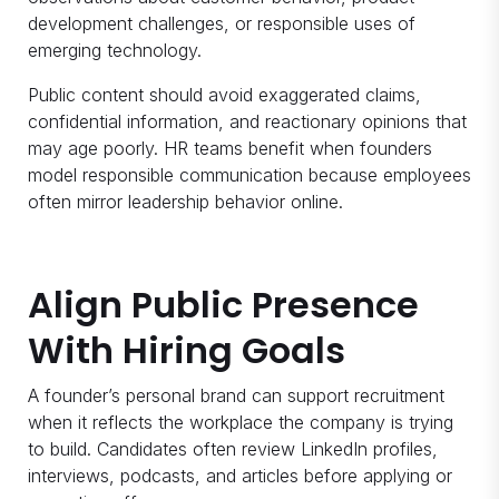
development challenges, or responsible uses of
emerging technology.
Public content should avoid exaggerated claims,
confidential information, and reactionary opinions that
may age poorly. HR teams benefit when founders
model responsible communication because employees
often mirror leadership behavior online.
Align Public Presence
With Hiring Goals
A founder’s personal brand can support recruitment
when it reflects the workplace the company is trying
to build. Candidates often review LinkedIn profiles,
interviews, podcasts, and articles before applying or