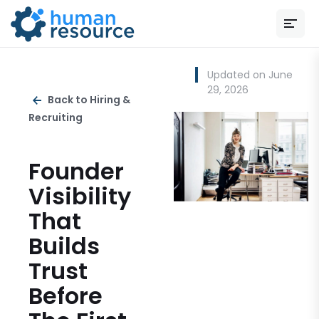
Updated on June
29, 2026
Back to Hiring &
Recruiting
Founder
Visibility
That
Builds
Trust
Before