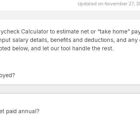
Updated on November 27, 2
check Calculator to estimate net or “take home” pay 
put salary details, benefits and deductions, and any
ted below, and let our tool handle the rest.
oyed?
t paid annual?