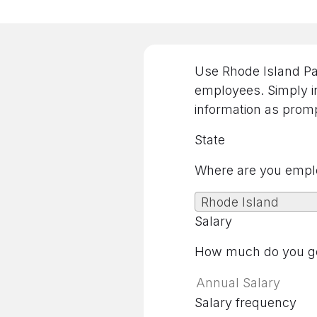
Use Rhode Island Pay
employees. Simply in
information as promp
State
Where are you empl
Rhode Island
Salary
How much do you ge
Salary frequency