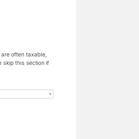
are often taxable,
kip this section if