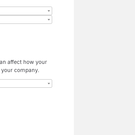
can affect how your
by your company.