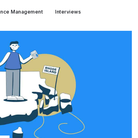
ance Management
Interviews