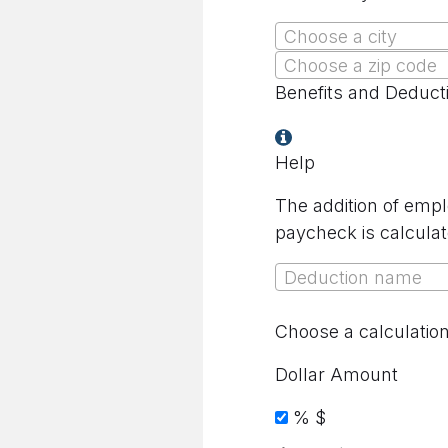
Choose a city
Choose a zip code
Benefits and Deduct
Help
The addition of empl
paycheck is calculat
Deduction name
Choose a calculatio
Dollar Amount
%
$