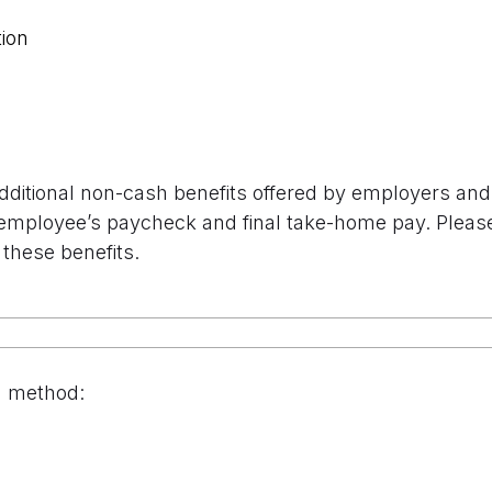
ion
additional non-cash benefits offered by employers and 
employee’s paycheck and final take-home pay. Please s
 these benefits.
n method: