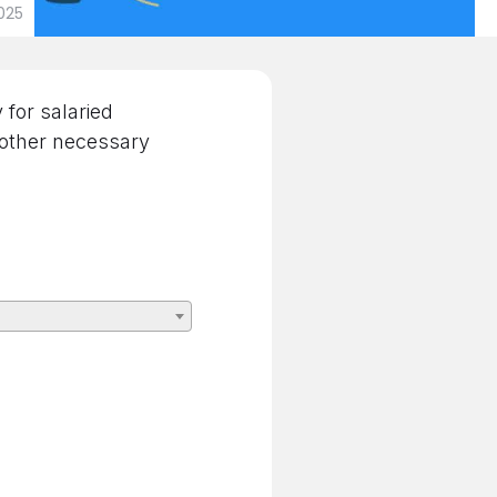
025
for salaried
 other necessary