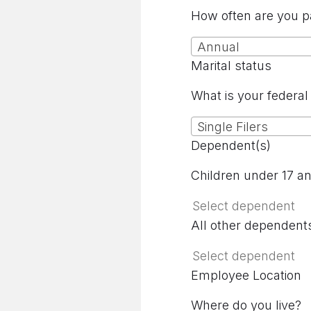
How often are you p
Annual
Marital status
What is your federal 
Single Filers
Dependent(s)
Children under 17 a
All other dependent
Employee Location
Where do you live?