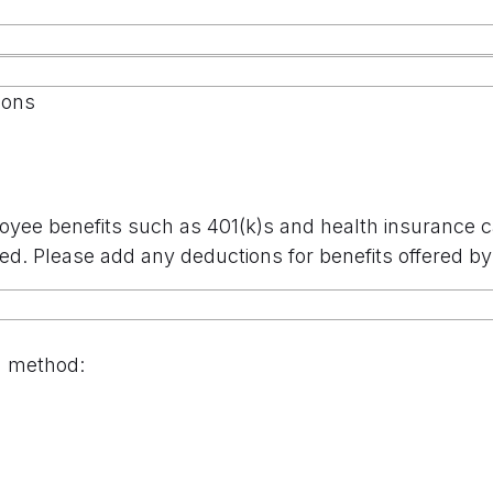
ions
oyee benefits such as 401(k)s and health insurance 
ed. Please add any deductions for benefits offered 
n method: