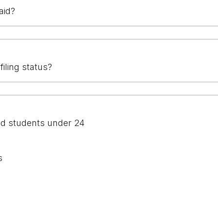
aid?
filing status?
nd students under 24
s