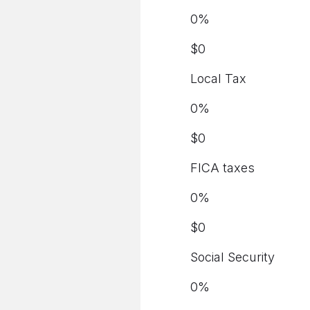
0
%
$
0
Local Tax
0
%
$
0
FICA taxes
0
%
$
0
Social Security
0
%