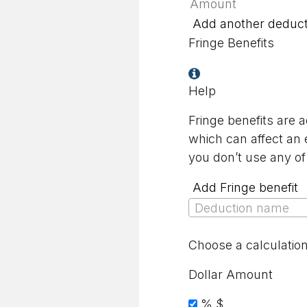
Add another deduct
Fringe Benefits
Help
Fringe benefits are 
which can affect an 
you don’t use any of
Add Fringe benefit
Deduction name
Choose a calculatio
Dollar Amount
%
$