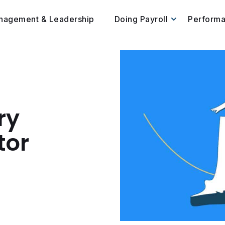
nagement & Leadership
Doing Payroll
Perform
ry
tor