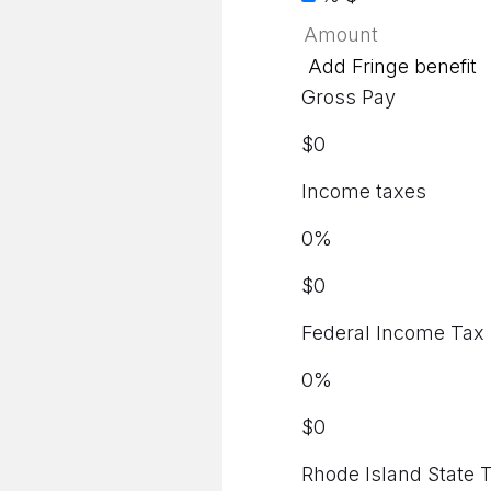
Add Fringe benefit
Gross Pay
$
0
Income taxes
0
%
$
0
Federal Income Tax
0
%
$
0
Rhode Island State 