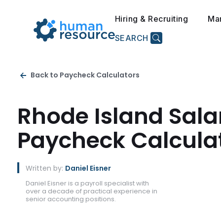
Hiring & Recruiting
Ma
SEARCH
Back to Paycheck Calculators
Rhode Island Sala
Paycheck Calcula
Written by:
Daniel Eisner
Daniel Eisner is a payroll specialist with
over a decade of practical experience in
senior accounting positions.