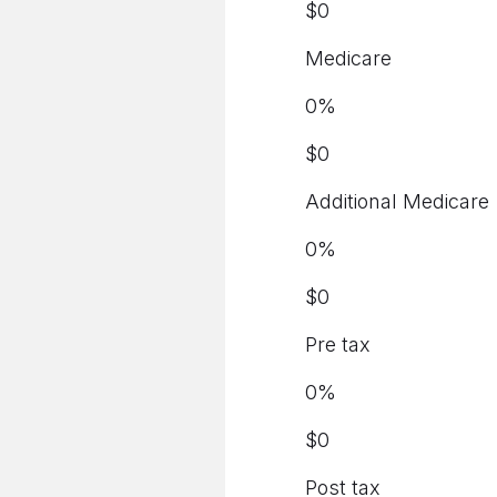
$
0
Medicare
0
%
$
0
Additional Medicare
0
%
$
0
Pre tax
0
%
$
0
Post tax