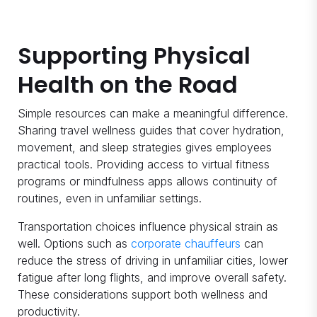
Supporting Physical
Health on the Road
Simple resources can make a meaningful difference.
Sharing travel wellness guides that cover hydration,
movement, and sleep strategies gives employees
practical tools. Providing access to virtual fitness
programs or mindfulness apps allows continuity of
routines, even in unfamiliar settings.
Transportation choices influence physical strain as
well. Options such as
corporate chauffeurs
can
reduce the stress of driving in unfamiliar cities, lower
fatigue after long flights, and improve overall safety.
These considerations support both wellness and
productivity.