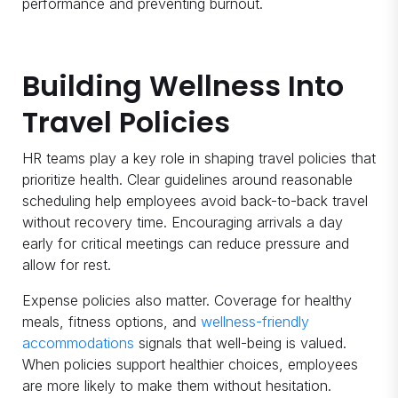
performance and preventing burnout.
Building Wellness Into
Travel Policies
HR teams play a key role in shaping travel policies that
prioritize health. Clear guidelines around reasonable
scheduling help employees avoid back-to-back travel
without recovery time. Encouraging arrivals a day
early for critical meetings can reduce pressure and
allow for rest.
Expense policies also matter. Coverage for healthy
meals, fitness options, and
wellness-friendly
accommodations
signals that well-being is valued.
When policies support healthier choices, employees
are more likely to make them without hesitation.