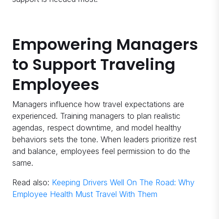
Empowering Managers
to Support Traveling
Employees
Managers influence how travel expectations are
experienced. Training managers to plan realistic
agendas, respect downtime, and model healthy
behaviors sets the tone. When leaders prioritize rest
and balance, employees feel permission to do the
same.
Read also:
Keeping Drivers Well On The Road: Why
Employee Health Must Travel With Them