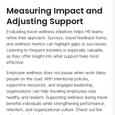
Measuring Impact and
Adjusting Support
Evaluating travel wellness initiatives helps HR teams
refine their approach. Surveys, travel feedback forms,
and wellness metrics can highlight gaps or successes.
Listening to frequent travelers is especially valuable,
as they offer insight into what support feels most
effective.
Employee wellness does not pause when work takes
people on the road. With intentional policies,
supportive resources, and engaged leadership,
organizations can help traveling employees stay
healthy and resilient. Supporting wellness during travel
benefits individuals while strengthening performance,
retention, and organizational culture. Check out the