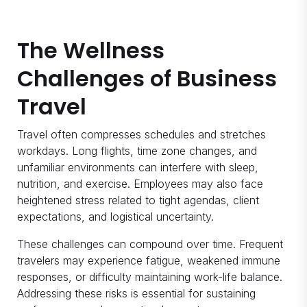
The Wellness
Challenges of Business
Travel
Travel often compresses schedules and stretches
workdays. Long flights, time zone changes, and
unfamiliar environments can interfere with sleep,
nutrition, and exercise. Employees may also face
heightened stress related to tight agendas, client
expectations, and logistical uncertainty.
These challenges can compound over time. Frequent
travelers may experience fatigue, weakened immune
responses, or difficulty maintaining work-life balance.
Addressing these risks is essential for sustaining