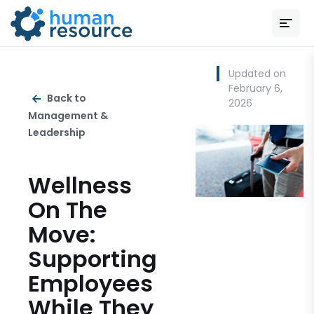
Updated on
February 6,
Back to
2026
Management &
Leadership
Wellness
On The
Move:
Supporting
Employees
While They