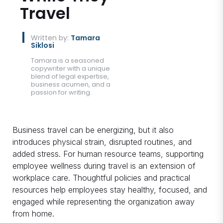
Travel
Written by:
Tamara
Siklosi
Tamara is a seasoned
copywriter with a unique
blend of legal expertise,
business acumen, and a
passion for writing.
Business travel can be energizing, but it also
introduces physical strain, disrupted routines, and
added stress. For human resource teams, supporting
employee wellness during travel is an extension of
workplace care. Thoughtful policies and practical
resources help employees stay healthy, focused, and
engaged while representing the organization away
from home.