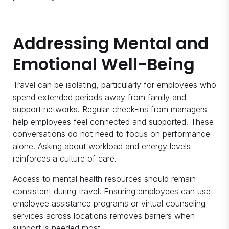
Addressing Mental and
Emotional Well-Being
Travel can be isolating, particularly for employees who
spend extended periods away from family and
support networks. Regular check-ins from managers
help employees feel connected and supported. These
conversations do not need to focus on performance
alone. Asking about workload and energy levels
reinforces a culture of care.
Access to mental health resources should remain
consistent during travel. Ensuring employees can use
employee assistance programs or virtual counseling
services across locations removes barriers when
support is needed most.