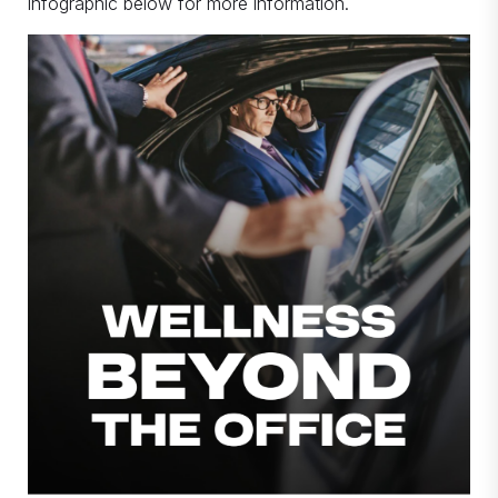
infographic below for more information.