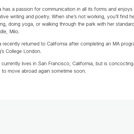
a has a passion for communication in all its forms and enjoys
tive writing and poetry. When she’s not working, you’ll find h
ng, doing yoga, or walking through the park with her standar
le, Milo.
a recently returned to California after completing an MA progr
g’s College London.
currently lives in San Francisco, California, but is concocting
n to move abroad again sometime soon.