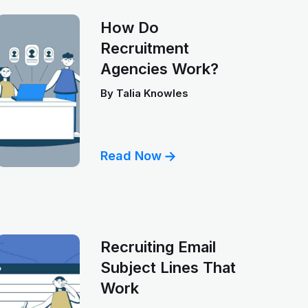
How Do
Recruitment
Agencies Work?
By
Talia Knowles
Read Now
Recruiting Email
Subject Lines That
Work