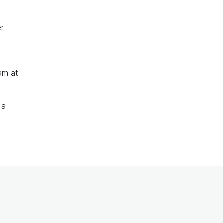
er
d
am at
 a