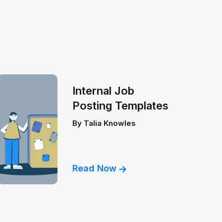
Internal Job
Posting Templates
By
Talia Knowles
Read Now