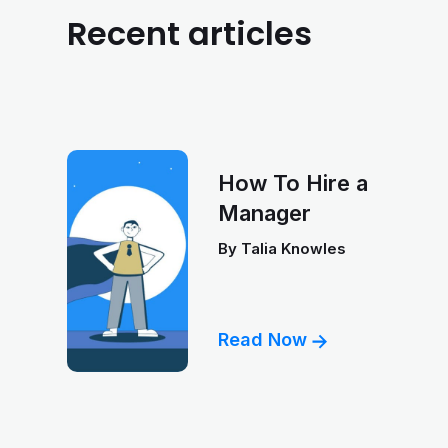
Recent articles
How To Hire a
Manager
By
Talia Knowles
Read Now