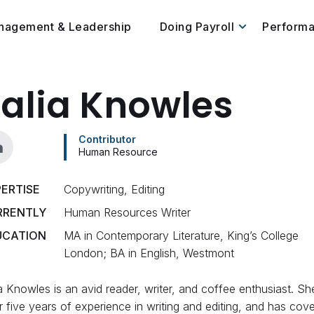
nagement & Leadership
Doing Payroll
Perform
alia Knowles
Contributor
Human Resource
ERTISE
Copywriting, Editing
RRENTLY
Human Resources Writer
UCATION
MA in Contemporary Literature, King’s College
London; BA in English, Westmont
a Knowles is an avid reader, writer, and coffee enthusiast. Sh
 five years of experience in writing and editing, and has cov