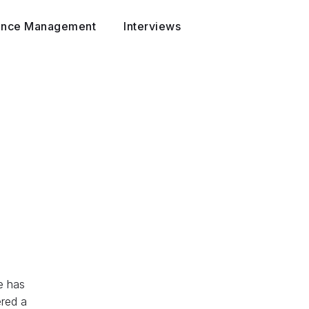
ance Management
Interviews
e has
ered a