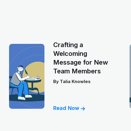
Crafting a
Welcoming
Message for New
Team Members
By
Talia Knowles
Read Now