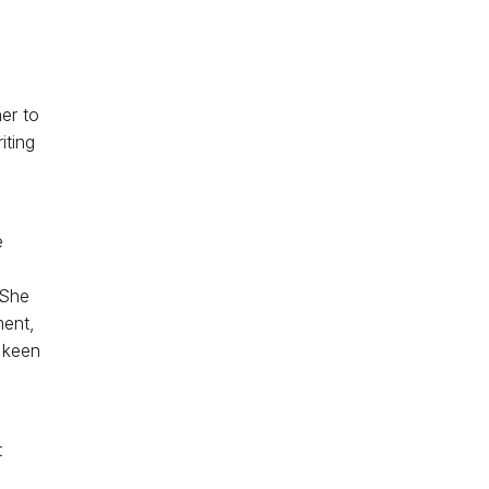
er to
iting
e
o
 She
ment,
 keen
t