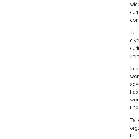
wide
cur
cons
Tali
dive
duri
Imm
In a
wor
adv
has
wor
unde
Tali
orga
beli