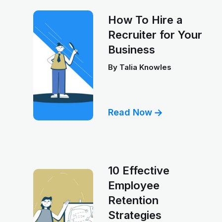
How To Hire a
Recruiter for Your
Business
By
Talia Knowles
Read Now
10 Effective
Employee
Retention
Strategies