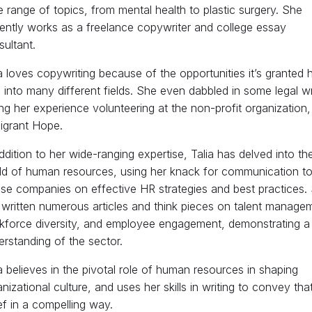
 range of topics, from mental health to plastic surgery. She
rently works as a freelance copywriter and college essay
ultant.
a loves copywriting because of the opportunities it’s granted h
 into many different fields. She even dabbled in some legal wr
ng her experience volunteering at the non-profit organization,
igrant Hope.
ddition to her wide-ranging expertise, Talia has delved into th
ld of human resources, using her knack for communication t
ise companies on effective HR strategies and best practices.
 written numerous articles and think pieces on talent manage
kforce diversity, and employee engagement, demonstrating a
rstanding of the sector.
a believes in the pivotal role of human resources in shaping
nizational culture, and uses her skills in writing to convey tha
ef in a compelling way.