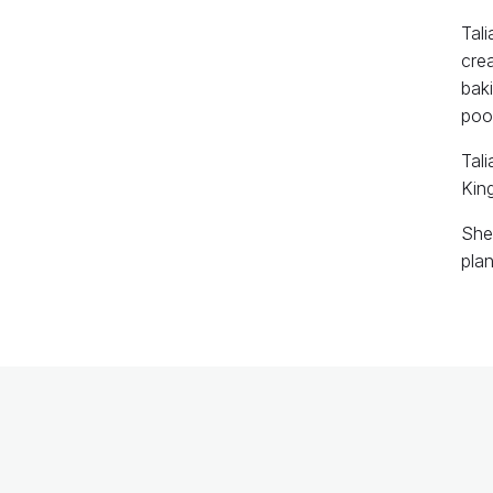
Tali
crea
baki
pood
Tali
Kin
She 
pla