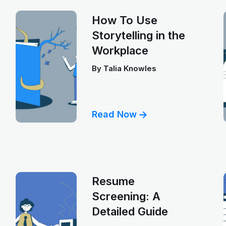
How To Use
Storytelling in the
Workplace
By
Talia Knowles
Read Now
Resume
Screening: A
Detailed Guide