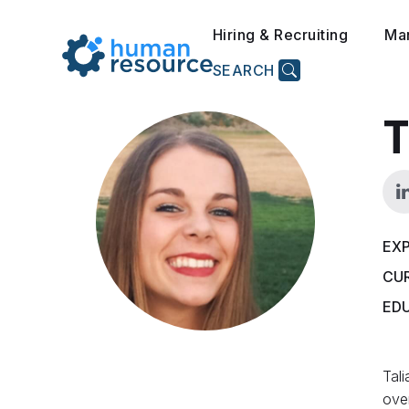
Hiring & Recruiting
Ma
SEARCH
T
EXP
CU
ED
Tali
over