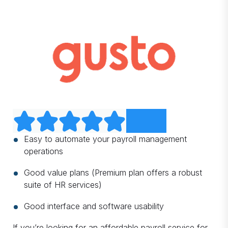
Easy to automate your payroll management
operations
Good value plans (Premium plan offers a robust
suite of HR services)
Good interface and software usability
If you’re looking for an affordable payroll service for