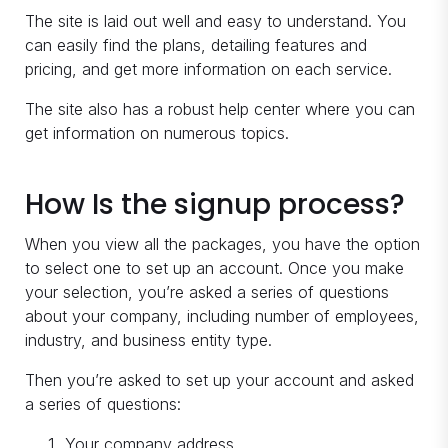
The site is laid out well and easy to understand. You
can easily find the plans, detailing features and
pricing, and get more information on each service.
The site also has a robust help center where you can
get information on numerous topics.
How Is the signup process?
When you view all the packages, you have the option
to select one to set up an account. Once you make
your selection, you’re asked a series of questions
about your company, including number of employees,
industry, and business entity type.
Then you’re asked to set up your account and asked
a series of questions:
Your company address