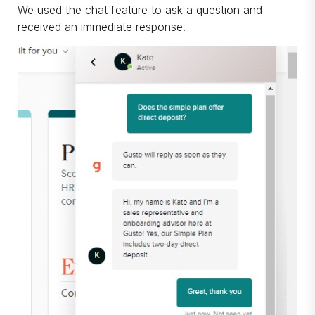
We used the chat feature to ask a question and
received an immediate response.