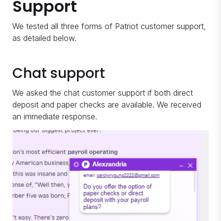
Support
We tested all three forms of Patriot customer support,
as detailed below.
Chat support
We asked the chat customer support if both direct
deposit and paper checks are available. We received
an immediate response.