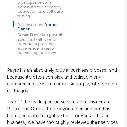
with experience in
administrative services,
education, and software
testing.
Reviewed by:
Daniel
Eisner
Daniel Eisner is a payroll
specialist with over a
decade of practical
experience in senior
accounting positions.
Payroll is an absolutely crucial business process, and
because it’s often complex and tedious many
entrepreneurs rely on a professional payroll service to
do the job.
Two of the leading online services to consider are
Patriot and Gusto. To help you determine which is
better, and which might be best for you and your
business, we have thoroughly reviewed their services