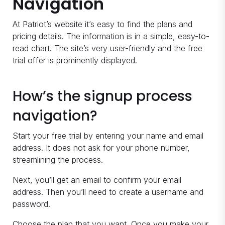
Navigation
At Patriot’s website it’s easy to find the plans and
pricing details. The information is in a simple, easy-to-
read chart. The site’s very user-friendly and the free
trial offer is prominently displayed.
How’s the signup process
navigation?
Start your free trial by entering your name and email
address. It does not ask for your phone number,
streamlining the process.
Next, you’ll get an email to confirm your email
address. Then you’ll need to create a username and
password.
Choose the plan that you want. Once you make your