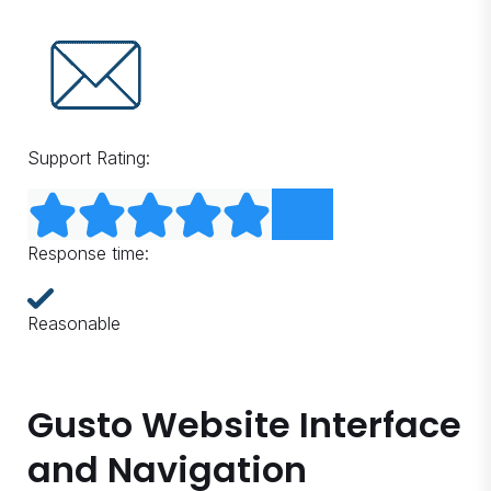
Support Rating:
Response time:
Reasonable
Gusto Website Interface
and Navigation