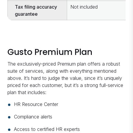
Tax filing accuracy
Not included
I
guarantee
Gusto Premium Plan
The exclusively-priced Premium plan offers a robust
suite of services, along with everything mentioned
above. It’s hard to judge the value, since it’s uniquely
priced for each customer, but it’s a strong full-service
plan that includes:
HR Resource Center
Compliance alerts
Access to certified HR experts