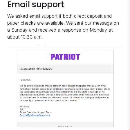
Email support
We asked email support if both direct deposit and
paper checks are available. We sent our message on
a Sunday and received a response on Monday at
about 10:30 a.m.