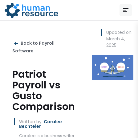
Updated on
March 4,
Back to Payroll
2025
Software
Patriot
Payroll vs
Gusto
Comparison
Written by:
Coralee
Bechteler
Coralee is a business writer