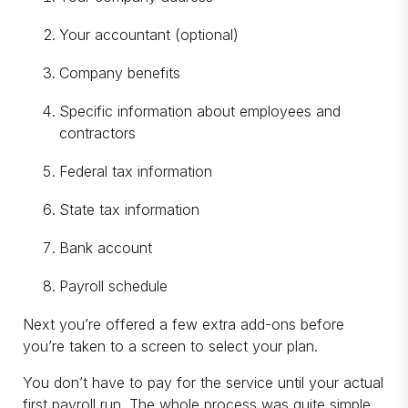
Your accountant (optional)
Company benefits
Specific information about employees and
contractors
Federal tax information
State tax information
Bank account
Payroll schedule
Next you’re offered a few extra add-ons before
you’re taken to a screen to select your plan.
You don’t have to pay for the service until your actual
first payroll run. The whole process was quite simple