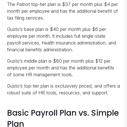
The Patriot top-tier plan is $37 per month plus $4 per
month per employee and has the additional benefit of
tax filing services.
Gusto’s base plan is $40 per month plus $6 per
employee per month. It includes full single-state
payroll services, health insurance administration, and
financial benefits administration.
Gusto’s middle plan is $80 per month plus $12 per
employee per month and has the additional benefits
of some HR management tools.
Gusto’s top-tier plan is exclusively priced, and offers a
robust suite of HR tools, resources, and support.
Basic Payroll Plan vs. Simple
Plan