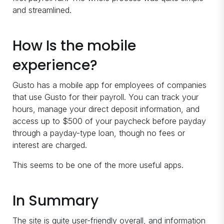
and streamlined.
How Is the mobile
experience?
Gusto has a mobile app for employees of companies
that use Gusto for their payroll. You can track your
hours, manage your direct deposit information, and
access up to $500 of your paycheck before payday
through a payday-type loan, though no fees or
interest are charged.
This seems to be one of the more useful apps.
In Summary
The site is quite user-friendly overall, and information