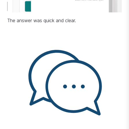
The answer was quick and clear.