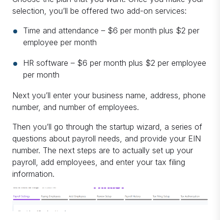
selection, you’ll be offered two add-on services:
Time and attendance – $6 per month plus $2 per
employee per month
HR software – $6 per month plus $2 per employee
per month
Next you’ll enter your business name, address, phone
number, and number of employees.
Then you’ll go through the startup wizard, a series of
questions about payroll needs, and provide your EIN
number. The next steps are to actually set up your
payroll, add employees, and enter your tax filing
information.