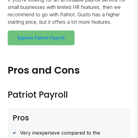
small businesses with limited HR features, then we
recommend to go with Patriot. Gusto has a higher
starting price, but it offers a lot more features.
Explore Patriot Payroll
Pros and Cons
Patriot Payroll
Pros
Very inexpensive compared to the