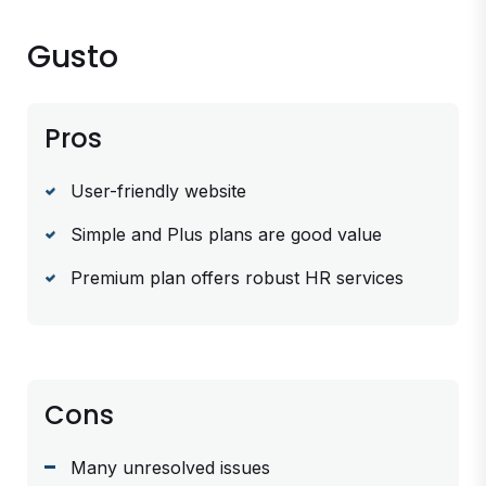
Gusto
Pros
User-friendly website
Simple and Plus plans are good value
Premium plan offers robust HR services
Cons
Many unresolved issues