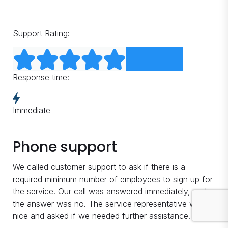
Support Rating:
Response time:
Immediate
Phone support
We called customer support to ask if there is a
required minimum number of employees to sign up for
the service. Our call was answered immediately, and
the answer was no. The service representative was
nice and asked if we needed further assistance.