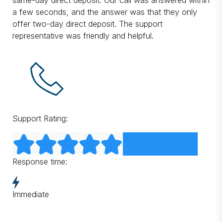
same-day direct deposit. Our call was answered within
a few seconds, and the answer was that they only
offer two-day direct deposit. The support
representative was friendly and helpful.
Support Rating:
Response time:
Immediate