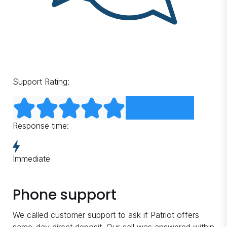
Support Rating:
Response time:
Immediate
Phone support
We called customer support to ask if Patriot offers