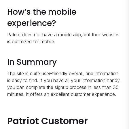
How’s the mobile
experience?
Patriot does not have a mobile app, but their website
is optimized for mobile.
In Summary
The site is quite user-friendly overall, and information
is easy to find. If you have all your information handy,
you can complete the signup process in less than 30
minutes. It offers an excellent customer experience.
Patriot Customer