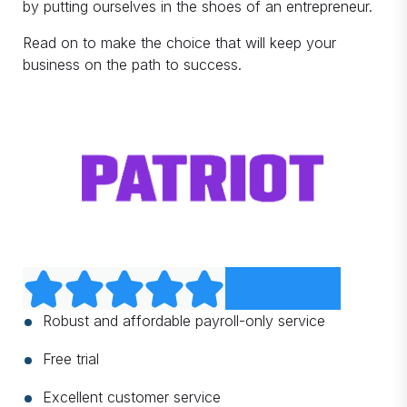
by putting ourselves in the shoes of an entrepreneur.
Read on to make the choice that will keep your
business on the path to success.
Robust and affordable payroll-only service
Free trial
Excellent customer service