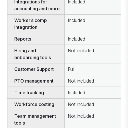
Integrations for
Included
I
accounting and more
Worker’s comp
Included
N
integration
Reports
Included
I
Hiring and
Not included
I
onboarding tools
Customer Support
Full
F
PTO management
Not included
I
Time tracking
Included
I
Workforce costing
Not included
I
Team management
Not included
I
tools