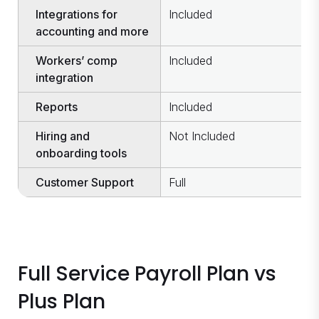
Integrations for
Included
I
accounting and more
Workers’ comp
Included
N
integration
Reports
Included
I
Hiring and
Not Included
I
onboarding tools
Customer Support
Full
B
Full Service Payroll Plan vs
Plus Plan