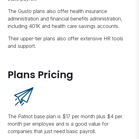
The Gusto plans also offer health insurance
administration and financial benefits administration,
including 401K and health care savings accounts.
Their upper-tier plans also offer extensive HR tools
and support.
Plans Pricing
The Patriot base plan is $17 per month plus $4 per
month per employee and is a good value for
companies that just need basic payroll.