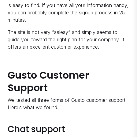
is easy to find. If you have all your information handy,
you can probably complete the signup process in 25
minutes.
The site is not very “salesy” and simply seems to
guide you toward the right plan for your company. It
offers an excellent customer experience.
Gusto Customer
Support
We tested all three forms of Gusto customer support.
Here’s what we found.
Chat support