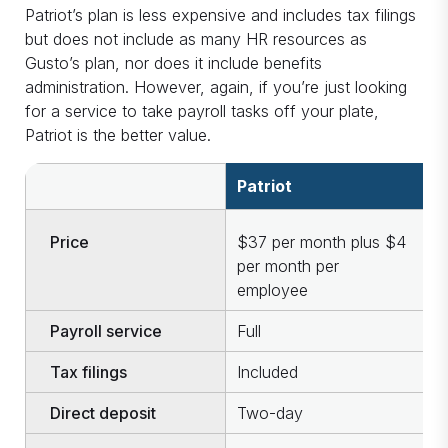
Patriot’s plan is less expensive and includes tax filings
but does not include as many HR resources as
Gusto’s plan, nor does it include benefits
administration. However, again, if you’re just looking
for a service to take payroll tasks off your plate,
Patriot is the better value.
Patriot
G
Price
$37 per month plus $4
$
per month per
p
employee
e
Payroll service
Full
F
Tax filings
Included
I
Direct deposit
Two-day
N