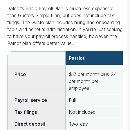
Patriot’s Basic Payroll Plan is much less expensive
than Gusto’s Simple Plan, but does not include tax
filings. The Gusto plan includes hiring and onboarding
tools and benefits administration. If you’re just seeking
to have your payroll process handled, however, the
Patriot plan offers better value.
Patriot
G
Price
$17 per month plus $4
$
per month per
p
employee
e
Payroll service
Full
S
Tax filings
Not included
I
Direct deposit
Two-day
T