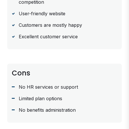
competition
User-friendly website
Customers are mostly happy
Excellent customer service
Cons
No HR services or support
Limited plan options
No benefits administration