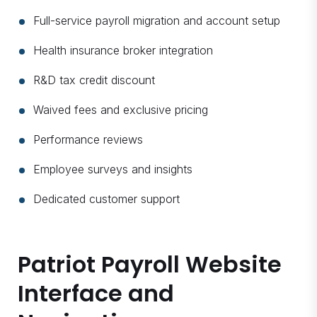
Full-service payroll migration and account setup
Health insurance broker integration
R&D tax credit discount
Waived fees and exclusive pricing
Performance reviews
Employee surveys and insights
Dedicated customer support
Patriot Payroll Website
Interface and