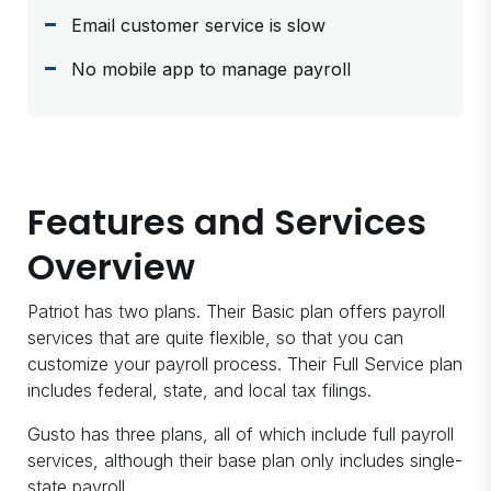
Email customer service is slow
No mobile app to manage payroll
Features and Services
Overview
Patriot has two plans. Their Basic plan offers payroll
services that are quite flexible, so that you can
customize your payroll process. Their Full Service plan
includes federal, state, and local tax filings.
Gusto has three plans, all of which include full payroll
services, although their base plan only includes single-
state payroll.