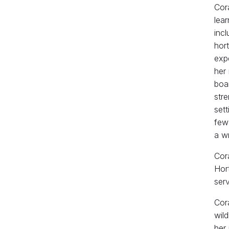
Cora
lear
incl
hort
expe
her 
boar
stre
sett
few
a wr
Cora
Hort
serv
Cor
wild
her 