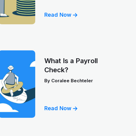
Read Now
What Is a Payroll
Check?
By
Coralee Bechteler
Read Now