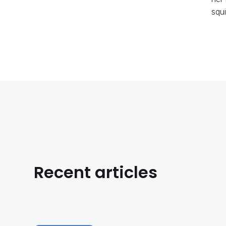
squi
Recent articles