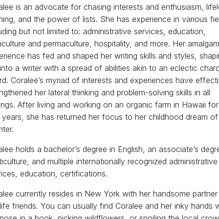
lee is an advocate for chasing interests and enthusiasm, life
ning, and the power of lists. She has experience in various fie
uding but not limited to: administrative services, education,
iculture and permaculture, hospitality, and more. Her amalgam
rience has fed and shaped her writing skills and styles, shap
into a writer with a spread of abilities akin to an eclectic char
d. Coralee’s myriad of interests and experiences have effecti
ngthened her lateral thinking and problem-solving skills in all
ings. After living and working on an organic farm in Hawaii for
 years, she has returned her focus to her childhood dream of
iter.
lee holds a bachelor’s degree in English, an associate’s degr
iculture, and multiple internationally recognized administrative
ices, education, certifications.
alee currently resides in New York with her handsome partner
life friends. You can usually find Coralee and her inky hands 
nose in a book, picking wildflowers, or spoiling the local cro