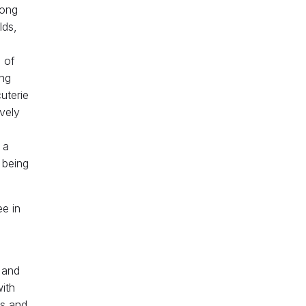
long
lds,
 of
ing
cuterie
vely
 a
 being
ee in
 and
with
ws and