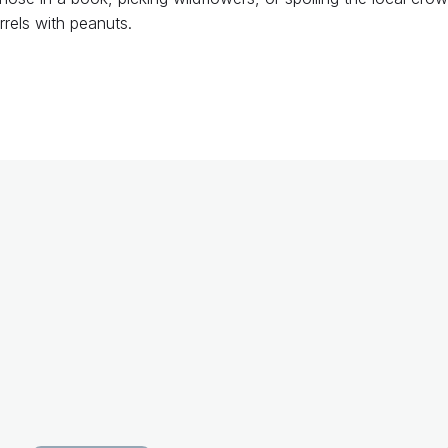
rrels with peanuts.