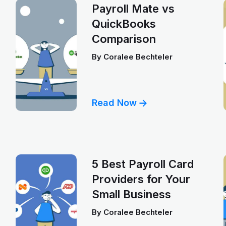
Payroll Mate vs
QuickBooks
Comparison
By
Coralee Bechteler
Read Now
5 Best Payroll Card
Providers for Your
Small Business
By
Coralee Bechteler