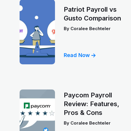
Patriot Payroll vs
Gusto Comparison
By
Coralee Bechteler
Read Now
Paycom Payroll
Review: Features,
Pros & Cons
By
Coralee Bechteler