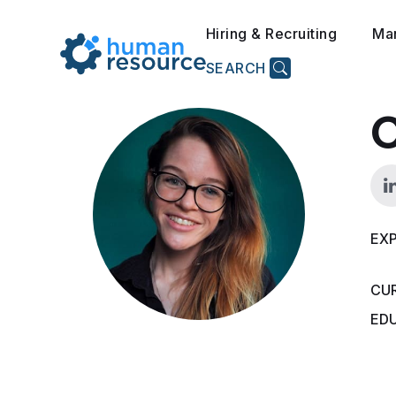
Hiring & Recruiting
Ma
SEARCH
C
EXP
CU
ED