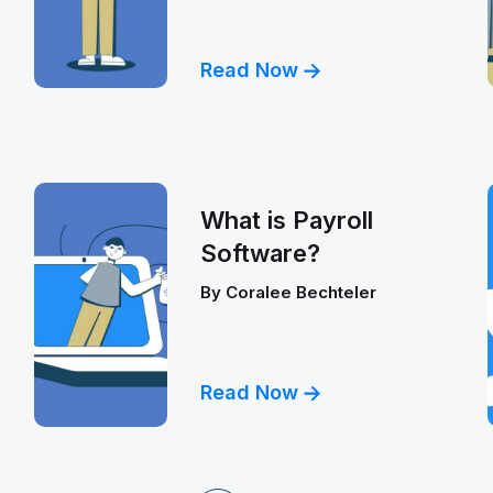
Read Now
What is Payroll
Software?
By
Coralee Bechteler
Read Now