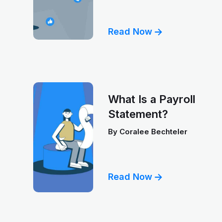
Read Now
What Is a Payroll
Statement?
By
Coralee Bechteler
Read Now