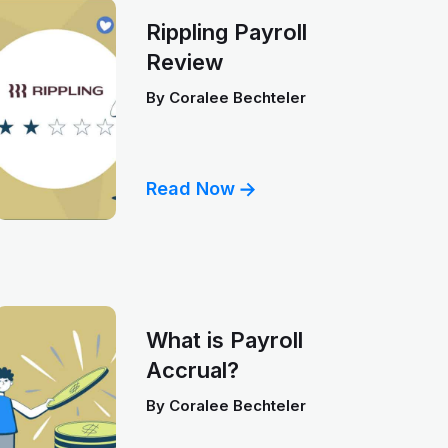
Rippling Payroll
Review
By
Coralee Bechteler
Read Now
What is Payroll
Accrual?
By
Coralee Bechteler