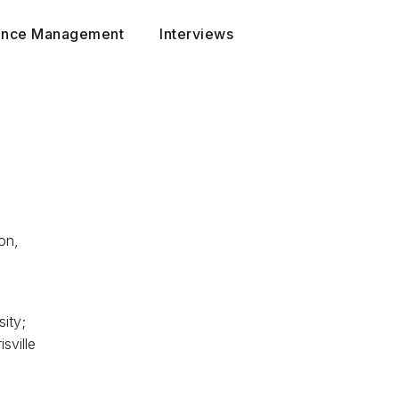
ance Management
Interviews
on,
ity;
sville