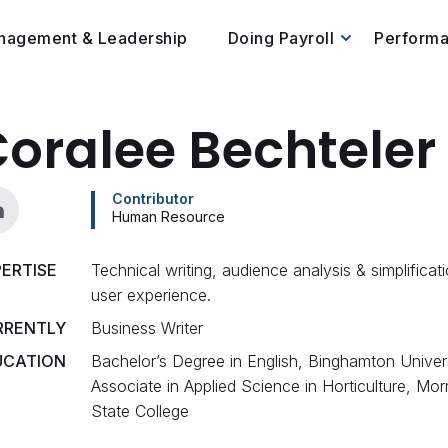
nagement & Leadership
Doing Payroll
Perform
oralee Bechteler
Contributor
Human Resource
ERTISE
Technical writing, audience analysis & simplificati
user experience.
RRENTLY
Business Writer
UCATION
Bachelor’s Degree in English, Binghamton Univers
Associate in Applied Science in Horticulture, Morri
State College