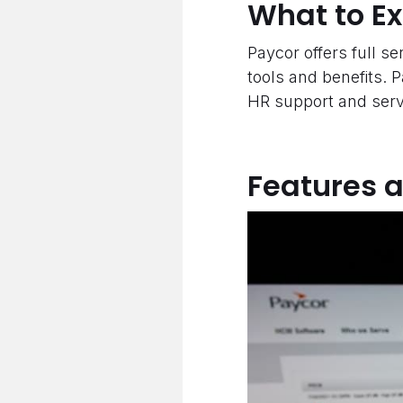
What to E
Paycor offers full ser
tools and benefits. 
HR support and servi
Features 