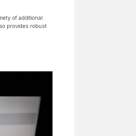
riety of additional
lso provides robust