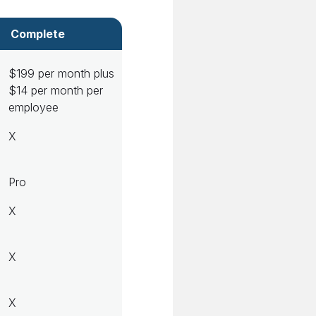
Complete
$199 per month plus
$14 per month per
employee
X
Pro
X
X
X