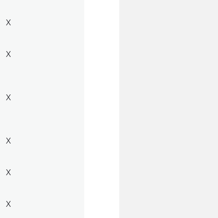
X
X
X
X
X
X