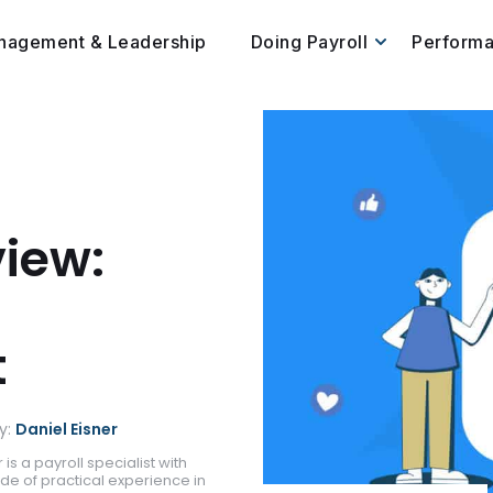
nagement & Leadership
Doing Payroll
Perform
view:
t
y:
Daniel Eisner
 is a payroll specialist with
de of practical experience in