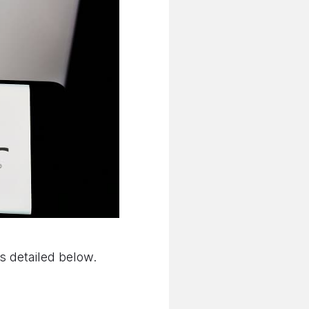
as detailed below.