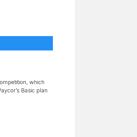
competition, which
Paycor’s Basic plan