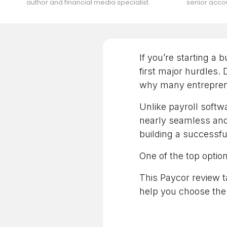
author and financial media specialist.
senior accou
If you’re starting a 
first major hurdles.
why many entreprene
Unlike payroll softwa
nearly seamless and 
building a successf
One of the top option
This Paycor review t
help you choose the 