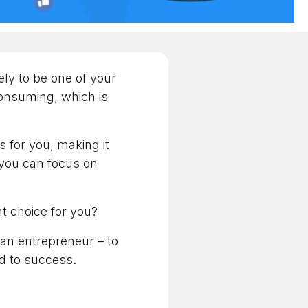
ely to be one of your
consuming, which is
s for you, making it
 you can focus on
ght choice for you?
 an entrepreneur – to
ad to success.