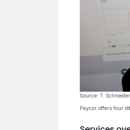
Source: T. Schneider
Paycor offers four di
Services ov