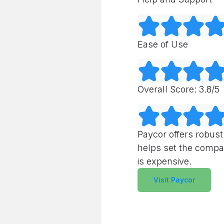
Ease of Use
Overall Score: 3.8/5
Paycor offers robust
helps set the compan
is expensive.
Visit Paycor