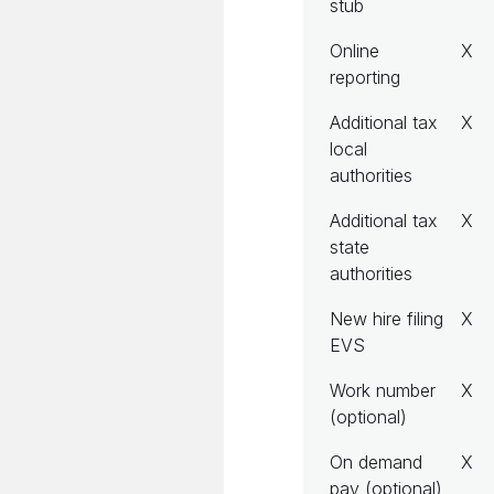
stub
Online
X
reporting
Additional tax
X
local
authorities
Additional tax
X
state
authorities
New hire filing
X
EVS
Work number
X
(optional)
On demand
X
pay (optional)