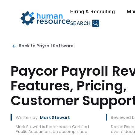
Hiring & Recruiting
Ma
SEARCH
Back to Payroll Software
Paycor Payroll Re
Features, Pricing,
Customer Suppor
Written by:
Mark Stewart
Reviewed b
Mark Stewart is the in-house Certified
Daniel Eisner
Public Accountant, an accomplished
over a deca