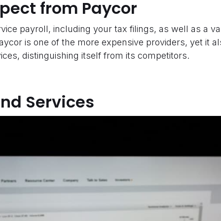
xpect from Paycor
vice payroll, including your tax filings, as well as a va
Paycor is one of the more expensive providers, yet it a
ces, distinguishing itself from its competitors.
and Services