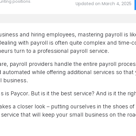
nting positions.
Updated on March 4, 2025
business and hiring employees, mastering payroll is lik
 Dealing with payroll is often quite complex and time-
urs turn to a professional payroll service.
re, payroll providers handle the entire payroll proces
automated while offering additional services so that
ul business.
s is Paycor. But is it the best service? And is it the ri
akes a closer look – putting ourselves in the shoes of
service that will keep your small business on the ro