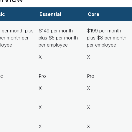
ic
Essential
Core
 per month plus
$149 per month
$199 per month
per month per
plus $5 per month
plus $8 per month
loyee
per employee
per employee
X
X
ic
Pro
Pro
X
X
X
X
X
X