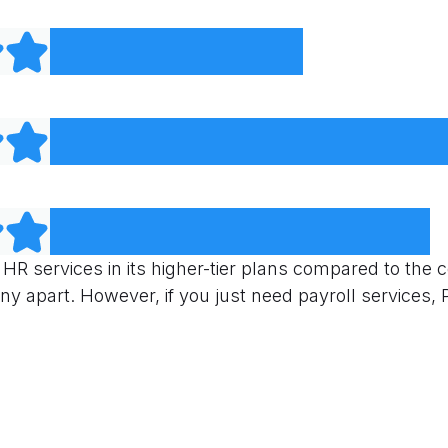
 HR services in its higher-tier plans compared to the 
y apart. However, if you just need payroll services, 