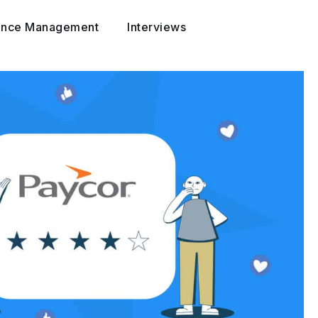
ance Management
Interviews