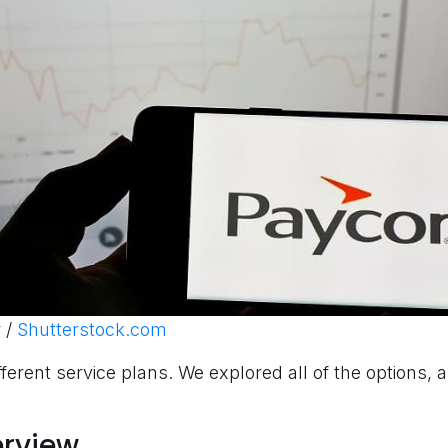
 /
Shutterstock.com
fferent service plans. We explored all of the options, 
erview