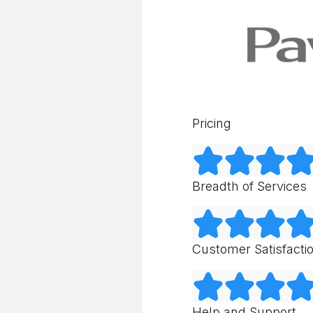
Pricing
Breadth of Services
Customer Satisfacti
Help and Support