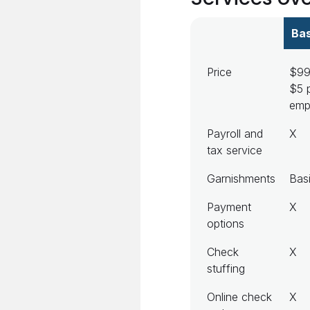
Bas
Price
$99
$5 
emp
Payroll and
X
tax service
Garnishments
Bas
Payment
X
options
Check
X
stuffing
Online check
X