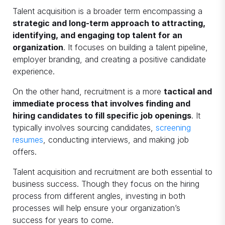
Talent acquisition is a broader term encompassing a
strategic and long-term approach to attracting,
identifying, and engaging top talent for an
organization
. It focuses on building a talent pipeline,
employer branding, and creating a positive candidate
experience.
On the other hand, recruitment is a more
tactical and
immediate process that involves finding and
hiring candidates to fill specific job openings
. It
typically involves sourcing candidates,
screening
resumes
, conducting interviews, and making job
offers.
Talent acquisition and recruitment are both essential to
business success. Though they focus on the hiring
process from different angles, investing in both
processes will help ensure your organization’s
success for years to come.