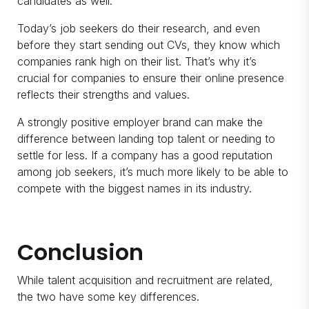
candidates as well.
Today’s job seekers do their research, and even
before they start sending out CVs, they know which
companies rank high on their list. That’s why it’s
crucial for companies to ensure their online presence
reflects their strengths and values.
A strongly positive employer brand can make the
difference between landing top talent or needing to
settle for less. If a company has a good reputation
among job seekers, it’s much more likely to be able to
compete with the biggest names in its industry.
Conclusion
While talent acquisition and recruitment are related,
the two have some key differences.