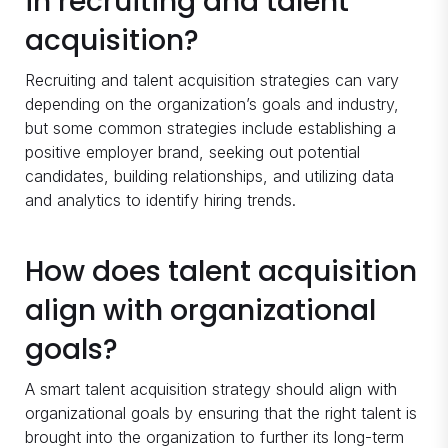
in recruiting and talent
acquisition?
Recruiting and talent acquisition strategies can vary
depending on the organization’s goals and industry,
but some common strategies include establishing a
positive employer brand, seeking out potential
candidates, building relationships, and utilizing data
and analytics to identify hiring trends.
How does talent acquisition
align with organizational
goals?
A smart talent acquisition strategy should align with
organizational goals by ensuring that the right talent is
brought into the organization to further its long-term