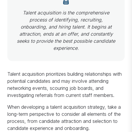
Talent acquisition is the comprehensive
process of identifying, recruiting,
onboarding, and hiring talent. It begins at
attraction, ends at an offer, and constantly
seeks to provide the best possible candidate
experience.
Talent acquisition prioritizes building relationships with
potential candidates and may involve attending
networking events, scouring job boards, and
investigating referrals from current staff members.
When developing a talent acquisition strategy, take a
long-term perspective to consider all elements of the
process, from candidate attraction and selection to
candidate experience and onboarding.