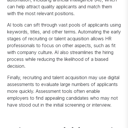
can help attract quality applicants and match them
with the most relevant positions.
AI tools can sift through vast pools of applicants using
keywords, titles, and other terms. Automating the early
stages of recruiting or talent acquisition allows HR
professionals to focus on other aspects, such as fit
with company culture. AI also streamlines the hiring
process while reducing the likelihood of a biased
decision.
Finally, recruiting and talent acquisition may use digital
assessments to evaluate large numbers of applicants
more quickly. Assessment tools often enable
employers to find appealing candidates who may not
have stood out in the initial screening or interview.