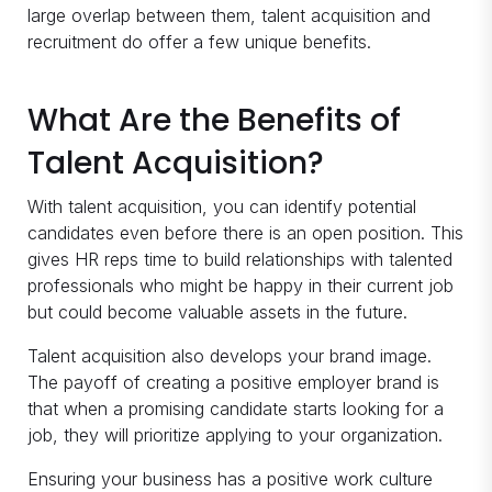
large overlap between them, talent acquisition and
recruitment do offer a few unique benefits.
What Are the Benefits of
Talent Acquisition?
With talent acquisition, you can identify potential
candidates even before there is an open position. This
gives HR reps time to build relationships with talented
professionals who might be happy in their current job
but could become valuable assets in the future.
Talent acquisition also develops your brand image.
The payoff of creating a positive employer brand is
that when a promising candidate starts looking for a
job, they will prioritize applying to your organization.
Ensuring your business has a positive work culture