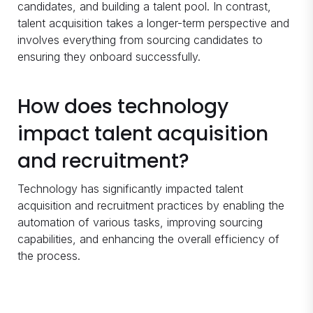
candidates, and building a talent pool. In contrast,
talent acquisition takes a longer-term perspective and
involves everything from sourcing candidates to
ensuring they onboard successfully.
How does technology
impact talent acquisition
and recruitment?
Technology has significantly impacted talent
acquisition and recruitment practices by enabling the
automation of various tasks, improving sourcing
capabilities, and enhancing the overall efficiency of
the process.