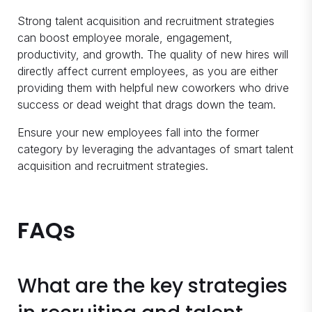
Strong talent acquisition and recruitment strategies
can boost employee morale, engagement,
productivity, and growth. The quality of new hires will
directly affect current employees, as you are either
providing them with helpful new coworkers who drive
success or dead weight that drags down the team.
Ensure your new employees fall into the former
category by leveraging the advantages of smart talent
acquisition and recruitment strategies.
FAQs
What are the key strategies