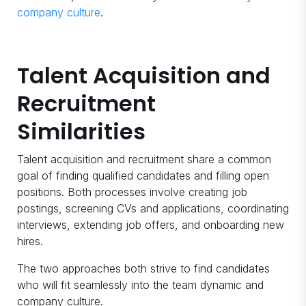
company culture
.
Talent Acquisition and
Recruitment
Similarities
Talent acquisition and recruitment share a common
goal of finding qualified candidates and filling open
positions. Both processes involve creating job
postings, screening CVs and applications, coordinating
interviews, extending job offers, and onboarding new
hires.
The two approaches both strive to find candidates
who will fit seamlessly into the team dynamic and
company culture.