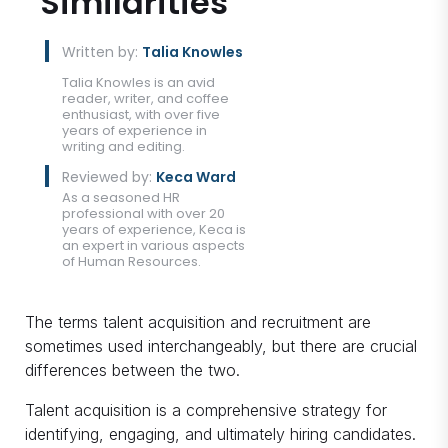
Similarities
Written by:
Talia Knowles
Talia Knowles is an avid
reader, writer, and coffee
enthusiast, with over five
years of experience in
writing and editing.
Reviewed by:
Keca Ward
As a seasoned HR
professional with over 20
years of experience, Keca is
an expert in various aspects
of Human Resources.
The terms talent acquisition and recruitment are
sometimes used interchangeably, but there are crucial
differences between the two.
Talent acquisition is a comprehensive strategy for
identifying, engaging, and ultimately hiring candidates.