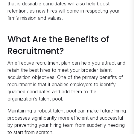
that is desirable candidates will also help boost
retention, as new hires will come in respecting your
firm’s mission and values.
What Are the Benefits of
Recruitment?
An effective recruitment plan can help you attract and
retain the best hires to meet your broader talent
acquisition objectives. One of the primary benefits of
recruitment is that it enables employers to identify
qualified candidates and add them to the
organization’s talent pool.
Maintaining a robust talent pool can make future hiring
processes significantly more efficient and successful
by preventing your hiring team from suddenly needing
to start from scratch.