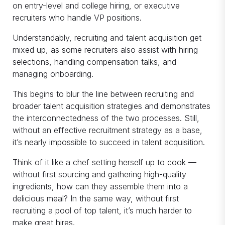
on entry-level and college hiring, or executive
recruiters who handle VP positions.
Understandably, recruiting and talent acquisition get
mixed up, as some recruiters also assist with hiring
selections, handling compensation talks, and
managing onboarding.
This begins to blur the line between recruiting and
broader talent acquisition strategies and demonstrates
the interconnectedness of the two processes. Still,
without an effective recruitment strategy as a base,
it’s nearly impossible to succeed in talent acquisition.
Think of it like a chef setting herself up to cook —
without first sourcing and gathering high-quality
ingredients, how can they assemble them into a
delicious meal? In the same way, without first
recruiting a pool of top talent, it’s much harder to
make great hires.