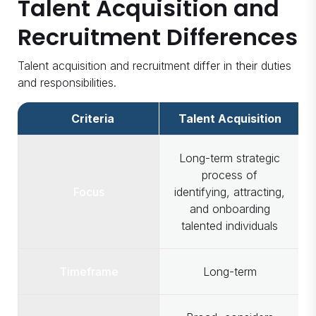
Talent Acquisition and
Recruitment Differences
Talent acquisition and recruitment differ in their duties
and responsibilities.
Criteria
Talent Acquisition
Long-term strategic
process of
Focus
identifying, attracting,
and onboarding
talented individuals
Timeframe
Long-term