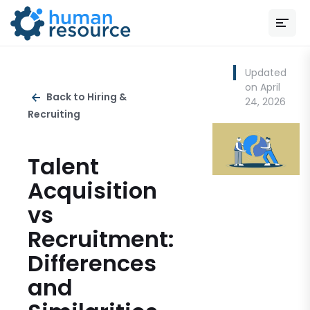
Updated
on April
Back to Hiring &
24, 2026
Recruiting
Talent
Acquisition
vs
Recruitment:
Differences
and