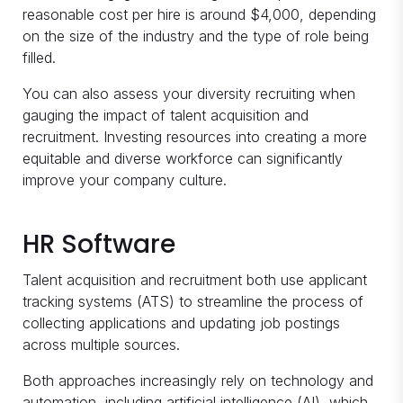
reasonable cost per hire is around $4,000, depending
on the size of the industry and the type of role being
filled.
You can also assess your diversity recruiting when
gauging the impact of talent acquisition and
recruitment. Investing resources into creating a more
equitable and diverse workforce can significantly
improve your company culture.
HR Software
Talent acquisition and recruitment both use applicant
tracking systems (ATS) to streamline the process of
collecting applications and updating job postings
across multiple sources.
Both approaches increasingly rely on technology and
automation, including artificial intelligence (AI), which