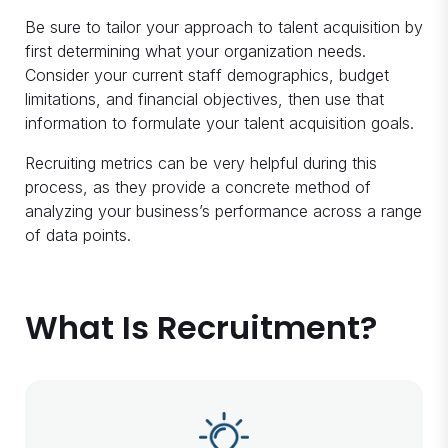
Be sure to tailor your approach to talent acquisition by
first determining what your organization needs.
Consider your current staff demographics, budget
limitations, and financial objectives, then use that
information to formulate your talent acquisition goals.
Recruiting metrics can be very helpful during this
process, as they provide a concrete method of
analyzing your business’s performance across a range
of data points.
What Is Recruitment?