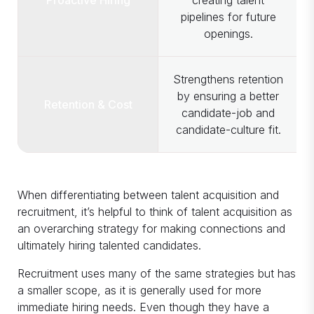
pipelines for future
openings.
Strengthens retention
by ensuring a better
Retention & Cost
candidate-job and
candidate-culture fit.
When differentiating between talent acquisition and
recruitment, it’s helpful to think of talent acquisition as
an overarching strategy for making connections and
ultimately hiring talented candidates.
Recruitment uses many of the same strategies but has
a smaller scope, as it is generally used for more
immediate hiring needs. Even though they have a