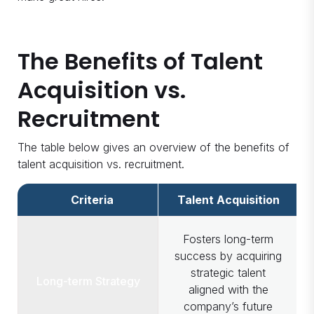
The Benefits of Talent
Acquisition vs.
Recruitment
The table below gives an overview of the benefits of
talent acquisition vs. recruitment.
Criteria
Talent Acquisition
Fosters long-term
success by acquiring
strategic talent
Long-term Strategy
aligned with the
company’s future