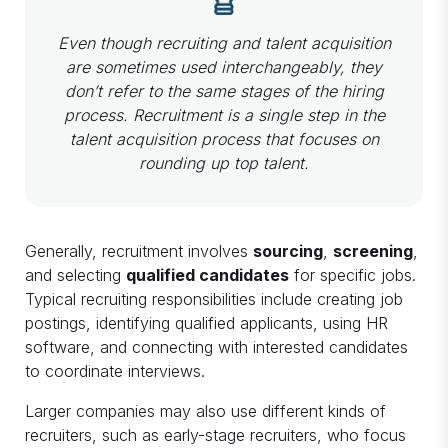
Even though recruiting and talent acquisition
are sometimes used interchangeably, they
don’t refer to the same stages of the hiring
process. Recruitment is a single step in the
talent acquisition process that focuses on
rounding up top talent.
Generally, recruitment involves
sourcing
,
screening
,
and selecting
qualified candidates
for specific jobs.
Typical recruiting responsibilities include creating job
postings, identifying qualified applicants, using HR
software, and connecting with interested candidates
to coordinate interviews.
Larger companies may also use different kinds of
recruiters, such as early-stage recruiters, who focus