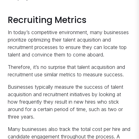
Recruiting Metrics
In today’s competitive environment, many businesses
prioritize optimizing their talent acquisition and
recruitment processes to ensure they can locate top
talent and convince them to come aboard.
Therefore, it’s no surprise that talent acquisition and
recruitment use similar metrics to measure success.
Businesses typically measure the success of talent
acquisition and recruitment initiatives by looking at
how frequently they result in new hires who stick
around for a certain period of time, such as two or
three years.
Many businesses also track the total cost per hire and
candidate engagement throughout the process. A