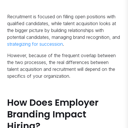
Recruitment is focused on filling open positions with
qualified candidates, while talent acquisition looks at
the bigger picture by building relationships with
potential candidates, managing brand recognition, and
strategizing for succession
.
However, because of the frequent overlap between
the two processes, the real differences between
talent acquisition and recruitment will depend on the
specifics of your organization.
How Does Employer
Branding Impact
Hiring?