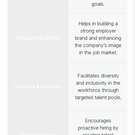
goals.
Helps in building a
strong employer
Employer Branding
brand and enhancing
the company’s image
in the job market.
Facilitates diversity
and inclusivity in the
Diversity & Inclusion
workforce through
targeted talent pools.
Encourages
proactive hiring by
Proactive Hiring
creating talent