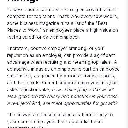
Today’s businesses need a strong employer brand to
compete for top talent. That’s why every few weeks,
some business magazine runs a list of the “Best
Places to Work,” as employees place a high value on
feeling cared for by their employer.
Therefore, positive employer branding, or your
reputation as an employer, can provide a significant
advantage when recruiting and retaining top talent. A
company’s image as an employer is built on employee
satisfaction, as gauged by various surveys, reports,
and data points. Current and past employees may be
asked questions like,
how challenging is the work?
How good are the salary and benefits? Is your boss
a real jerk?
And,
are there opportunities for growth?
The answers to these questions matter not only to
your current employees but to potential future