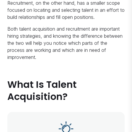
Recruitment, on the other hand, has a smaller scope
focused on locating and selecting talent in an effort to
build relationships and fill open positions.
Both talent acquisition and recruitment are important
hiring strategies, and knowing the difference between
the two will help you notice which parts of the
process are working and which are in need of
improvement.
What Is Talent
Acquisition?