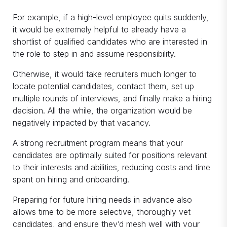
For example, if a high-level employee quits suddenly,
it would be extremely helpful to already have a
shortlist of qualified candidates who are interested in
the role to step in and assume responsibility.
Otherwise, it would take recruiters much longer to
locate potential candidates, contact them, set up
multiple rounds of interviews, and finally make a hiring
decision. All the while, the organization would be
negatively impacted by that vacancy.
A strong recruitment program means that your
candidates are optimally suited for positions relevant
to their interests and abilities, reducing costs and time
spent on hiring and onboarding.
Preparing for future hiring needs in advance also
allows time to be more selective, thoroughly vet
candidates, and ensure they’d mesh well with your