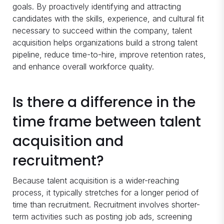
goals. By proactively identifying and attracting
candidates with the skills, experience, and cultural fit
necessary to succeed within the company, talent
acquisition helps organizations build a strong talent
pipeline, reduce time-to-hire, improve retention rates,
and enhance overall workforce quality.
Is there a difference in the
time frame between talent
acquisition and
recruitment?
Because talent acquisition is a wider-reaching
process, it typically stretches for a longer period of
time than recruitment. Recruitment involves shorter-
term activities such as posting job ads, screening