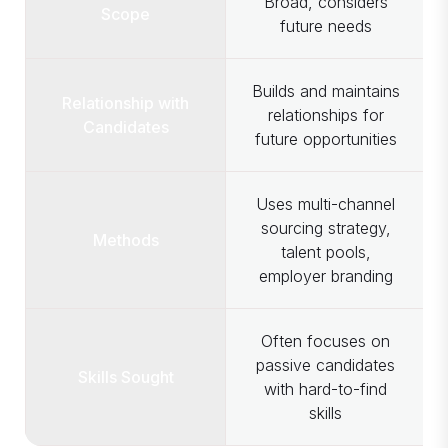
Broad, considers
Scope
future needs
Builds and maintains
Relationship with
relationships for
Candidates
future opportunities
Uses multi-channel
sourcing strategy,
Methods
talent pools,
employer branding
Often focuses on
passive candidates
Skills Sought
with hard-to-find
skills