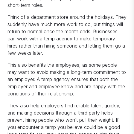
short-term roles.
Think of a department store around the holidays. They
suddenly have much more work to do, but things will
return to normal once the month ends. Businesses
can work with a temp agency to make temporary
hires rather than hiring someone and letting them go a
few weeks later.
This also benefits the employees, as some people
may want to avoid making a long-term commitment to
an employer. A temp agency ensures that both the
employer and employee know and are happy with the
conditions of their relationship.
They also help employers find reliable talent quickly,
and making decisions through a third party helps
prevent hiring people who won’t pull their weight. If
you encounter a temp you believe could be a good