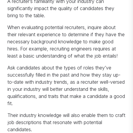
A recruiter’s familiarity with your industry can
significantly impact the quality of candidates they
bring to the table.
When evaluating potential recruiters, inquire about
their relevant experience to determine if they have the
necessary background knowledge to make good
hires. For example, recruiting engineers requires at
least a basic understanding of what the job entails!
Ask candidates about the types of roles they’ve
successfully filled in the past and how they stay up-
to-date with industry trends, as a recruiter well-versed
in your industry will better understand the skills,
qualifications, and traits that make a candidate a good
fit.
Their industry knowledge will also enable them to craft
job descriptions that resonate with potential
candidates.