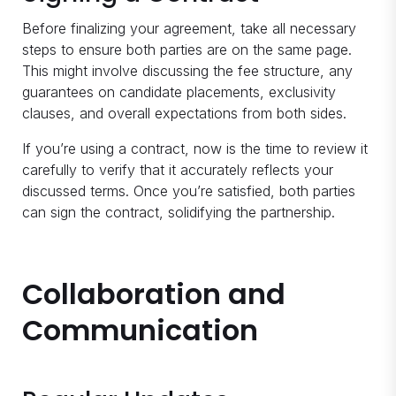
Before finalizing your agreement, take all necessary
steps to ensure both parties are on the same page.
This might involve discussing the fee structure, any
guarantees on candidate placements, exclusivity
clauses, and overall expectations from both sides.
If you’re using a contract, now is the time to review it
carefully to verify that it accurately reflects your
discussed terms. Once you’re satisfied, both parties
can sign the contract, solidifying the partnership.
Collaboration and
Communication