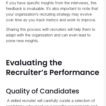
if you have specific insights from the interviews, this
feedback is invaluable. It’s also important to note that
your organization’s recruiting strategy may evolve
over time as you track metrics and work to improve.
Sharing this process with recruiters will help them to
adapt with the organization and can even lead to
some new insights.
Evaluating the
Recruiter’s Performance
Quality of Candidates
A skilled recruiter will carefully curate a selection of