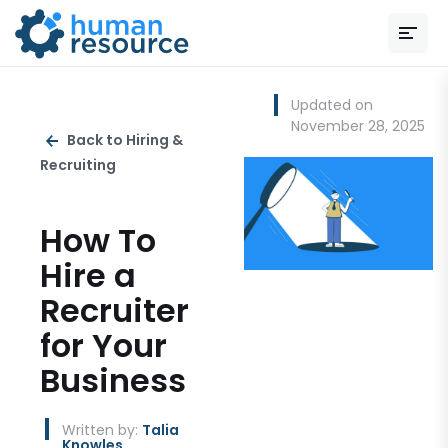
Updated on
November 28, 2025
Back to Hiring &
Recruiting
How To
Hire a
Recruiter
for Your
Business
Written by:
Talia
Knowles