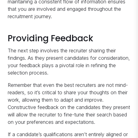
maintaining a consistent flow of information ensures
that you are involved and engaged throughout the
recruitment journey.
Providing Feedback
The next step involves the recruiter sharing their
findings. As they present candidates for consideration,
your feedback plays a pivotal role in refining the
selection process.
Remember that even the best recruiters are not mind-
readers, so it’s critical to share your thoughts on their
work, allowing them to adapt and improve.
Constructive feedback on the candidates they present
will allow the recruiter to fine-tune their search based
on your preferences and expectations.
If a candidate’s qualifications aren’t entirely aligned or