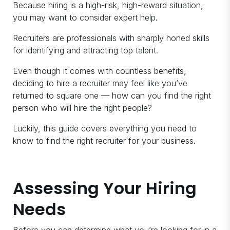
Because hiring is a high-risk, high-reward situation,
you may want to consider expert help.
Recruiters are professionals with sharply honed skills
for identifying and attracting top talent.
Even though it comes with countless benefits,
deciding to hire a recruiter may feel like you’ve
returned to square one — how can you find the right
person who will hire the right people?
Luckily, this guide covers everything you need to
know to find the right recruiter for your business.
Assessing Your Hiring
Needs