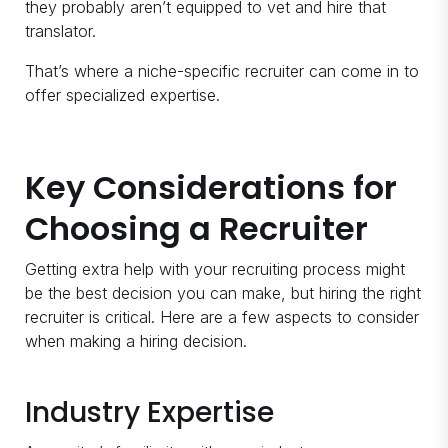
they probably aren’t equipped to vet and hire that
translator.
That’s where a niche-specific recruiter can come in to
offer specialized expertise.
Key Considerations for
Choosing a Recruiter
Getting extra help with your recruiting process might
be the best decision you can make, but hiring the right
recruiter is critical. Here are a few aspects to consider
when making a hiring decision.
Industry Expertise