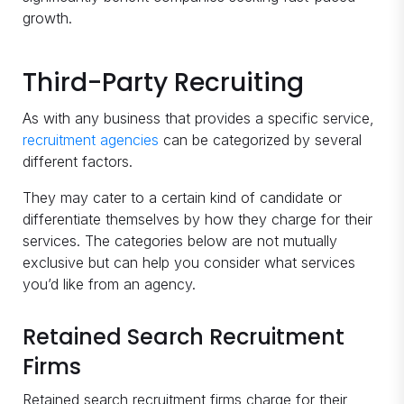
growth.
Third-Party Recruiting
As with any business that provides a specific service,
recruitment agencies
can be categorized by several
different factors.
They may cater to a certain kind of candidate or
differentiate themselves by how they charge for their
services. The categories below are not mutually
exclusive but can help you consider what services
you’d like from an agency.
Retained Search Recruitment
Firms
Retained search recruitment firms charge for their