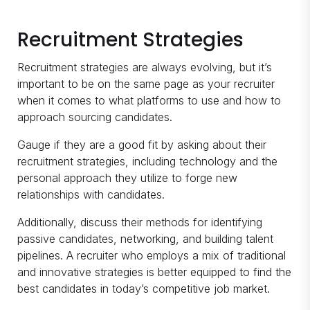
Recruitment Strategies
Recruitment strategies are always evolving, but it’s
important to be on the same page as your recruiter
when it comes to what platforms to use and how to
approach sourcing candidates.
Gauge if they are a good fit by asking about their
recruitment strategies, including technology and the
personal approach they utilize to forge new
relationships with candidates.
Additionally, discuss their methods for identifying
passive candidates, networking, and building talent
pipelines. A recruiter who employs a mix of traditional
and innovative strategies is better equipped to find the
best candidates in today’s competitive job market.