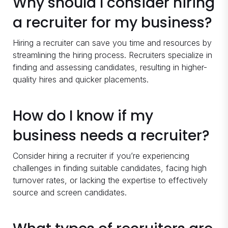
Why should I consider hiring
a recruiter for my business?
Hiring a recruiter can save you time and resources by
streamlining the hiring process. Recruiters specialize in
finding and assessing candidates, resulting in higher-
quality hires and quicker placements.
How do I know if my
business needs a recruiter?
Consider hiring a recruiter if you’re experiencing
challenges in finding suitable candidates, facing high
turnover rates, or lacking the expertise to effectively
source and screen candidates.