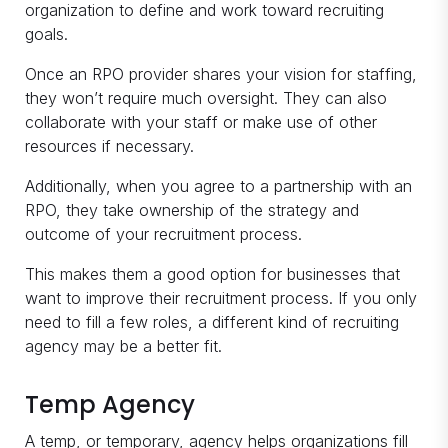
organization to define and work toward recruiting
goals.
Once an RPO provider shares your vision for staffing,
they won’t require much oversight. They can also
collaborate with your staff or make use of other
resources if necessary.
Additionally, when you agree to a partnership with an
RPO, they take ownership of the strategy and
outcome of your recruitment process.
This makes them a good option for businesses that
want to improve their recruitment process. If you only
need to fill a few roles, a different kind of recruiting
agency may be a better fit.
Temp Agency
A temp, or temporary, agency helps organizations fill