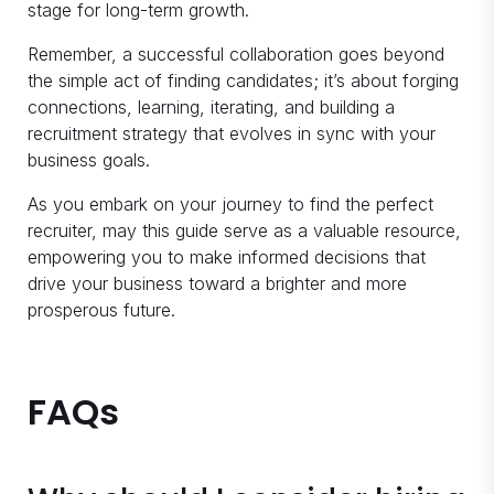
stage for long-term growth.
Remember, a successful collaboration goes beyond
the simple act of finding candidates; it’s about forging
connections, learning, iterating, and building a
recruitment strategy that evolves in sync with your
business goals.
As you embark on your journey to find the perfect
recruiter, may this guide serve as a valuable resource,
empowering you to make informed decisions that
drive your business toward a brighter and more
prosperous future.
FAQs