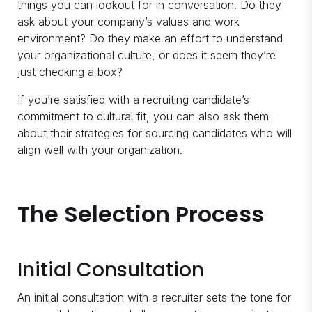
things you can lookout for in conversation. Do they
ask about your company’s values and work
environment? Do they make an effort to understand
your organizational culture, or does it seem they’re
just checking a box?
If you’re satisfied with a recruiting candidate’s
commitment to cultural fit, you can also ask them
about their strategies for sourcing candidates who will
align well with your organization.
The Selection Process
Initial Consultation
An initial consultation with a recruiter sets the tone for