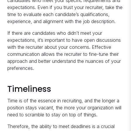
candidates who meet your specific requirements and
expectations. Even if you trust your recruiter, take the
time to evaluate each candidate’s qualifications,
experience, and alignment with the job description.
If there are candidates who didn’t meet your
expectations, it’s important to have open discussions
with the recruiter about your concerns. Effective
communication allows the recruiter to fine-tune their
approach and better understand the nuances of your
preferences.
Timeliness
Time is of the essence in recruiting, and the longer a
position stays vacant, the more your organization will
need to scramble to stay on top of things.
Therefore, the ability to meet deadlines is a crucial