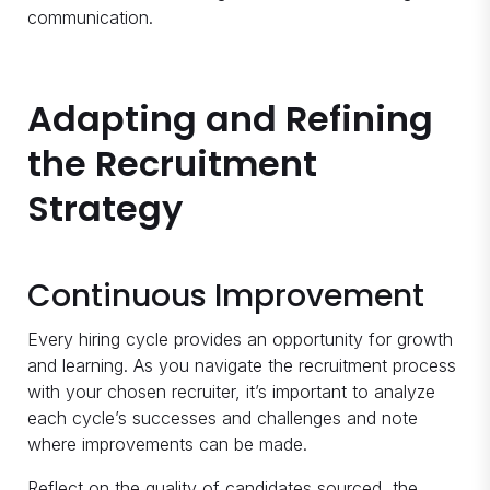
communication.
Adapting and Refining
the Recruitment
Strategy
Continuous Improvement
Every hiring cycle provides an opportunity for growth
and learning. As you navigate the recruitment process
with your chosen recruiter, it’s important to analyze
each cycle’s successes and challenges and note
where improvements can be made.
Reflect on the quality of candidates sourced, the