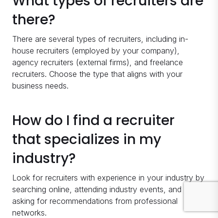
What types of recruiters are
there?
There are several types of recruiters, including in-
house recruiters (employed by your company),
agency recruiters (external firms), and freelance
recruiters. Choose the type that aligns with your
business needs.
How do I find a recruiter
that specializes in my
industry?
Look for recruiters with experience in your industry by
searching online, attending industry events, and
asking for recommendations from professional
networks.