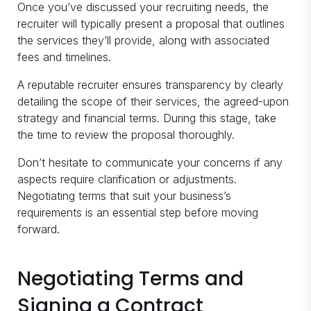
Once you’ve discussed your recruiting needs, the
recruiter will typically present a proposal that outlines
the services they’ll provide, along with associated
fees and timelines.
A reputable recruiter ensures transparency by clearly
detailing the scope of their services, the agreed-upon
strategy and financial terms. During this stage, take
the time to review the proposal thoroughly.
Don’t hesitate to communicate your concerns if any
aspects require clarification or adjustments.
Negotiating terms that suit your business’s
requirements is an essential step before moving
forward.
Negotiating Terms and
Signing a Contract