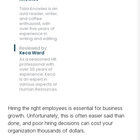
Talia Knowles is an
avid reader, writer,
and coffee
enthusiast, with
over five years of
experience in
writing and editing.
Reviewed by:
Keca Ward
As a seasoned HR
professional with
over 20 years of
experience, Keca
is an expert in
various aspects of
Human Resources.
Hiring the right employees is essential for business
growth. Unfortunately, this is often easier said than
done, and poor hiring decisions can cost your
organization thousands of dollars.