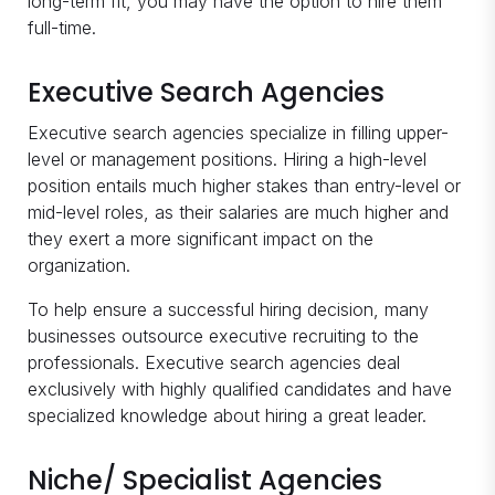
long-term fit, you may have the option to hire them
full-time.
Executive Search Agencies
Executive search agencies specialize in filling upper-
level or management positions. Hiring a high-level
position entails much higher stakes than entry-level or
mid-level roles, as their salaries are much higher and
they exert a more significant impact on the
organization.
To help ensure a successful hiring decision, many
businesses outsource executive recruiting to the
professionals. Executive search agencies deal
exclusively with highly qualified candidates and have
specialized knowledge about hiring a great leader.
Niche/ Specialist Agencies