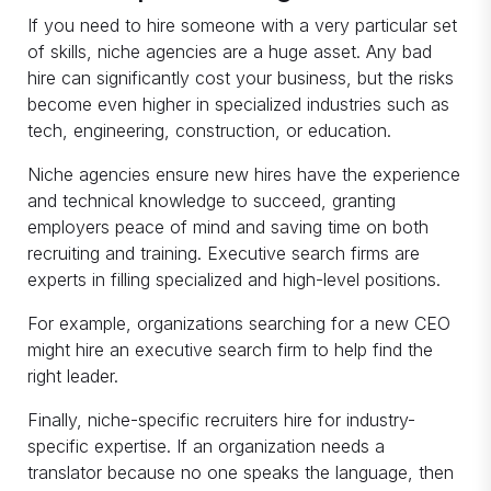
If you need to hire someone with a very particular set
of skills, niche agencies are a huge asset. Any bad
hire can significantly cost your business, but the risks
become even higher in specialized industries such as
tech, engineering, construction, or education.
Niche agencies ensure new hires have the experience
and technical knowledge to succeed, granting
employers peace of mind and saving time on both
recruiting and training. Executive search firms are
experts in filling specialized and high-level positions.
For example, organizations searching for a new CEO
might hire an executive search firm to help find the
right leader.
Finally, niche-specific recruiters hire for industry-
specific expertise. If an organization needs a
translator because no one speaks the language, then