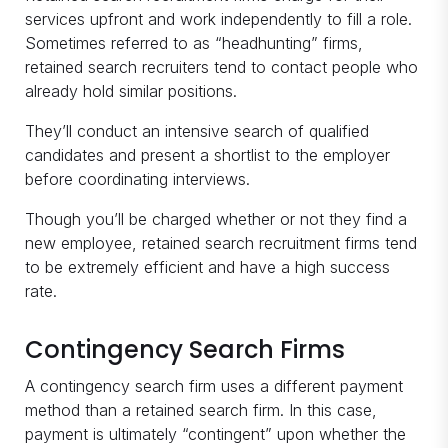
services upfront and work independently to fill a role.
Sometimes referred to as “headhunting” firms,
retained search recruiters tend to contact people who
already hold similar positions.
They’ll conduct an intensive search of qualified
candidates and present a shortlist to the employer
before coordinating interviews.
Though you’ll be charged whether or not they find a
new employee, retained search recruitment firms tend
to be extremely efficient and have a high success
rate.
Contingency Search Firms
A contingency search firm uses a different payment
method than a retained search firm. In this case,
payment is ultimately “contingent” upon whether the