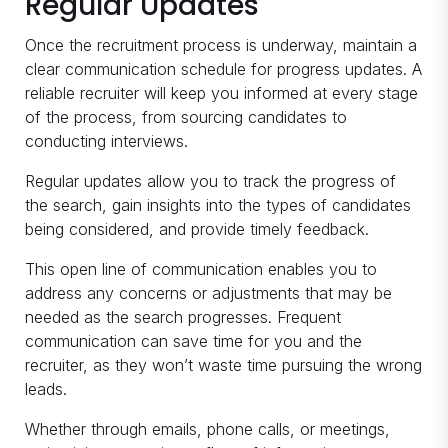
Regular Updates
Once the recruitment process is underway, maintain a
clear communication schedule for progress updates. A
reliable recruiter will keep you informed at every stage
of the process, from sourcing candidates to
conducting interviews.
Regular updates allow you to track the progress of
the search, gain insights into the types of candidates
being considered, and provide timely feedback.
This open line of communication enables you to
address any concerns or adjustments that may be
needed as the search progresses. Frequent
communication can save time for you and the
recruiter, as they won’t waste time pursuing the wrong
leads.
Whether through emails, phone calls, or meetings,