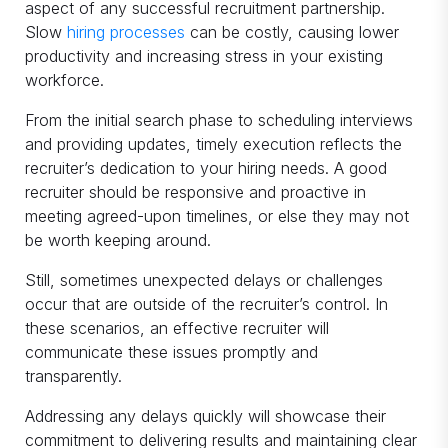
aspect of any successful recruitment partnership.
Slow
hiring processes
can be costly, causing lower
productivity and increasing stress in your existing
workforce.
From the initial search phase to scheduling interviews
and providing updates, timely execution reflects the
recruiter’s dedication to your hiring needs. A good
recruiter should be responsive and proactive in
meeting agreed-upon timelines, or else they may not
be worth keeping around.
Still, sometimes unexpected delays or challenges
occur that are outside of the recruiter’s control. In
these scenarios, an effective recruiter will
communicate these issues promptly and
transparently.
Addressing any delays quickly will showcase their
commitment to delivering results and maintaining clear