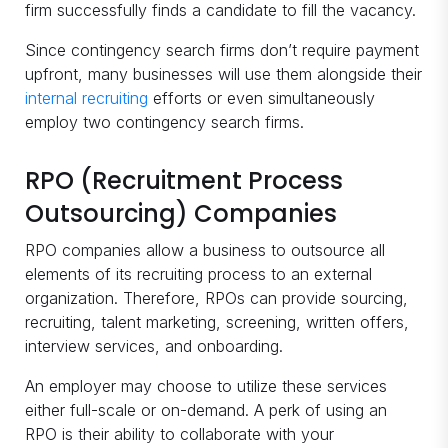
firm successfully finds a candidate to fill the vacancy.
Since contingency search firms don’t require payment
upfront, many businesses will use them alongside their
internal recruiting
efforts or even simultaneously
employ two contingency search firms.
RPO (Recruitment Process
Outsourcing) Companies
RPO companies allow a business to outsource all
elements of its recruiting process to an external
organization. Therefore, RPOs can provide sourcing,
recruiting, talent marketing, screening, written offers,
interview services, and onboarding.
An employer may choose to utilize these services
either full-scale or on-demand. A perk of using an
RPO is their ability to collaborate with your