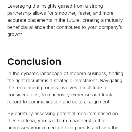
Leveraging the insights gained from a strong
partnership allows for smoother, faster, and more
accurate placements in the future, creating a mutually
beneficial alliance that contributes to your company’s
growth.
Conclusion
In the dynamic landscape of modern business, finding
the right recruiter is a strategic investment. Navigating
the recruitment process involves a multitude of
considerations, from industry expertise and track
record to communication and cultural alignment.
By carefully assessing potential recruiters based on
these criteria, you can form a partnership that
addresses your immediate hiring needs and sets the