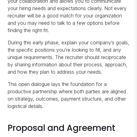
your collaboration and allows you to communicate
your hiring needs and expectations clearly. Not every
recruiter will be a good match for your organization
and you may need to talk to a few options before
finding the right fit.
During this early phase, explain your company’s goals,
the specific positions you’re looking to fill, and any
unique requirements. The recruiter should reciprocate
by sharing information about their process, approach,
and how they plan to address your needs.
This open dialogue lays the foundation for a
productive partnership where both parties are aligned
on strategy, outcomes, payment structure, and other
logistical details.
Proposal and Agreement