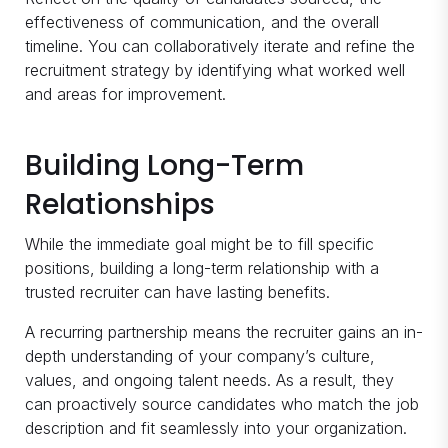
effectiveness of communication, and the overall
timeline. You can collaboratively iterate and refine the
recruitment strategy by identifying what worked well
and areas for improvement.
Building Long-Term
Relationships
While the immediate goal might be to fill specific
positions, building a long-term relationship with a
trusted recruiter can have lasting benefits.
A recurring partnership means the recruiter gains an in-
depth understanding of your company’s culture,
values, and ongoing talent needs. As a result, they
can proactively source candidates who match the job
description and fit seamlessly into your organization.