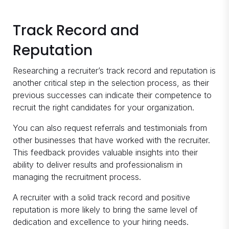
Track Record and
Reputation
Researching a recruiter’s track record and reputation is
another critical step in the selection process, as their
previous successes can indicate their competence to
recruit the right candidates for your organization.
You can also request referrals and testimonials from
other businesses that have worked with the recruiter.
This feedback provides valuable insights into their
ability to deliver results and professionalism in
managing the recruitment process.
A recruiter with a solid track record and positive
reputation is more likely to bring the same level of
dedication and excellence to your hiring needs.