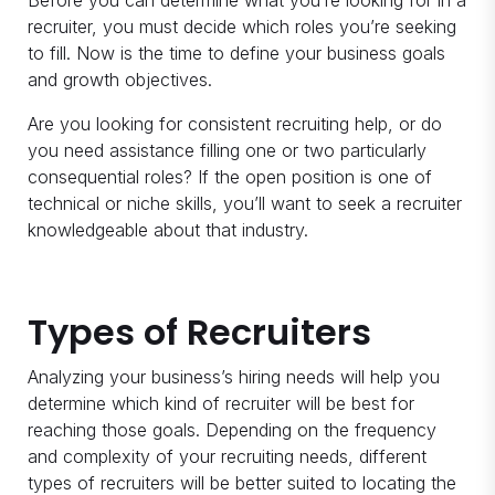
Before you can determine what you’re looking for in a
recruiter, you must decide which roles you’re seeking
to fill. Now is the time to define your business goals
and growth objectives.
Are you looking for consistent recruiting help, or do
you need assistance filling one or two particularly
consequential roles? If the open position is one of
technical or niche skills, you’ll want to seek a recruiter
knowledgeable about that industry.
Types of Recruiters
Analyzing your business’s hiring needs will help you
determine which kind of recruiter will be best for
reaching those goals. Depending on the frequency
and complexity of your recruiting needs, different
types of recruiters will be better suited to locating the