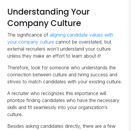
Understanding Your
Company Culture
The significance of
aligning candidate values with
your company culture
cannot be overstated, but
external recruiters won’t understand your culture
unless they make an effort to learn about it!
Therefore, look for someone who understands the
connection between culture and hiring success and
strives to match candidates with your existing culture.
A recruiter who recognizes this importance will
prioritize finding candidates who have the necessary
skills and fit seamlessly into your organization’s
culture.
Besides asking candidates directly, there are a few