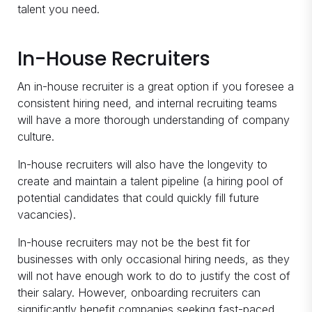
talent you need.
In-House Recruiters
An in-house recruiter is a great option if you foresee a
consistent hiring need, and internal recruiting teams
will have a more thorough understanding of company
culture.
In-house recruiters will also have the longevity to
create and maintain a talent pipeline (a hiring pool of
potential candidates that could quickly fill future
vacancies).
In-house recruiters may not be the best fit for
businesses with only occasional hiring needs, as they
will not have enough work to do to justify the cost of
their salary. However, onboarding recruiters can
significantly benefit companies seeking fast-paced