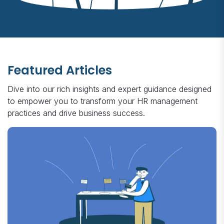
Featured Articles
Dive into our rich insights and expert guidance designed
to empower you to transform your HR management
practices and drive business success.