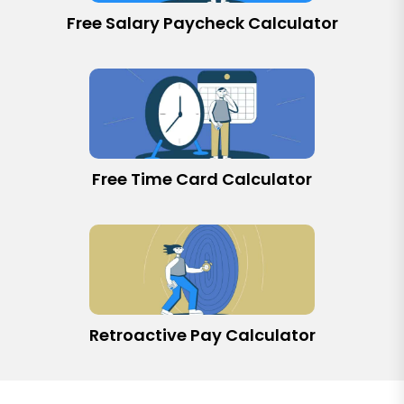
Free Salary Paycheck Calculator
Free Time Card Calculator
Retroactive Pay Calculator