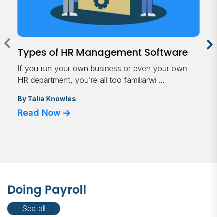
Types of HR Management Software
If you run your own business or even your own
HR department, you’re all too familiarwi ...
By
Talia Knowles
Read Now
Doing Payroll
See all