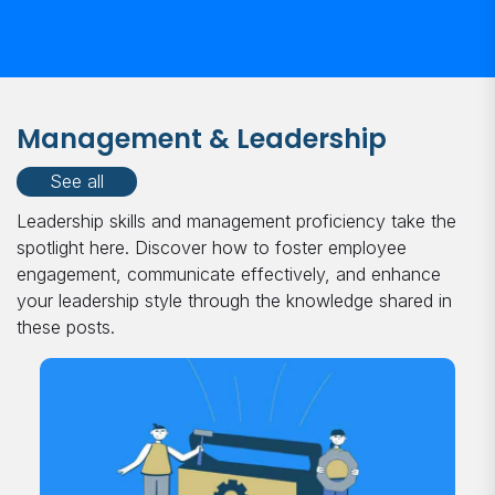
Management & Leadership
See all
Leadership skills and management proficiency take the
spotlight here. Discover how to foster employee
engagement, communicate effectively, and enhance
your leadership style through the knowledge shared in
these posts.