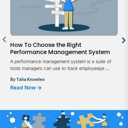
How To Choose the Right
Performance Management System
A performance management system is a suite of
tools managers can use to track employeepe ...
By
Talia Knowles
Read Now