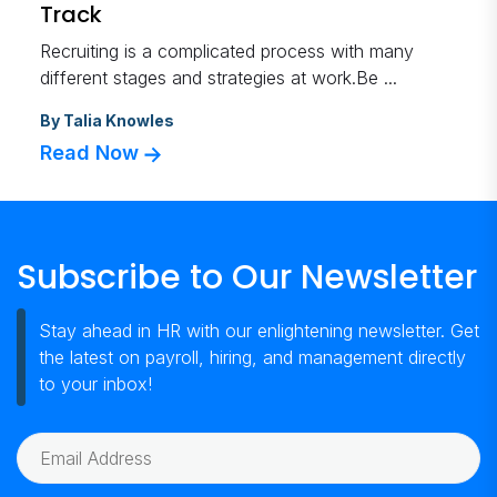
Track
Recruiting is a complicated process with many
different stages and strategies at work.Be ...
By
Talia Knowles
Read Now
Subscribe to Our Newsletter
Stay ahead in HR with our enlightening newsletter. Get
the latest on payroll, hiring, and management directly
to your inbox!