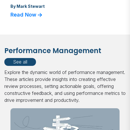
By
Mark Stewart
Read Now
Performance Management
See all
Explore the dynamic world of performance management.
These articles provide insights into creating effective
review processes, setting actionable goals, offering
constructive feedback, and using performance metrics to
drive improvement and productivity.