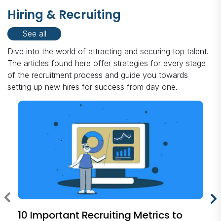
Hiring & Recruiting
See all
Dive into the world of attracting and securing top talent.
The articles found here offer strategies for every stage
of the recruitment process and guide you towards
setting up new hires for success from day one.
10 Important Recruiting Metrics to