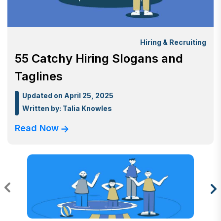
Hiring & Recruiting
55 Catchy Hiring Slogans and
Taglines
Updated on April 25, 2025
Written by:
Talia Knowles
Read Now