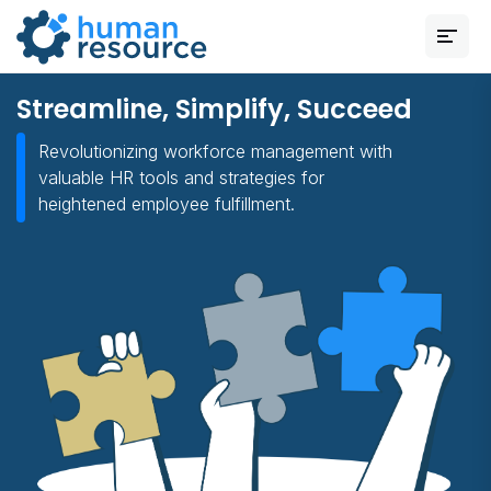
Streamline, Simplify, Succeed
Revolutionizing workforce management with
valuable HR tools and strategies for
heightened employee fulfillment.