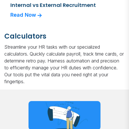
Internal vs External Recruitment
Read Now
Calculators
Streamline your HR tasks with our specialized
calculators. Quickly calculate payroll, track time cards, or
determine retro pay. Harness automation and precision
to efficiently manage your HR duties with confidence.
Our tools put the vital data you need right at your
fingertips.