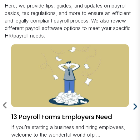
Here, we provide tips, guides, and updates on payroll
basics, tax regulations, and more to ensure an efficient
and legally compliant payroll process. We also review
different payroll software options to meet your specific
HR/payroll needs.
13 Payroll Forms Employers Need
If you’re starting a business and hiring employees,
welcome to the wonderful world ofp ...